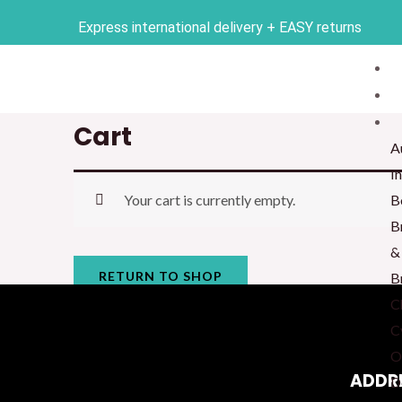
Skip
Express international delivery + EASY returns
to
content
Cart
A
I
Your cart is currently empty.
B
B
&
RETURN TO SHOP
B
C
C
O
ADDR
D