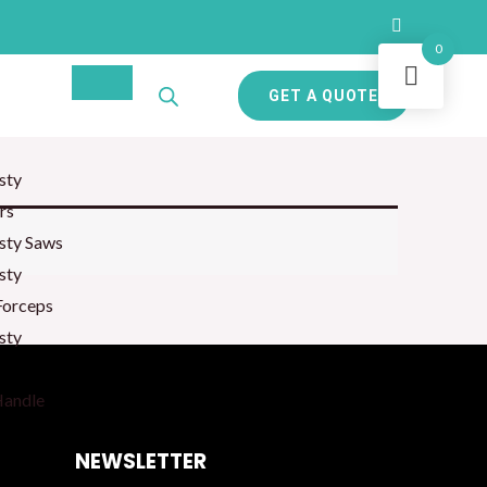
0
GET A QUOTE
sty
rs
sty Saws
sty
Forceps
sty
Handle
NEWSLETTER