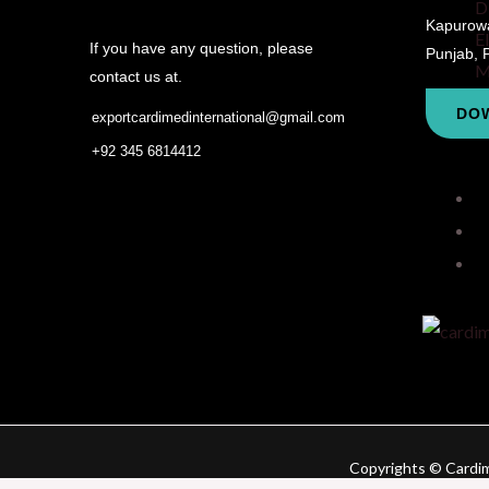
D
Kapurowal
E
If you have any question, please
Punjab, 
M
contact us at.
DO
exportcardimedinternational@gmail.com
+92 345 6814412
Copyrights © Cardime