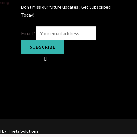
ening
Don’t miss our future updates! Get Subscribed
Today!
Email
*
SUBSCRIBE
d by Theta Solutions.