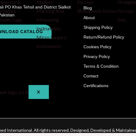
issector &
Mallets
Forceps
Straight
i PO Khas Tehsil and District Sialkot
Blog
levators
Marking And
Rhinoplasty Knives
Forceps
Pakistan
About
outh Gags
Measuring
Sets
Shipping Policy
Instruments
WNLOAD CATALOG
Micro Surgery
Return/Refund Policy
Instruments
Cookies Policy
CHECKOUT
Privacy Policy
CONTACT
Terms & Condition
BLOG
Contact
Certifications
X
d International. All rights reserved. Designed, Developed & Maintaine