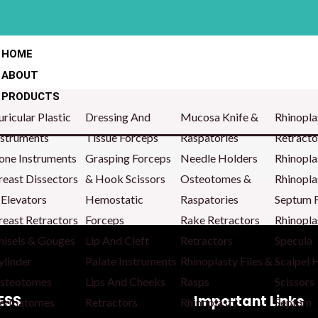
HOME
ABOUT
PRODUCTS
uricular Plastic
Dressing And
Mucosa Knife &
Rhinopla
nstruments
Tissue Forceps
Raspatories
Retracto
one Instruments
Grasping Forceps
Needle Holders
Rhinopla
reast Dissectors
& Hook Scissors
Osteotomes &
Rhinopla
 Elevators
Hemostatic
Raspatories
Septum 
reast Retractors
Forceps
Rake Retractors
Rhinopla
hisels & Gouges
Lip And Cleft
Retractors
Specula
ylinder
Palate Instruments
Rhinoplasty Files &
Scalpel 
steotomes
Lips And Cheeks
Rasps
Scissors
ESS
Important Links
ermatomes
Retractors
Rhinoplasty
Septum