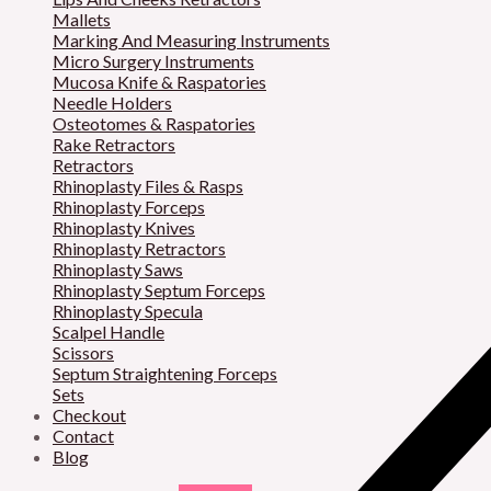
Mallets
Marking And Measuring Instruments
Micro Surgery Instruments
Mucosa Knife & Raspatories
Needle Holders
Osteotomes & Raspatories
Rake Retractors
Retractors
Rhinoplasty Files & Rasps
Rhinoplasty Forceps
Rhinoplasty Knives
Rhinoplasty Retractors
Rhinoplasty Saws
Rhinoplasty Septum Forceps
Rhinoplasty Specula
Scalpel Handle
Scissors
Septum Straightening Forceps
Sets
Checkout
Contact
Blog