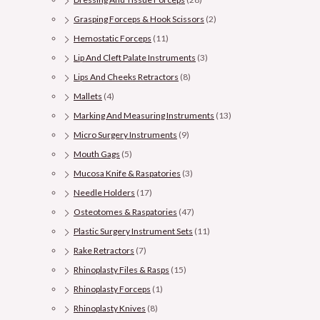
Grasping Forceps & Hook Scissors
(2)
Hemostatic Forceps
(11)
Lip And Cleft Palate Instruments
(3)
Lips And Cheeks Retractors
(8)
Mallets
(4)
Marking And Measuring Instruments
(13)
Micro Surgery Instruments
(9)
Mouth Gags
(5)
Mucosa Knife & Raspatories
(3)
Needle Holders
(17)
Osteotomes & Raspatories
(47)
Plastic Surgery Instrument Sets
(11)
Rake Retractors
(7)
Rhinoplasty Files & Rasps
(15)
Rhinoplasty Forceps
(1)
Rhinoplasty Knives
(8)