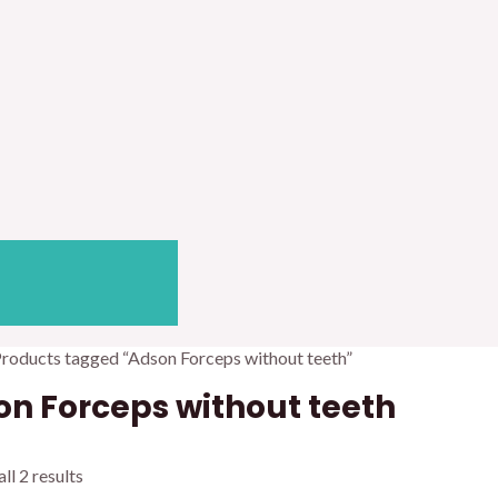
Products tagged “Adson Forceps without teeth”
n Forceps without teeth
ll 2 results