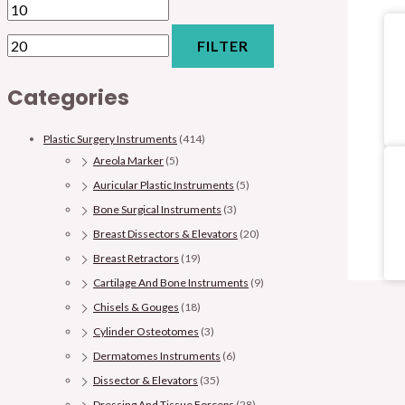
FILTER
Categories
Plastic Surgery Instruments
(414)
Areola Marker
(5)
Auricular Plastic Instruments
(5)
Bone Surgical Instruments
(3)
Breast Dissectors & Elevators
(20)
Breast Retractors
(19)
Cartilage And Bone Instruments
(9)
Chisels & Gouges
(18)
Cylinder Osteotomes
(3)
Dermatomes Instruments
(6)
Dissector & Elevators
(35)
Dressing And Tissue Forceps
(28)