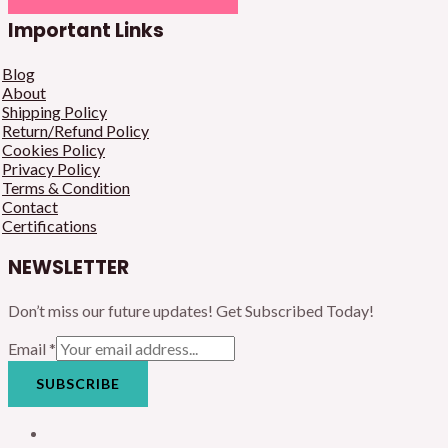
Important Links
Blog
About
Shipping Policy
Return/Refund Policy
Cookies Policy
Privacy Policy
Terms & Condition
Contact
Certifications
NEWSLETTER
Don’t miss our future updates! Get Subscribed Today!
Email
*
SUBSCRIBE