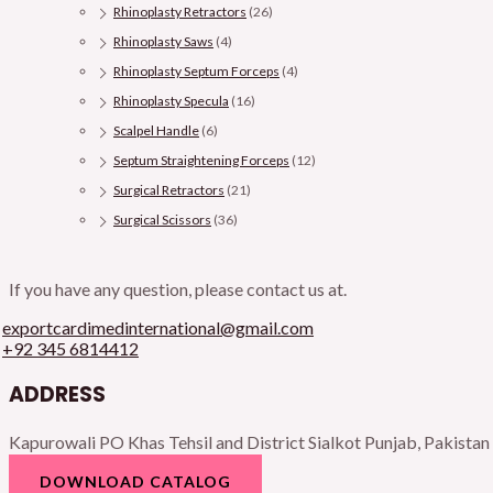
Rhinoplasty Retractors
(26)
Rhinoplasty Saws
(4)
Rhinoplasty Septum Forceps
(4)
Rhinoplasty Specula
(16)
Scalpel Handle
(6)
Septum Straightening Forceps
(12)
Surgical Retractors
(21)
Surgical Scissors
(36)
If you have any question, please contact us at.
exportcardimedinternational@gmail.com
+92 345 6814412
ADDRESS
Kapurowali PO Khas Tehsil and District Sialkot Punjab, Pakistan
DOWNLOAD CATALOG