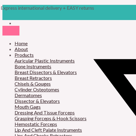
Skip
Products
M
M
Express international delivery + EASY returns
to
search
content
i
a
n
x
p
p
r
Home
r
About
i
i
Products
Auricular Plastic Instruments
c
c
Bone Instruments
Breast Dissectors & Elevators
e
e
Breast Retractors
Chisels & Gouges
Cylinder Osteotomes
Dermatomes
Dissector & Elevators
Mouth Gags
Dressing And Tissue Forceps
Grasping Forceps & Hook Scissors
Hemostatic Forceps
Lip And Cleft Palate Instruments
Lips And Cheeks Retractors