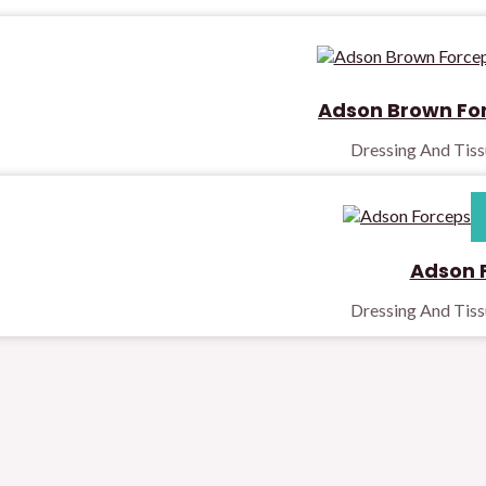
Adson Brown Fo
Dressing And Tis
Adson 
Dressing And Tis