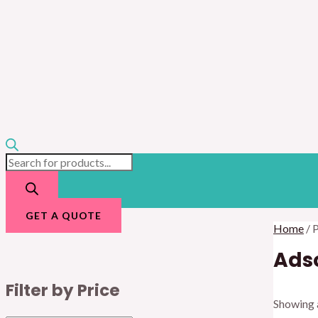
GET A QUOTE
Home
/ 
Adso
Filter by Price
Showing a