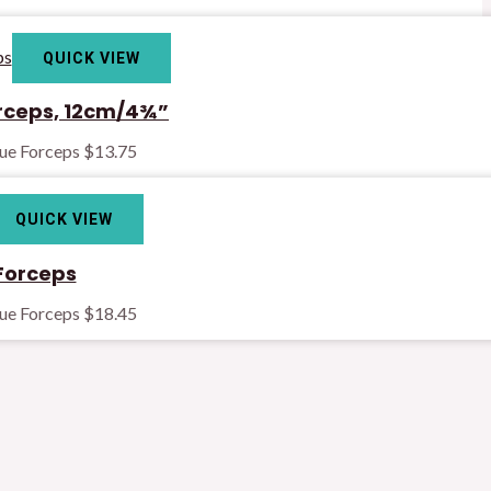
QUICK VIEW
rceps, 12cm/4¾”
sue Forceps
$
13.75
QUICK VIEW
Forceps
sue Forceps
$
18.45