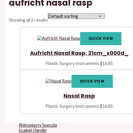
aufricht nasal rasp
Instruments
Lips And Cheeks
Retractors
Mallets
Showing all 2 results
Marking And
Measuring
Instruments
QUICK VIEW
Micro Surgery
Instruments
Mucosa Knife &
Aufricht Nasal Rasp, 21cm_x000d_
Raspatories
Needle Holders
Plastic Surgery Instruments
$
16.85
Osteotomes &
Raspatories
Rake Retractors
Retractors
QUICK VIEW
Rhinoplasty Files &
Rasps
Nasal Rasp
Rhinoplasty Forceps
Rhinoplasty Knives
Rhinoplasty Retractors
Plastic Surgery Instruments
$
16.85
Rhinoplasty Saws
Rhinoplasty Septum
Forceps
Rhinoplasty Specula
Scalpel Handle