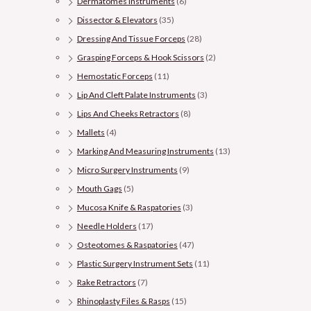
Dermatomes Instruments
(6)
Dissector & Elevators
(35)
Dressing And Tissue Forceps
(28)
Grasping Forceps & Hook Scissors
(2)
Hemostatic Forceps
(11)
Lip And Cleft Palate Instruments
(3)
Lips And Cheeks Retractors
(8)
Mallets
(4)
Marking And Measuring Instruments
(13)
Micro Surgery Instruments
(9)
Mouth Gags
(5)
Mucosa Knife & Raspatories
(3)
Needle Holders
(17)
Osteotomes & Raspatories
(47)
Plastic Surgery Instrument Sets
(11)
Rake Retractors
(7)
Rhinoplasty Files & Rasps
(15)