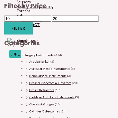
Scissors
Filter by Price
Septum Straightening
Forceps
Sets
CHECKOUT
CONTACT
FILTER
BLOG
Categories
X
Plastic Surgery Instruments
(414)
Areola Marker
(5)
Auricular Plastic Instruments
(5)
Bone Surgical Instruments
(3)
Breast Dissectors & Elevators
(20)
Breast Retractors
(19)
Cartilage And Bone Instruments
(9)
Chisels & Gouges
(18)
Cylinder Osteotomes
(3)