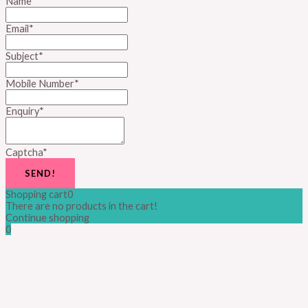
Name
*
Email
*
Subject
*
Mobile Number
*
Enquiry
*
Captcha
*
SEND!
Shopping cart
0
There are no products in the cart!
Continue shopping
0