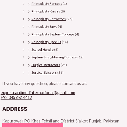
Rhinoplasty Forceps
(1)
Rhinoplasty Knives
(8)
Rhinoplasty Retractors
(26)
Rhinoplasty Saws
(4)
Rhinoplasty Septum Forceps
(4)
Rhinoplasty Specula
(16)
Scalpel Handle
(6)
Septum Straightening Forceps
(12)
Surgical Retractors
(21)
Surgical Scissors
(36)
If you have any question, please contact us at.
exportcardimedinternational@gmail.com
+92 345 6814412
ADDRESS
Kapurowali PO Khas Tehsil and District Sialkot Punjab, Pakistan