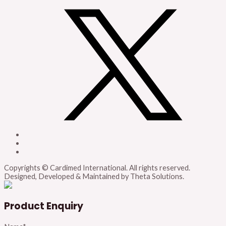
Copyrights © Cardimed International. All rights reserved.
Designed, Developed & Maintained by Theta Solutions.
Product Enquiry