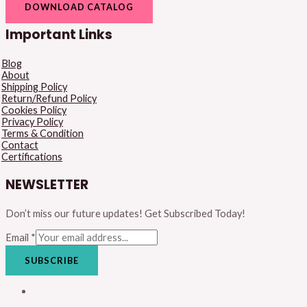
DOWNLOAD CATALOG
Important Links
Blog
About
Shipping Policy
Return/Refund Policy
Cookies Policy
Privacy Policy
Terms & Condition
Contact
Certifications
NEWSLETTER
Don’t miss our future updates! Get Subscribed Today!
Email
*
SUBSCRIBE