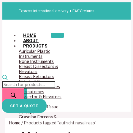
Skip
Products
M
M
to
search
Express international delivery + EASY returns
content
i
a
n
x
p
p
HOME
r
r
ABOUT
PRODUCTS
i
i
Auricular Plastic
c
c
Instruments
Bone Instruments
e
e
Breast Dissectors &
Elevators
Breast Retractors
Chisels & Gouges
Cylinder Osteotomes
Dermatomes
Dissector & Elevators
Mouth Gags
GET A QUOTE
Dressing And Tissue
Forceps
Grasping Forceps &
Hook Scissors
Home
/ Products tagged “aufricht nasal rasp”
Hemostatic Forceps
Lip And Cleft Palate