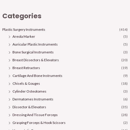
Categories
Plastic Surgery Instruments
(414)
Areola Marker
(5)
Auricular Plastic Instruments
(5)
Bone Surgical Instruments
(3)
Breast Dissectors & Elevators
(20)
Breast Retractors
(19)
Cartilage And Bone Instruments
(9)
Chisels & Gouges
(18)
Cylinder Osteotomes
(3)
Dermatomes Instruments
(6)
Dissector & Elevators
(35)
Dressing And Tissue Forceps
(28)
Grasping Forceps & Hook Scissors
(2)