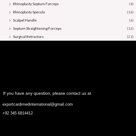
Rhinoplasty Septum Forceps
(4)
Rhinoplasty Specula
(16)
Scalpel Handle
(6)
Septum Straightening Forceps
(12)
Surgical Retractors
(21)
Surgical Scissors
(36)
If you have any question, please contact us at.
exportcardimedinternational@gmail.com
+92 345 6814412