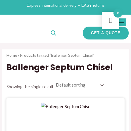
Skip
Express international delivery + EASY returns
to
i
a
0
content
n
x
p
p
GET A QUOTE
r
r
i
i
Home
/ Products tagged “Ballenger Septum Chisel”
c
c
Ballenger Septum Chisel
e
e
Showing the single result