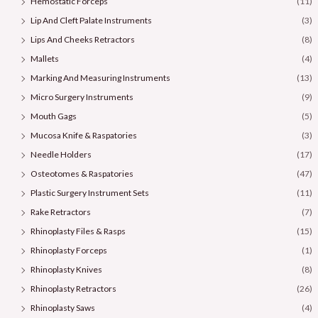
Hemostatic Forceps
(11)
Lip And Cleft Palate Instruments
(3)
Lips And Cheeks Retractors
(8)
Mallets
(4)
Marking And Measuring Instruments
(13)
Micro Surgery Instruments
(9)
Mouth Gags
(5)
Mucosa Knife & Raspatories
(3)
Needle Holders
(17)
Osteotomes & Raspatories
(47)
Plastic Surgery Instrument Sets
(11)
Rake Retractors
(7)
Rhinoplasty Files & Rasps
(15)
Rhinoplasty Forceps
(1)
Rhinoplasty Knives
(8)
Rhinoplasty Retractors
(26)
Rhinoplasty Saws
(4)