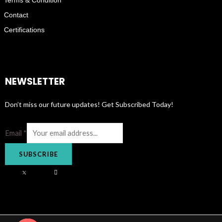
Contact
Certifications
NEWSLETTER
Don’t miss our future updates! Get Subscribed Today!
Email
*
SUBSCRIBE