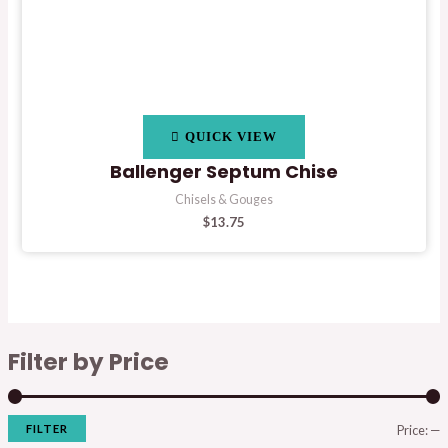
QUICK VIEW
Ballenger Septum Chise
Chisels & Gouges
$
13.75
Filter by Price
FILTER
Price:
—