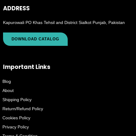
ADDRESS
Kapurowali PO Khas Tehsil and District Sialkot Punjab, Pakistan
DOWNLOAD CATALOG
Important Links
Blog
About
Shipping Policy
Return/Refund Policy
Cookies Policy
Privacy Policy
Terms & Condition