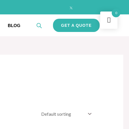
0
BLOG
GET A QUOTE