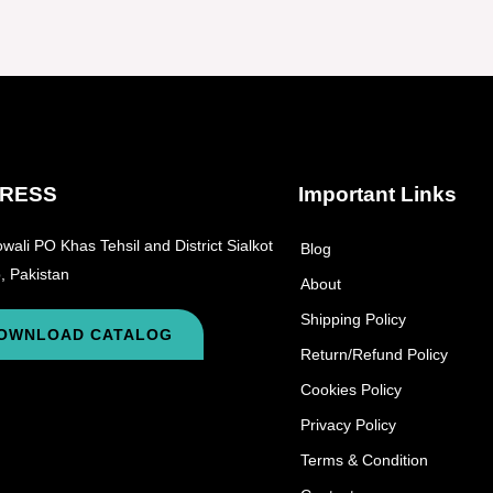
RESS
Important Links
wali PO Khas Tehsil and District Sialkot
Blog
, Pakistan
About
Shipping Policy
OWNLOAD CATALOG
Return/Refund Policy
Cookies Policy
Privacy Policy
Terms & Condition