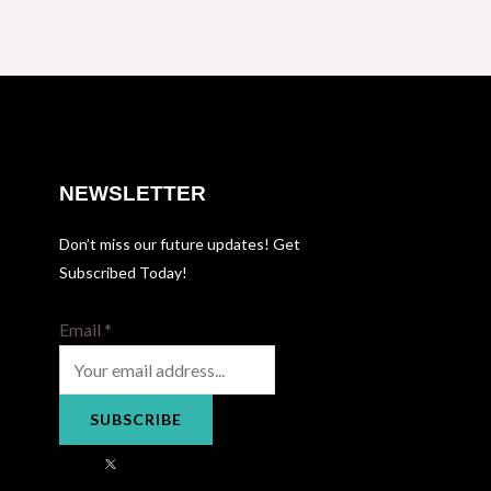
NEWSLETTER
Don’t miss our future updates! Get
Subscribed Today!
Email
*
SUBSCRIBE