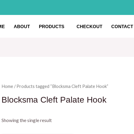
ME
ABOUT
PRODUCTS
CHECKOUT
CONTACT
Home
/ Products tagged “Blocksma Cleft Palate Hook”
Blocksma Cleft Palate Hook
Showing the single result