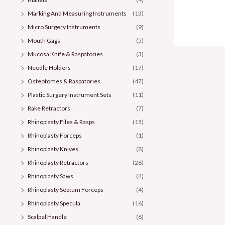
Marking And Measuring Instruments
(13)
Micro Surgery Instruments
(9)
Mouth Gags
(5)
Mucosa Knife & Raspatories
(3)
Needle Holders
(17)
Osteotomes & Raspatories
(47)
Plastic Surgery Instrument Sets
(11)
Rake Retractors
(7)
Rhinoplasty Files & Rasps
(15)
Rhinoplasty Forceps
(1)
Rhinoplasty Knives
(8)
Rhinoplasty Retractors
(26)
Rhinoplasty Saws
(4)
Rhinoplasty Septum Forceps
(4)
Rhinoplasty Specula
(16)
Scalpel Handle
(6)