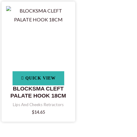
QUICK VIEW
BLOCKSMA CLEFT
PALATE HOOK 18CM
Lips And Cheeks Retractors
$
14.65