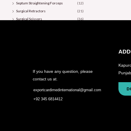
Septum Straightening Forceps
(12)
Surgical Retractors
(21)
Surgical Scissors
(36)
ADD
Kapuro
If you have any question, please
Punjab
contact us at.
D
exportcardimedinternational@gmail.com
+92 345 6814412