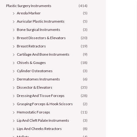
Plastic Surgery Instruments
(414)
Areola Marker
(5)
Auricular Plastic Instruments
(5)
Bone Surgical Instruments
(3)
Breast Dissectors & Elevators
(20)
Breast Retractors
(19)
Cartilage And Bone Instruments
(9)
Chisels & Gouges
(18)
Cylinder Osteotomes
(3)
Dermatomes Instruments
(6)
Dissector & Elevators
(35)
Dressing And Tissue Forceps
(28)
Grasping Forceps & Hook Scissors
(2)
Hemostatic Forceps
(11)
Lip And Cleft Palate Instruments
(3)
Lips And Cheeks Retractors
(8)
Mallets
(4)