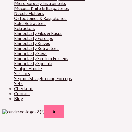
Micro Surgery Instruments
Mucosa Knife & Raspatories
Needle Holders
Osteotomes & Raspatories
Rake Retractors
Retractors
Rhinoplasty Files & Rasps
Rhinoplasty Forceps
Rhinoplasty Knives
Rhinoplasty Retractors
Rhinoplasty Saws
Rhinoplasty Septum Forceps
Rhinoplasty Specula
Scalpel Handle
Scissors
Septum Straightening Forceps
Sets
Checkout
Contact
Blog
X