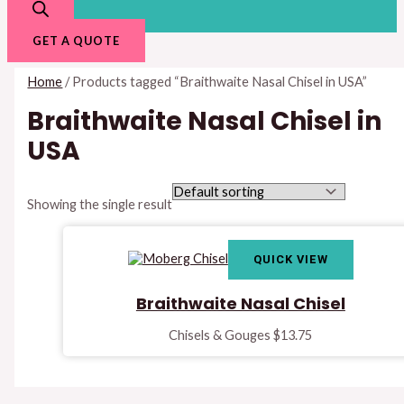
GET A QUOTE
Home
/ Products tagged “Braithwaite Nasal Chisel in USA”
Braithwaite Nasal Chisel in
USA
Showing the single result
QUICK VIEW
Braithwaite Nasal Chisel
Chisels & Gouges
$
13.75