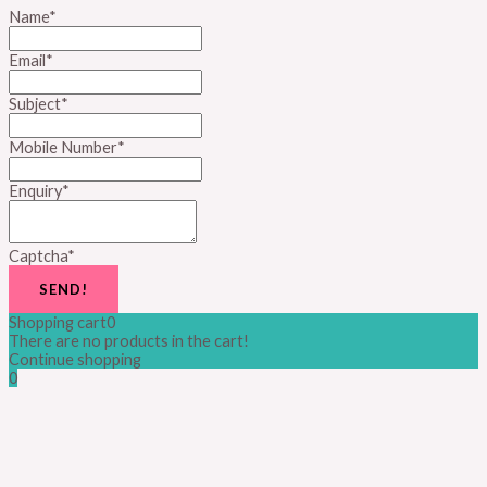
Name
*
Email
*
Subject
*
Mobile Number
*
Enquiry
*
Captcha
*
SEND!
Shopping cart
0
There are no products in the cart!
Continue shopping
0