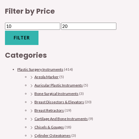
Filter by Price
FILTER
Categories
Plastic Surgery Instruments
(414)
Areola Marker
(5)
Auricular Plastic Instruments
(5)
Bone Surgical Instruments
(3)
Breast Dissectors & Elevators
(20)
Breast Retractors
(19)
Cartilage And Bone Instruments
(9)
Chisels & Gouges
(18)
Cylinder Osteotomes
(3)