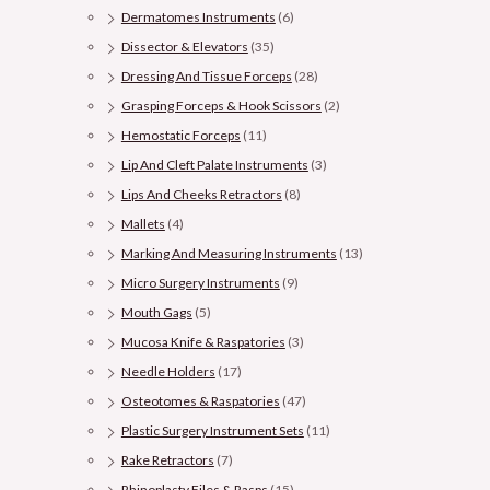
Dermatomes Instruments
(6)
Dissector & Elevators
(35)
Dressing And Tissue Forceps
(28)
Grasping Forceps & Hook Scissors
(2)
Hemostatic Forceps
(11)
Lip And Cleft Palate Instruments
(3)
Lips And Cheeks Retractors
(8)
Mallets
(4)
Marking And Measuring Instruments
(13)
Micro Surgery Instruments
(9)
Mouth Gags
(5)
Mucosa Knife & Raspatories
(3)
Needle Holders
(17)
Osteotomes & Raspatories
(47)
Plastic Surgery Instrument Sets
(11)
Rake Retractors
(7)
Rhinoplasty Files & Rasps
(15)