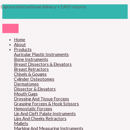
Skip
Products
M
M
Express international delivery + EASY returns
to
search
content
i
a
n
x
p
p
r
r
Home
About
i
i
Products
c
c
Auricular Plastic Instruments
Bone Instruments
e
e
Breast Dissectors & Elevators
Breast Retractors
Chisels & Gouges
Cylinder Osteotomes
Dermatomes
Dissector & Elevators
Mouth Gags
Dressing And Tissue Forceps
Grasping Forceps & Hook Scissors
Hemostatic Forceps
Lip And Cleft Palate Instruments
Lips And Cheeks Retractors
Mallets
Marking And Measuring Instruments