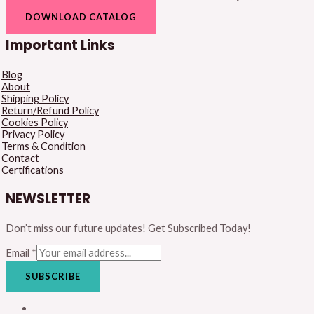
DOWNLOAD CATALOG
Important Links
Blog
About
Shipping Policy
Return/Refund Policy
Cookies Policy
Privacy Policy
Terms & Condition
Contact
Certifications
NEWSLETTER
Don’t miss our future updates! Get Subscribed Today!
Email
*
SUBSCRIBE