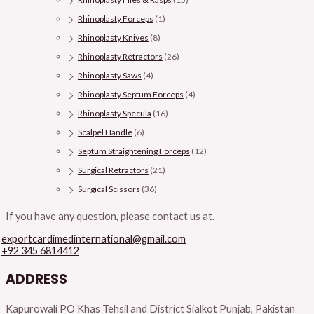
Rhinoplasty Forceps
(1)
Rhinoplasty Knives
(8)
Rhinoplasty Retractors
(26)
Rhinoplasty Saws
(4)
Rhinoplasty Septum Forceps
(4)
Rhinoplasty Specula
(16)
Scalpel Handle
(6)
Septum Straightening Forceps
(12)
Surgical Retractors
(21)
Surgical Scissors
(36)
If you have any question, please contact us at.
exportcardimedinternational@gmail.com
+92 345 6814412
ADDRESS
Kapurowali PO Khas Tehsil and District Sialkot Punjab, Pakistan