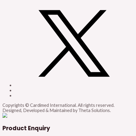
Copyrights © Cardimed International. All rights reserved.
Designed, Developed & Maintained by Theta Solutions.
Product Enquiry