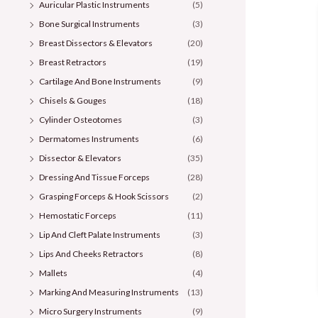
Auricular Plastic Instruments
(5)
Bone Surgical Instruments
(3)
Breast Dissectors & Elevators
(20)
Breast Retractors
(19)
Cartilage And Bone Instruments
(9)
Chisels & Gouges
(18)
Cylinder Osteotomes
(3)
Dermatomes Instruments
(6)
Dissector & Elevators
(35)
Dressing And Tissue Forceps
(28)
Grasping Forceps & Hook Scissors
(2)
Hemostatic Forceps
(11)
Lip And Cleft Palate Instruments
(3)
Lips And Cheeks Retractors
(8)
Mallets
(4)
Marking And Measuring Instruments
(13)
Micro Surgery Instruments
(9)