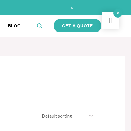
0
BLOG
GET A QUOTE