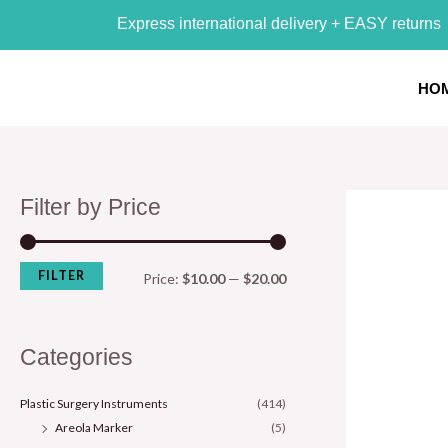
Skip
M
M
Express international delivery + EASY returns
to
i
a
content
n
x
HO
p
p
r
r
i
i
Filter by Price
c
c
e
e
FILTER
Price:
$10.00
—
$20.00
Categories
Plastic Surgery Instruments
(414)
Areola Marker
(5)