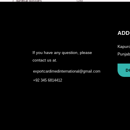
Surgical Scissors
(36)
ADD
Kapuro
If you have any question, please
Punjab
contact us at.
D
exportcardimedinternational@gmail.com
+92 345 6814412