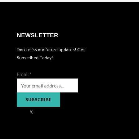
NEWSLETTER
Don’t miss our future updates! Get
Subscribed Today!
Email
*
SUBSCRIBE