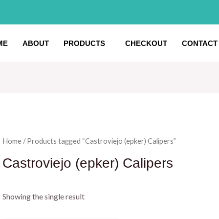
ME
ABOUT
PRODUCTS
CHECKOUT
CONTACT
Home
/ Products tagged “Castroviejo (epker) Calipers”
Castroviejo (epker) Calipers
Showing the single result