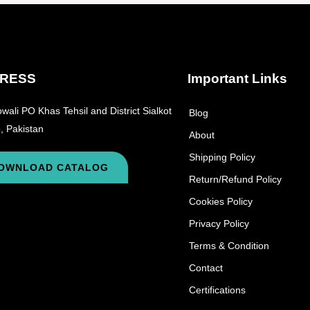
RESS
Important Links
wali PO Khas Tehsil and District Sialkot
Blog
, Pakistan
About
Shipping Policy
OWNLOAD CATALOG
Return/Refund Policy
Cookies Policy
Privacy Policy
Terms & Condition
Contact
Certifications