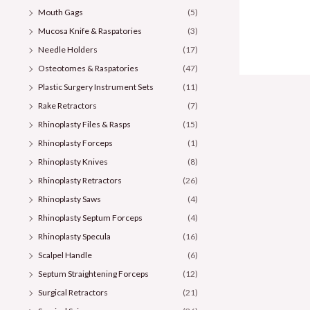
Mouth Gags
(5)
Mucosa Knife & Raspatories
(3)
Needle Holders
(17)
Osteotomes & Raspatories
(47)
Plastic Surgery Instrument Sets
(11)
Rake Retractors
(7)
Rhinoplasty Files & Rasps
(15)
Rhinoplasty Forceps
(1)
Rhinoplasty Knives
(8)
Rhinoplasty Retractors
(26)
Rhinoplasty Saws
(4)
Rhinoplasty Septum Forceps
(4)
Rhinoplasty Specula
(16)
Scalpel Handle
(6)
Septum Straightening Forceps
(12)
Surgical Retractors
(21)