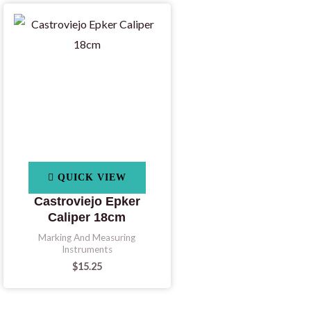
QUICK VIEW
Castroviejo Epker
Caliper 18cm
Marking And Measuring
Instruments
$
15.25