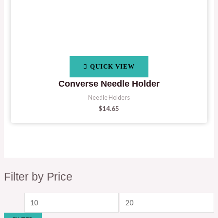
QUICK VIEW
Converse Needle Holder
Needle Holders
$
14.65
Filter by Price