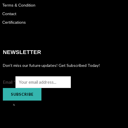
Terms & Condition
Contact
Certifications
NEWSLETTER
Don’t miss our future updates! Get Subscribed Today!
Email
*
SUBSCRIBE