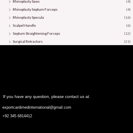
Rhinoplasty Saws
(4)
Rhinoplasty Septum Forceps
(4)
Rhinoplasty Specula
(16)
Scalpel Handle
(6)
Septum Straightening Forceps
(12)
Surgical Retractors
(21)
Surgical Scissors
(36)
If you have any question, please contact us at.
exportcardimedinternational@gmail.com
+92 345 6814412