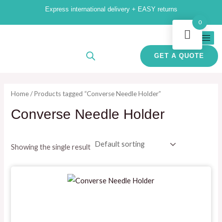
Skip
M
M
Express international delivery + EASY returns
to
i
a
0
content
n
x
p
p
GET A QUOTE
r
r
i
i
Home
/ Products tagged “Converse Needle Holder”
c
c
Converse Needle Holder
e
e
Showing the single result