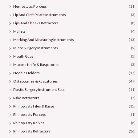
Hemostatic Forceps
(11)
Lip And Cleft Palate Instruments
(3)
Lips And Cheeks Retractors
(8)
Mallets
(4)
Marking And Measuring Instruments
(13)
Micro Surgery Instruments
(9)
Mouth Gags
(5)
Mucosa Knife & Raspatories
(3)
Needle Holders
(17)
Osteotomes & Raspatories
(47)
Plastic Surgery Instrument Sets
(11)
Rake Retractors
(7)
Rhinoplasty Files & Rasps
(15)
Rhinoplasty Forceps
(1)
Rhinoplasty Knives
(8)
Rhinoplasty Retractors
(26)