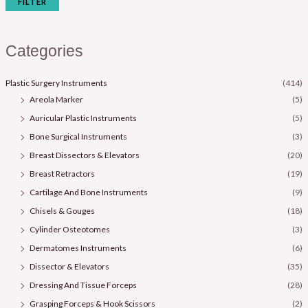
FILTER
Categories
Plastic Surgery Instruments
(414)
Areola Marker
(5)
Auricular Plastic Instruments
(5)
Bone Surgical Instruments
(3)
Breast Dissectors & Elevators
(20)
Breast Retractors
(19)
Cartilage And Bone Instruments
(9)
Chisels & Gouges
(18)
Cylinder Osteotomes
(3)
Dermatomes Instruments
(6)
Dissector & Elevators
(35)
Dressing And Tissue Forceps
(28)
Grasping Forceps & Hook Scissors
(2)