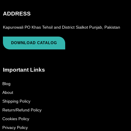
ADDRESS
Kapurowali PO Khas Tehsil and District Sialkot Punjab, Pakistan
DOWNLOAD CATALOG
Important Links
Blog
About
Shipping Policy
Return/Refund Policy
Cookies Policy
Privacy Policy