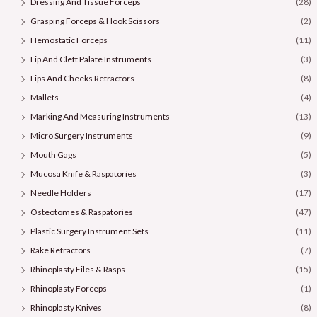
Dressing And Tissue Forceps
(28)
Grasping Forceps & Hook Scissors
(2)
Hemostatic Forceps
(11)
Lip And Cleft Palate Instruments
(3)
Lips And Cheeks Retractors
(8)
Mallets
(4)
Marking And Measuring Instruments
(13)
Micro Surgery Instruments
(9)
Mouth Gags
(5)
Mucosa Knife & Raspatories
(3)
Needle Holders
(17)
Osteotomes & Raspatories
(47)
Plastic Surgery Instrument Sets
(11)
Rake Retractors
(7)
Rhinoplasty Files & Rasps
(15)
Rhinoplasty Forceps
(1)
Rhinoplasty Knives
(8)