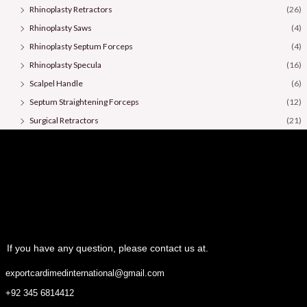
Rhinoplasty Retractors
(26)
Rhinoplasty Saws
(4)
Rhinoplasty Septum Forceps
(4)
Rhinoplasty Specula
(16)
Scalpel Handle
(6)
Septum Straightening Forceps
(12)
Surgical Retractors
(21)
Surgical Scissors
(36)
If you have any question, please contact us at.
exportcardimedinternational@gmail.com
+92 345 6814412