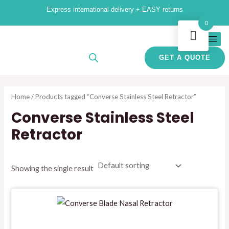
Skip
Express international delivery + EASY returns
to
i
a
0
content
n
x
p
p
GET A QUOTE
r
r
i
i
Home
/ Products tagged “Converse Stainless Steel Retractor”
c
c
Converse Stainless Steel
e
e
Retractor
Showing the single result