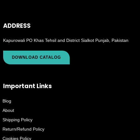
ADDRESS
Kapurowali PO Khas Tehsil and District Sialkot Punjab, Pakistan
DOWNLOAD CATALOG
Important Links
Blog
About
Shipping Policy
Return/Refund Policy
Cookies Policy