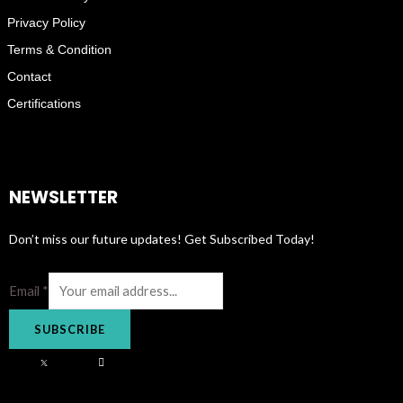
Privacy Policy
Terms & Condition
Contact
Certifications
NEWSLETTER
Don’t miss our future updates! Get Subscribed Today!
Email
*
SUBSCRIBE