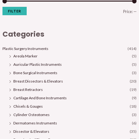
FILTER
Price:
—
Categories
Plastic Surgery Instruments
(414)
Areola Marker
(5)
Auricular Plastic Instruments
(5)
Bone Surgical Instruments
(3)
Breast Dissectors & Elevators
(20)
Breast Retractors
(19)
Cartilage And Bone Instruments
(9)
Chisels & Gouges
(18)
Cylinder Osteotomes
(3)
Dermatomes Instruments
(6)
Dissector & Elevators
(35)