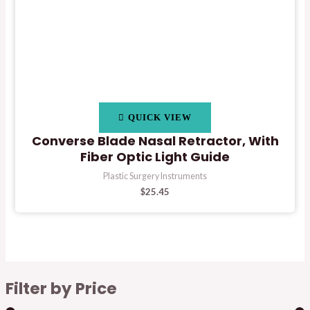
QUICK VIEW
Converse Blade Nasal Retractor, With
Fiber Optic Light Guide
Plastic Surgery Instruments
$
25.45
Filter by Price