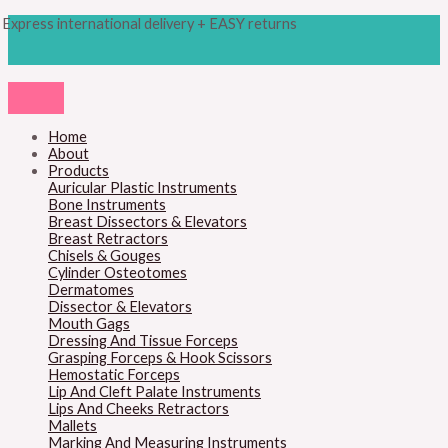
Skip
Products
M
M
Express international delivery + EASY returns
to
search
content
i
a
n
x
p
p
r
r
Home
About
i
i
Products
c
c
Auricular Plastic Instruments
Bone Instruments
e
e
Breast Dissectors & Elevators
Breast Retractors
Chisels & Gouges
Cylinder Osteotomes
Dermatomes
Dissector & Elevators
Mouth Gags
Dressing And Tissue Forceps
Grasping Forceps & Hook Scissors
Hemostatic Forceps
Lip And Cleft Palate Instruments
Lips And Cheeks Retractors
Mallets
Marking And Measuring Instruments