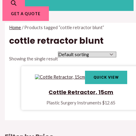
GET A QUOTE
Home
/ Products tagged “cottle retractor blunt”
cottle retractor blunt
Showing the single result
QUICK VIEW
Cottle Retractor, 15cm
Plastic Surgery Instruments
$
12.65