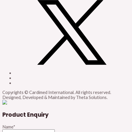
Copyrights © Cardimed International. All rights reserved.
Designed, Developed & Maintained by Theta Solutions.
Product Enquiry
Name
*