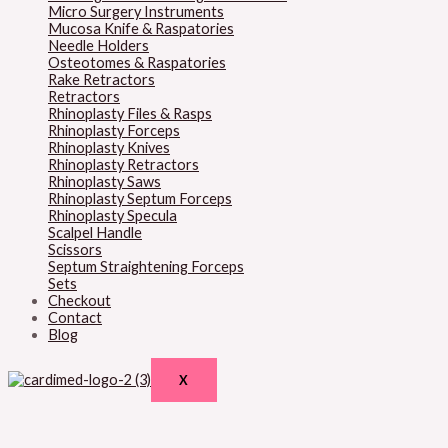
Micro Surgery Instruments
Mucosa Knife & Raspatories
Needle Holders
Osteotomes & Raspatories
Rake Retractors
Retractors
Rhinoplasty Files & Rasps
Rhinoplasty Forceps
Rhinoplasty Knives
Rhinoplasty Retractors
Rhinoplasty Saws
Rhinoplasty Septum Forceps
Rhinoplasty Specula
Scalpel Handle
Scissors
Septum Straightening Forceps
Sets
Checkout
Contact
Blog
X