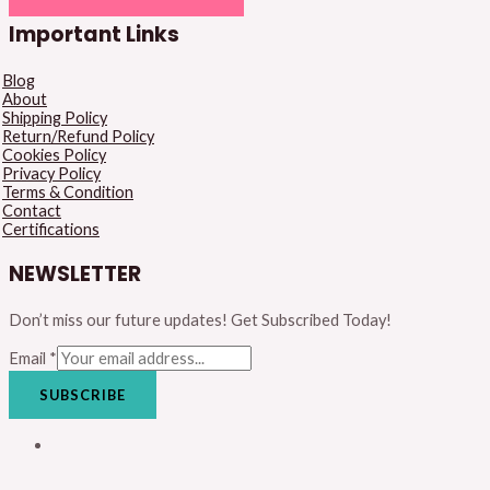
Important Links
Blog
About
Shipping Policy
Return/Refund Policy
Cookies Policy
Privacy Policy
Terms & Condition
Contact
Certifications
NEWSLETTER
Don’t miss our future updates! Get Subscribed Today!
Email
*
SUBSCRIBE