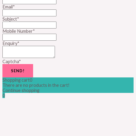
Email
*
Subject
*
Mobile Number
*
Enquiry
*
Captcha
*
SEND!
Shopping cart
0
There are no products in the cart!
Continue shopping
0