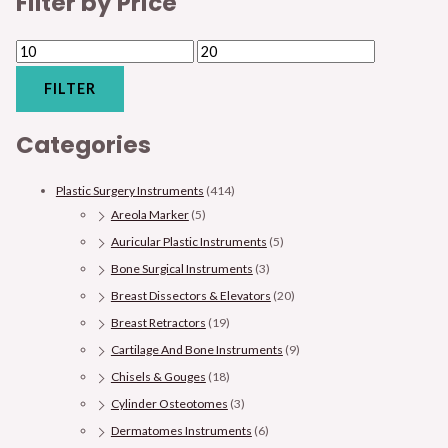
Filter by Price
FILTER
Categories
Plastic Surgery Instruments
(414)
Areola Marker
(5)
Auricular Plastic Instruments
(5)
Bone Surgical Instruments
(3)
Breast Dissectors & Elevators
(20)
Breast Retractors
(19)
Cartilage And Bone Instruments
(9)
Chisels & Gouges
(18)
Cylinder Osteotomes
(3)
Dermatomes Instruments
(6)