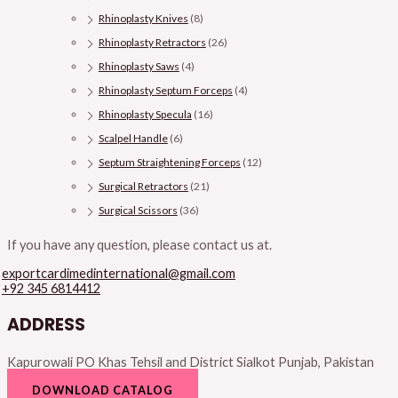
Rhinoplasty Knives
(8)
Rhinoplasty Retractors
(26)
Rhinoplasty Saws
(4)
Rhinoplasty Septum Forceps
(4)
Rhinoplasty Specula
(16)
Scalpel Handle
(6)
Septum Straightening Forceps
(12)
Surgical Retractors
(21)
Surgical Scissors
(36)
If you have any question, please contact us at.
exportcardimedinternational@gmail.com
+92 345 6814412
ADDRESS
Kapurowali PO Khas Tehsil and District Sialkot Punjab, Pakistan
DOWNLOAD CATALOG