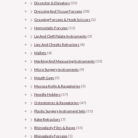
Dissector & Elevators
(35)
Dressing And Tissue Forceps
(28)
Grasping Forceps & Hook Scissors
(2)
Hemostatic Forceps
(11)
Lip And Cleft Palate Instruments
(3)
Lips And Cheeks Retractors
(8)
Mallets
(4)
Marking And Measuring Instruments
(13)
Micro Surgery Instruments
(9)
Mouth Gags
(5)
Mucosa Knife & Raspatories
(3)
Needle Holders
(17)
Osteotomes & Raspatories
(47)
Plastic Surgery Instrument Sets
(11)
Rake Retractors
(7)
Rhinoplasty Files & Rasps
(15)
Rhinoplasty Forceps
(1)