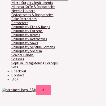
Micro Surgery Instruments
Mucosa Knife & Raspatories
Needle Holders
Osteotomes & Raspatories
Rake Retractors
Retractors
Rhinoplasty Files & Rasps
Rhinoplasty Forceps
Rhinoplasty Knives
Rhinoplasty Retractors
Rhinoplasty Saws
Rhinoplasty Septum Forceps
Rhinoplasty Specula
Scalpel Handle
Scissors
Septum Straightening Forceps
Sets
Checkout
Contact
Blog
X