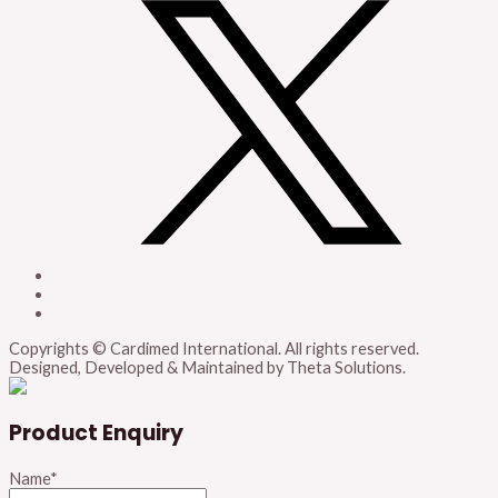
Copyrights © Cardimed International. All rights reserved.
Designed, Developed & Maintained by Theta Solutions.
Product Enquiry
Name
*