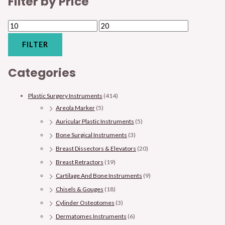
Filter by Price
FILTER
Categories
Plastic Surgery Instruments
(414)
Areola Marker
(5)
Auricular Plastic Instruments
(5)
Bone Surgical Instruments
(3)
Breast Dissectors & Elevators
(20)
Breast Retractors
(19)
Cartilage And Bone Instruments
(9)
Chisels & Gouges
(18)
Cylinder Osteotomes
(3)
Dermatomes Instruments
(6)