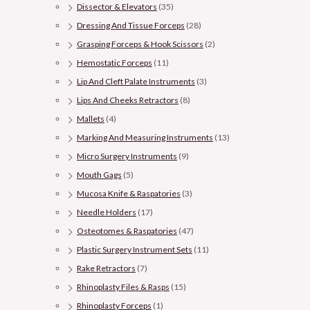
Dissector & Elevators
(35)
Dressing And Tissue Forceps
(28)
Grasping Forceps & Hook Scissors
(2)
Hemostatic Forceps
(11)
Lip And Cleft Palate Instruments
(3)
Lips And Cheeks Retractors
(8)
Mallets
(4)
Marking And Measuring Instruments
(13)
Micro Surgery Instruments
(9)
Mouth Gags
(5)
Mucosa Knife & Raspatories
(3)
Needle Holders
(17)
Osteotomes & Raspatories
(47)
Plastic Surgery Instrument Sets
(11)
Rake Retractors
(7)
Rhinoplasty Files & Rasps
(15)
Rhinoplasty Forceps
(1)