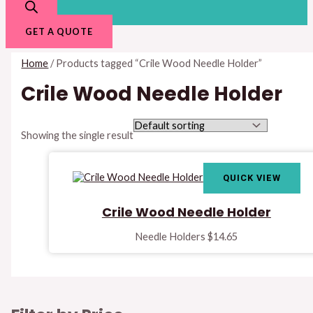
GET A QUOTE
Home
/ Products tagged “Crile Wood Needle Holder”
Crile Wood Needle Holder
Showing the single result
QUICK VIEW
Crile Wood Needle Holder
Needle Holders
$
14.65