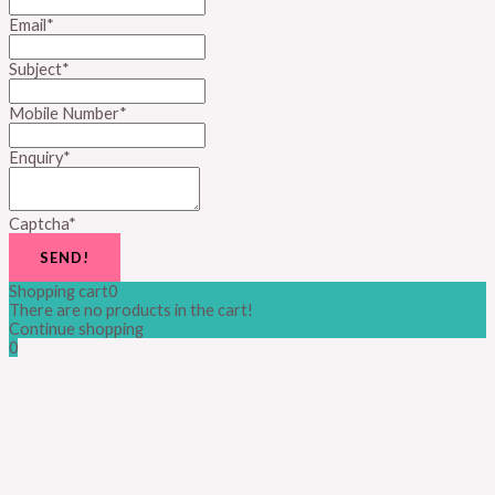
Email
*
Subject
*
Mobile Number
*
Enquiry
*
Captcha
*
SEND!
Shopping cart
0
There are no products in the cart!
Continue shopping
0