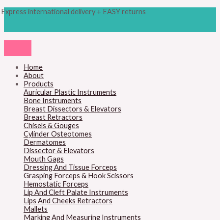
Skip
Products
M
M
Express international delivery + EASY returns
to
search
content
i
a
n
x
p
p
r
r
Home
About
i
i
Products
c
c
Auricular Plastic Instruments
Bone Instruments
e
e
Breast Dissectors & Elevators
Breast Retractors
Chisels & Gouges
Cylinder Osteotomes
Dermatomes
Dissector & Elevators
Mouth Gags
Dressing And Tissue Forceps
Grasping Forceps & Hook Scissors
Hemostatic Forceps
Lip And Cleft Palate Instruments
Lips And Cheeks Retractors
Mallets
Marking And Measuring Instruments