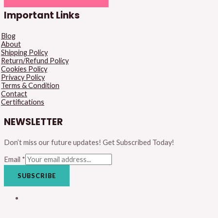
Important Links
Blog
About
Shipping Policy
Return/Refund Policy
Cookies Policy
Privacy Policy
Terms & Condition
Contact
Certifications
NEWSLETTER
Don’t miss our future updates! Get Subscribed Today!
Email
*
SUBSCRIBE