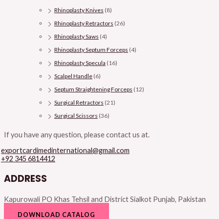
Rhinoplasty Knives
(8)
Rhinoplasty Retractors
(26)
Rhinoplasty Saws
(4)
Rhinoplasty Septum Forceps
(4)
Rhinoplasty Specula
(16)
Scalpel Handle
(6)
Septum Straightening Forceps
(12)
Surgical Retractors
(21)
Surgical Scissors
(36)
If you have any question, please contact us at.
exportcardimedinternational@gmail.com
+92 345 6814412
ADDRESS
Kapurowali PO Khas Tehsil and District Sialkot Punjab, Pakistan
DOWNLOAD CATALOG