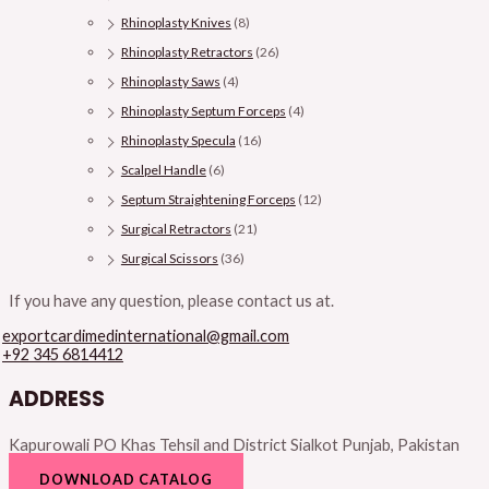
Rhinoplasty Knives
(8)
Rhinoplasty Retractors
(26)
Rhinoplasty Saws
(4)
Rhinoplasty Septum Forceps
(4)
Rhinoplasty Specula
(16)
Scalpel Handle
(6)
Septum Straightening Forceps
(12)
Surgical Retractors
(21)
Surgical Scissors
(36)
If you have any question, please contact us at.
exportcardimedinternational@gmail.com
+92 345 6814412
ADDRESS
Kapurowali PO Khas Tehsil and District Sialkot Punjab, Pakistan
DOWNLOAD CATALOG