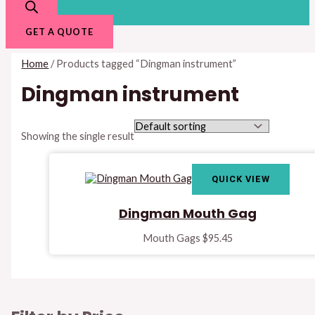
GET A QUOTE
Home
/ Products tagged “Dingman instrument”
Dingman instrument
Showing the single result
QUICK VIEW
Dingman Mouth Gag
Mouth Gags
$
95.45