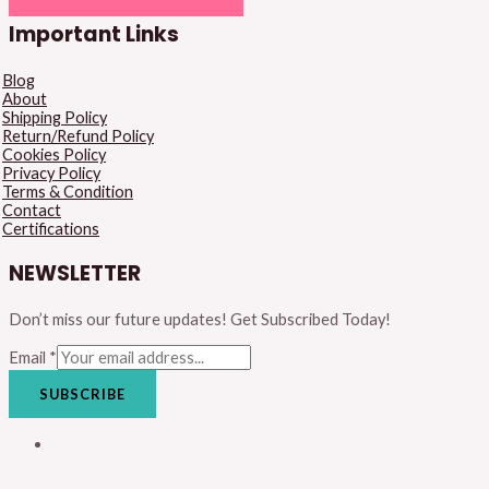
Important Links
Blog
About
Shipping Policy
Return/Refund Policy
Cookies Policy
Privacy Policy
Terms & Condition
Contact
Certifications
NEWSLETTER
Don’t miss our future updates! Get Subscribed Today!
Email
*
SUBSCRIBE