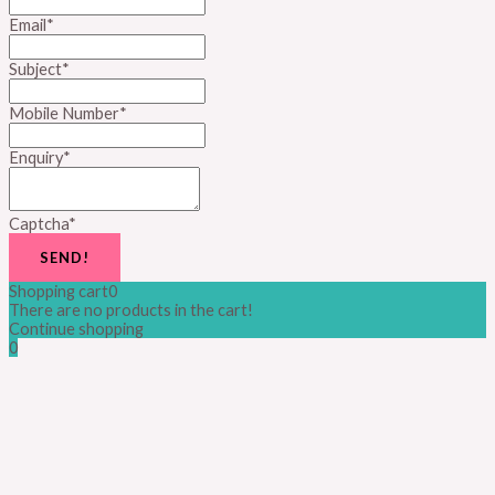
Email
*
Subject
*
Mobile Number
*
Enquiry
*
Captcha
*
SEND!
Shopping cart
0
There are no products in the cart!
Continue shopping
0