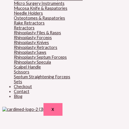
Micro Surgery Instruments
Mucosa Knife & Raspatories
Needle Holders
Osteotomes & Raspatories
Rake Retractors
Retractors
Rhinoplasty Files & Rasps
Rhinoplasty Forceps
Rhinoplasty Knives
Rhinoplasty Retractors
Rhinoplasty Saws
Rhinoplasty Septum Forceps
Rhinoplasty Specula
Scalpel Handle
Scissors
Septum Straightening Forceps
Sets
Checkout
Contact
Blog
X