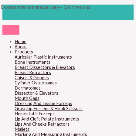
Skip
Products
M
M
Express international delivery + EASY returns
to
search
content
i
a
n
x
p
p
r
r
Home
About
i
i
Products
c
c
Auricular Plastic Instruments
Bone Instruments
e
e
Breast Dissectors & Elevators
Breast Retractors
Chisels & Gouges
Cylinder Osteotomes
Dermatomes
Dissector & Elevators
Mouth Gags
Dressing And Tissue Forceps
Grasping Forceps & Hook Scissors
Hemostatic Forceps
Lip And Cleft Palate Instruments
Lips And Cheeks Retractors
Mallets
Marking And Measuring Instruments