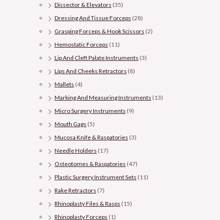
Dissector & Elevators
(35)
Dressing And Tissue Forceps
(28)
Grasping Forceps & Hook Scissors
(2)
Hemostatic Forceps
(11)
Lip And Cleft Palate Instruments
(3)
Lips And Cheeks Retractors
(8)
Mallets
(4)
Marking And Measuring Instruments
(13)
Micro Surgery Instruments
(9)
Mouth Gags
(5)
Mucosa Knife & Raspatories
(3)
Needle Holders
(17)
Osteotomes & Raspatories
(47)
Plastic Surgery Instrument Sets
(11)
Rake Retractors
(7)
Rhinoplasty Files & Rasps
(15)
Rhinoplasty Forceps
(1)