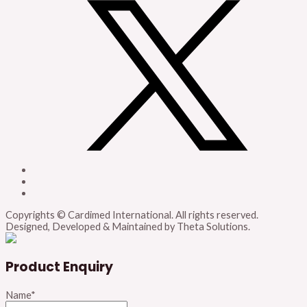
Copyrights © Cardimed International. All rights reserved.
Designed, Developed & Maintained by Theta Solutions.
Product Enquiry
Name
*