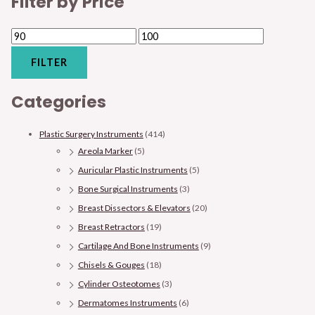
Filter by Price
FILTER
Categories
Plastic Surgery Instruments
(414)
Areola Marker
(5)
Auricular Plastic Instruments
(5)
Bone Surgical Instruments
(3)
Breast Dissectors & Elevators
(20)
Breast Retractors
(19)
Cartilage And Bone Instruments
(9)
Chisels & Gouges
(18)
Cylinder Osteotomes
(3)
Dermatomes Instruments
(6)