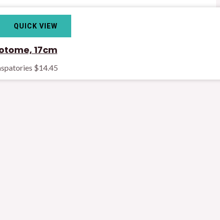
QUICK VIEW
otome, 17cm
spatories
$
14.45