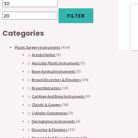
FILTER
Categories
Plastic Surgery Instruments
(414)
Areola Marker
(5)
Auricular Plastic Instruments
(5)
Bone Surgical Instruments
(3)
Breast Dissectors & Elevators
(20)
Breast Retractors
(19)
Cartilage And Bone Instruments
(9)
Chisels & Gouges
(18)
Cylinder Osteotomes
(3)
Dermatomes Instruments
(6)
Dissector & Elevators
(35)
Dressing And Tissue Forceps
(28)