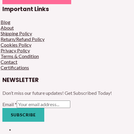
Important Links
Blog
About
Shipping Policy
Return/Refund Policy
Cookies Policy
Privacy Policy
Terms & Condition
Contact
Certifications
NEWSLETTER
Don’t miss our future updates! Get Subscribed Today!
Email
*
SUBSCRIBE