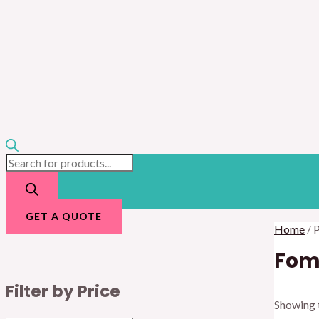
GET A QUOTE
Home
/ 
Fom
Filter by Price
Showing t