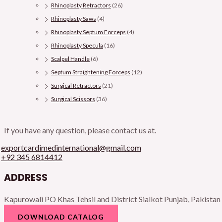
Rhinoplasty Retractors
(26)
Rhinoplasty Saws
(4)
Rhinoplasty Septum Forceps
(4)
Rhinoplasty Specula
(16)
Scalpel Handle
(6)
Septum Straightening Forceps
(12)
Surgical Retractors
(21)
Surgical Scissors
(36)
If you have any question, please contact us at.
exportcardimedinternational@gmail.com
+92 345 6814412
ADDRESS
Kapurowali PO Khas Tehsil and District Sialkot Punjab, Pakistan
DOWNLOAD CATALOG