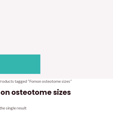
Products tagged “Fomon osteotome sizes”
on osteotome sizes
he single result