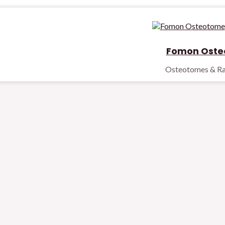
Fomon Oste
Osteotomes & Ra