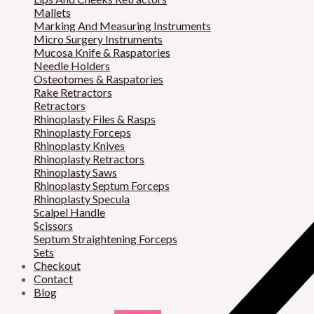
Mallets
Marking And Measuring Instruments
Micro Surgery Instruments
Mucosa Knife & Raspatories
Needle Holders
Osteotomes & Raspatories
Rake Retractors
Retractors
Rhinoplasty Files & Rasps
Rhinoplasty Forceps
Rhinoplasty Knives
Rhinoplasty Retractors
Rhinoplasty Saws
Rhinoplasty Septum Forceps
Rhinoplasty Specula
Scalpel Handle
Scissors
Septum Straightening Forceps
Sets
Checkout
Contact
Blog