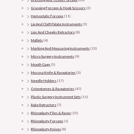
Grasping Forceps & Hook Scissors
(2)
Hemostatic Forceps
(11)
Lip And Cleft Palate Instruments
(3)
Lips And Cheeks Retractors
(8)
Mallets
(4)
Marking And Measuring Instruments
(13)
Micro Surgery Instruments
(9)
Mouth Gags
(5)
Mucosa Knife & Raspatories
(3)
Needle Holders
(17)
Osteotomes & Raspatories
(47)
Plastic Surgery Instrument Sets
(11)
Rake Retractors
(7)
Rhinoplasty Files & Rasps
(15)
Rhinoplasty Forceps
(1)
Rhinoplasty Knives
(8)