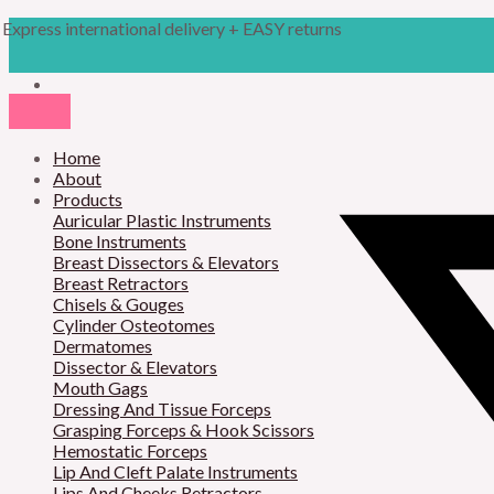
Skip
Products
M
M
Express international delivery + EASY returns
to
search
content
i
a
n
x
p
p
r
Home
r
About
i
i
Products
Auricular Plastic Instruments
c
c
Bone Instruments
Breast Dissectors & Elevators
e
e
Breast Retractors
Chisels & Gouges
Cylinder Osteotomes
Dermatomes
Dissector & Elevators
Mouth Gags
Dressing And Tissue Forceps
Grasping Forceps & Hook Scissors
Hemostatic Forceps
Lip And Cleft Palate Instruments
Lips And Cheeks Retractors