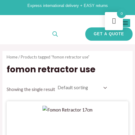
Skip
M
M
Express international delivery + EASY returns
to
i
a
0
content
n
x
p
p
GET A QUOTE
r
r
i
i
Home
/ Products tagged “fomon retractor use”
c
c
fomon retractor use
e
e
Showing the single result