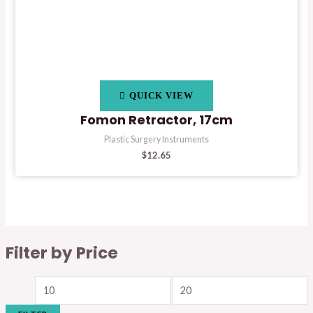
QUICK VIEW
Fomon Retractor, 17cm
Plastic Surgery Instruments
$
12.65
Filter by Price