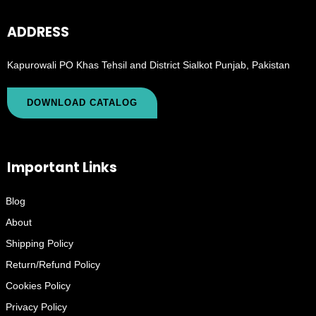
ADDRESS
Kapurowali PO Khas Tehsil and District Sialkot Punjab, Pakistan
DOWNLOAD CATALOG
Important Links
Blog
About
Shipping Policy
Return/Refund Policy
Cookies Policy
Privacy Policy