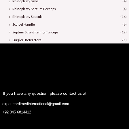
Rhinoplasty Saws
(4)
Rhinoplasty Septum Forceps
(4)
Rhinoplasty Specula
(16)
Scalpel Handle
(6)
Septum Straightening Forceps
(12)
Surgical Retractors
(21)
Surgical Scissors
(36)
If you have any question, please contact us at.
exportcardimedinternational@gmail.com
+92 345 6814412