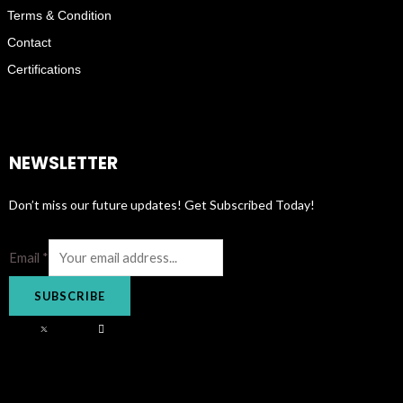
Terms & Condition
Contact
Certifications
NEWSLETTER
Don’t miss our future updates! Get Subscribed Today!
Email
*
SUBSCRIBE