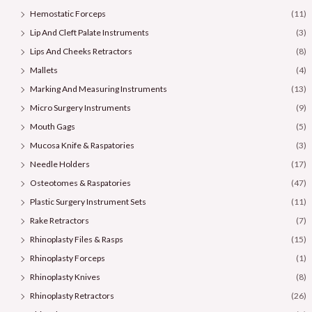
Hemostatic Forceps
(11)
Lip And Cleft Palate Instruments
(3)
Lips And Cheeks Retractors
(8)
Mallets
(4)
Marking And Measuring Instruments
(13)
Micro Surgery Instruments
(9)
Mouth Gags
(5)
Mucosa Knife & Raspatories
(3)
Needle Holders
(17)
Osteotomes & Raspatories
(47)
Plastic Surgery Instrument Sets
(11)
Rake Retractors
(7)
Rhinoplasty Files & Rasps
(15)
Rhinoplasty Forceps
(1)
Rhinoplasty Knives
(8)
Rhinoplasty Retractors
(26)