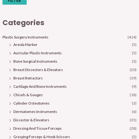
FILTER
Categories
Plastic Surgery Instruments
(414)
Areola Marker
(5)
Auricular Plastic Instruments
(5)
Bone Surgical Instruments
(3)
Breast Dissectors & Elevators
(20)
Breast Retractors
(19)
Cartilage And Bone Instruments
(9)
Chisels & Gouges
(18)
Cylinder Osteotomes
(3)
Dermatomes Instruments
(6)
Dissector & Elevators
(35)
Dressing And Tissue Forceps
(28)
Grasping Forceps & Hook Scissors
(2)