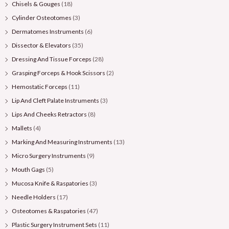
Chisels & Gouges
(18)
Cylinder Osteotomes
(3)
Dermatomes Instruments
(6)
Dissector & Elevators
(35)
Dressing And Tissue Forceps
(28)
Grasping Forceps & Hook Scissors
(2)
Hemostatic Forceps
(11)
Lip And Cleft Palate Instruments
(3)
Lips And Cheeks Retractors
(8)
Mallets
(4)
Marking And Measuring Instruments
(13)
Micro Surgery Instruments
(9)
Mouth Gags
(5)
Mucosa Knife & Raspatories
(3)
Needle Holders
(17)
Osteotomes & Raspatories
(47)
Plastic Surgery Instrument Sets
(11)