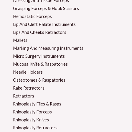
Dressing And Tissue Forceps
Grasping Forceps & Hook Scissors
Hemostatic Forceps
Lip And Cleft Palate Instruments
Lips And Cheeks Retractors
Mallets
Marking And Measuring Instruments
Micro Surgery Instruments
Mucosa Knife & Raspatories
Needle Holders
Osteotomes & Raspatories
Rake Retractors
Retractors
Rhinoplasty Files & Rasps
Rhinoplasty Forceps
Rhinoplasty Knives
Rhinoplasty Retractors