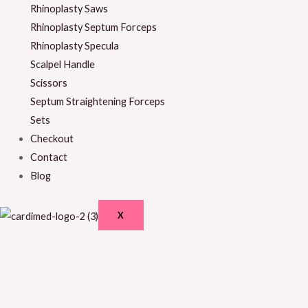
Rhinoplasty Saws
Rhinoplasty Septum Forceps
Rhinoplasty Specula
Scalpel Handle
Scissors
Septum Straightening Forceps
Sets
Checkout
Contact
Blog
X