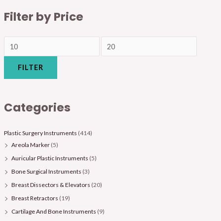
Filter by Price
FILTER
Categories
Plastic Surgery Instruments
(414)
Areola Marker
(5)
Auricular Plastic Instruments
(5)
Bone Surgical Instruments
(3)
Breast Dissectors & Elevators
(20)
Breast Retractors
(19)
Cartilage And Bone Instruments
(9)