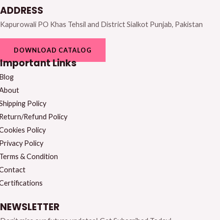
ADDRESS
Kapurowali PO Khas Tehsil and District Sialkot Punjab, Pakistan
DOWNLOAD CATALOG
Important Links
Blog
About
Shipping Policy
Return/Refund Policy
Cookies Policy
Privacy Policy
Terms & Condition
Contact
Certifications
NEWSLETTER