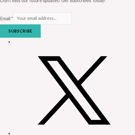
Don’t miss our future updates! Get Subscribed Today!
Email
*
SUBSCRIBE