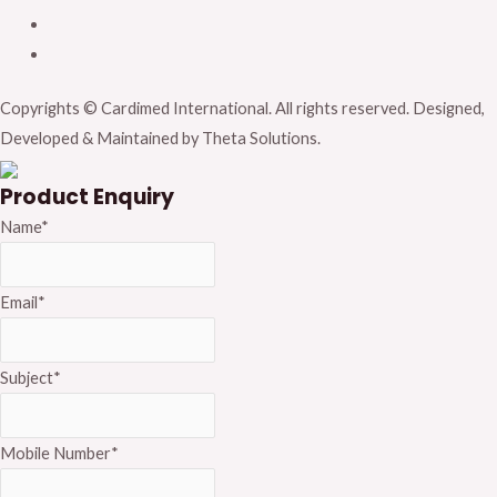
Copyrights © Cardimed International. All rights reserved. Designed,
Developed & Maintained by Theta Solutions.
Product Enquiry
Name
*
Email
*
Subject
*
Mobile Number
*