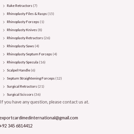
Rake Retractors
(7)
Rhinoplasty Files & Rasps
(15)
Rhinoplasty Forceps
(1)
Rhinoplasty Knives
(8)
Rhinoplasty Retractors
(26)
Rhinoplasty Saws
(4)
Rhinoplasty Septum Forceps
(4)
Rhinoplasty Specula
(16)
Scalpel Handle
(6)
Septum Straightening Forceps
(12)
Surgical Retractors
(21)
Surgical Scissors
(36)
If you have any question, please contact us at.
exportcardimedinternational@gmail.com
+92 345 6814412