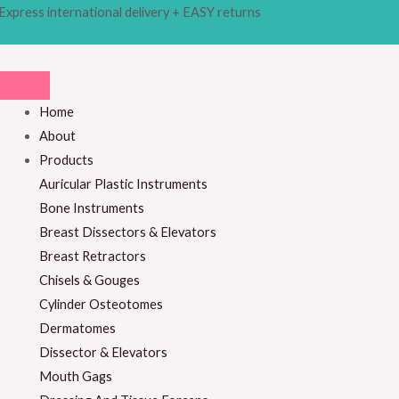
Skip
Products
Express international delivery + EASY returns
M
M
to
search
i
a
content
n
x
p
p
Home
r
r
About
i
i
Products
c
c
Auricular Plastic Instruments
e
e
Bone Instruments
Breast Dissectors & Elevators
Breast Retractors
Chisels & Gouges
Cylinder Osteotomes
Dermatomes
Dissector & Elevators
Mouth Gags