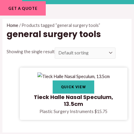
GET A QUOTE
Home
/ Products tagged “general surgery tools”
general surgery tools
Showing the single result
QUICK VIEW
Tieck Halle Nasal Speculum,
13.5cm
Plastic Surgery Instruments
$
15.75