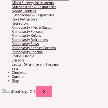
Micro Surgery Instruments
Mucosa Knife & Raspatories
Needle Holders
Osteotomes & Raspatories
Rake Retractors
Retractors
Rhinoplasty Files & Rasps
Rhinoplasty Forceps
Rhinoplasty Knives
Rhinoplasty Retractors
Rhinoplasty Saws
Rhinoplasty Septum Forceps
Rhinoplasty Specula
Scalpel Handle
Scissors
Septum Straightening Forceps
Sets
Checkout
Contact
Blog
X