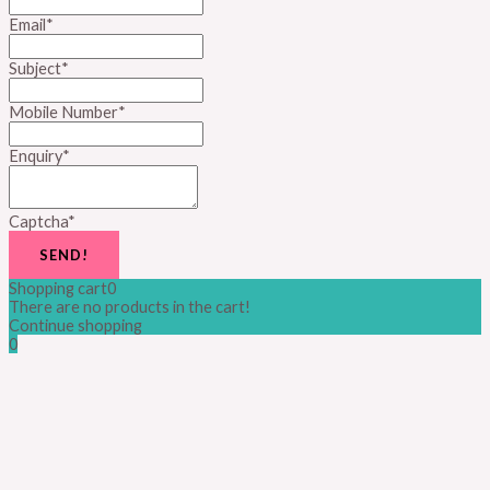
Email
*
Subject
*
Mobile Number
*
Enquiry
*
Captcha
*
SEND!
Shopping cart
0
There are no products in the cart!
Continue shopping
0