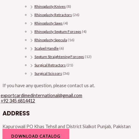
Rhinoplasty Knives
(8)
Rhinoplasty Retractors
(26)
Rhinoplasty Saws
(4)
Rhinoplasty Septum Forceps
(4)
Rhinoplasty Specula
(16)
Scalpel Handle
(6)
Septum Straightening Forceps
(12)
Surgical Retractors
(21)
Surgical Scissors
(36)
If you have any question, please contact us at.
exportcardimedinternational@gmail.com
+92 345 6814412
ADDRESS
Kapurowali PO Khas Tehsil and District Sialkot Punjab, Pakistan
DOWNLOAD CATALOG