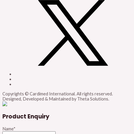
Copyrights © Cardimed International. All rights reserved.
Designed, Developed & Maintained by Theta Solutions.
Product Enquiry
Name
*