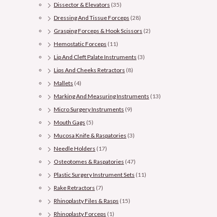
Dissector & Elevators
(35)
Dressing And Tissue Forceps
(28)
Grasping Forceps & Hook Scissors
(2)
Hemostatic Forceps
(11)
Lip And Cleft Palate Instruments
(3)
Lips And Cheeks Retractors
(8)
Mallets
(4)
Marking And Measuring Instruments
(13)
Micro Surgery Instruments
(9)
Mouth Gags
(5)
Mucosa Knife & Raspatories
(3)
Needle Holders
(17)
Osteotomes & Raspatories
(47)
Plastic Surgery Instrument Sets
(11)
Rake Retractors
(7)
Rhinoplasty Files & Rasps
(15)
Rhinoplasty Forceps
(1)