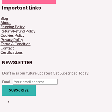
Important Links
Blog
About
Shipping Policy
Return/Refund Policy
Cookies Policy
Privacy Policy
Terms & Condition
Contact
Certifications
NEWSLETTER
Don’t miss our future updates! Get Subscribed Today!
Email
*
SUBSCRIBE