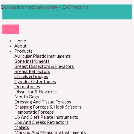
Skip
Products
M
M
Express international delivery + EASY returns
to
search
content
i
a
n
x
p
p
r
r
Home
About
i
i
Products
c
c
Auricular Plastic Instruments
Bone Instruments
e
e
Breast Dissectors & Elevators
Breast Retractors
Chisels & Gouges
Cylinder Osteotomes
Dermatomes
Dissector & Elevators
Mouth Gags
Dressing And Tissue Forceps
Grasping Forceps & Hook Scissors
Hemostatic Forceps
Lip And Cleft Palate Instruments
Lips And Cheeks Retractors
Mallets
Marking And Measuring Instruments