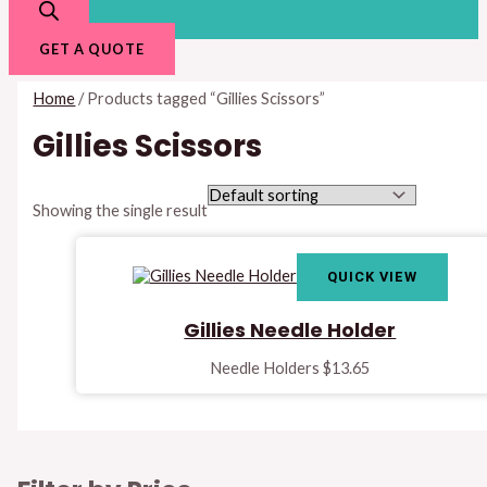
GET A QUOTE
Home
/ Products tagged “Gillies Scissors”
Gillies Scissors
Showing the single result
QUICK VIEW
Gillies Needle Holder
Needle Holders
$
13.65