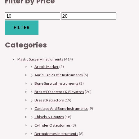
Filter by Price
FILTER
Categories
Plastic Surgery Instruments
(414)
Areola Marker
(5)
Auricular Plastic Instruments
(5)
Bone Surgical Instruments
(3)
Breast Dissectors & Elevators
(20)
Breast Retractors
(19)
Cartilage And Bone Instruments
(9)
Chisels & Gouges
(18)
Cylinder Osteotomes
(3)
Dermatomes Instruments
(6)