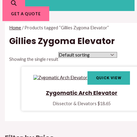
GET A QUOTE
Home
/ Products tagged “Gillies Zygoma Elevator”
Gillies Zygoma Elevator
Showing the single result
QUICK VIEW
Zygomatic Arch Elevator
Dissector & Elevators
$
18.65