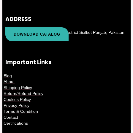
ADDRESS
Kapurowali PO Khas Tehsil and District Sialkot Punjab, Pakistan
DOWNLOAD CATALOG
Important Links
Blog
About
Shipping Policy
Return/Refund Policy
Cookies Policy
Privacy Policy
Terms & Condition
Contact
Certifications