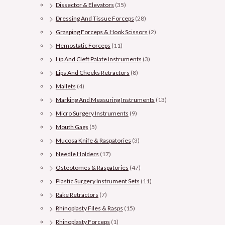
Dissector & Elevators
(35)
Dressing And Tissue Forceps
(28)
Grasping Forceps & Hook Scissors
(2)
Hemostatic Forceps
(11)
Lip And Cleft Palate Instruments
(3)
Lips And Cheeks Retractors
(8)
Mallets
(4)
Marking And Measuring Instruments
(13)
Micro Surgery Instruments
(9)
Mouth Gags
(5)
Mucosa Knife & Raspatories
(3)
Needle Holders
(17)
Osteotomes & Raspatories
(47)
Plastic Surgery Instrument Sets
(11)
Rake Retractors
(7)
Rhinoplasty Files & Rasps
(15)
Rhinoplasty Forceps
(1)