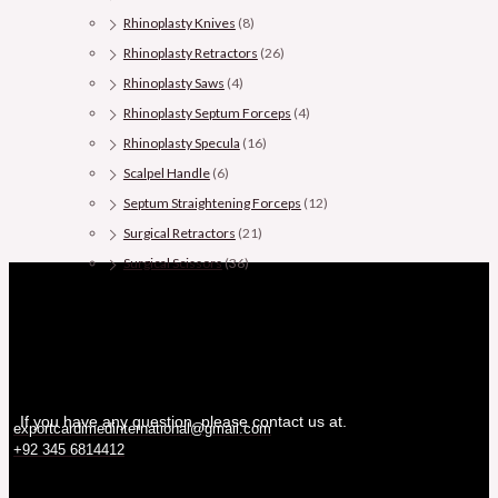
Rhinoplasty Knives
(8)
Rhinoplasty Retractors
(26)
Rhinoplasty Saws
(4)
Rhinoplasty Septum Forceps
(4)
Rhinoplasty Specula
(16)
Scalpel Handle
(6)
Septum Straightening Forceps
(12)
Surgical Retractors
(21)
Surgical Scissors
(36)
If you have any question, please contact us at.
exportcardimedinternational@gmail.com
+92 345 6814412