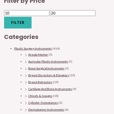
Filter by Price
FILTER
Categories
Plastic Surgery Instruments
(414)
Areola Marker
(5)
Auricular Plastic Instruments
(5)
Bone Surgical Instruments
(3)
Breast Dissectors & Elevators
(20)
Breast Retractors
(19)
Cartilage And Bone Instruments
(9)
Chisels & Gouges
(18)
Cylinder Osteotomes
(3)
Dermatomes Instruments
(6)