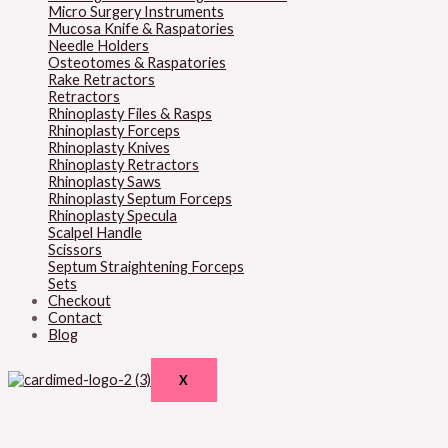
Micro Surgery Instruments
Mucosa Knife & Raspatories
Needle Holders
Osteotomes & Raspatories
Rake Retractors
Retractors
Rhinoplasty Files & Rasps
Rhinoplasty Forceps
Rhinoplasty Knives
Rhinoplasty Retractors
Rhinoplasty Saws
Rhinoplasty Septum Forceps
Rhinoplasty Specula
Scalpel Handle
Scissors
Septum Straightening Forceps
Sets
Checkout
Contact
Blog
X