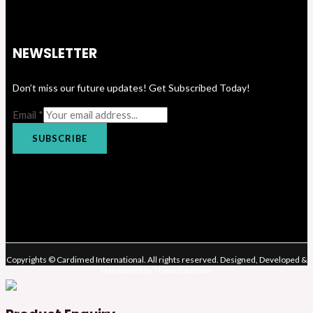
NEWSLETTER
Don’t miss our future updates! Get Subscribed Today!
Email
*
SUBSCRIBE
Copyrights © Cardimed International. All rights reserved. Designed, Developed &
Maintained by Theta Solutions.