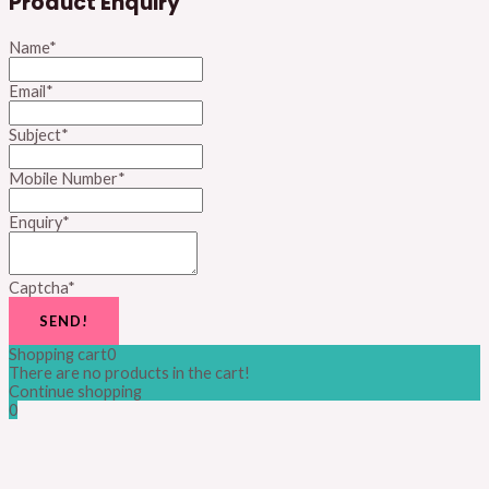
Product Enquiry
Name
*
Email
*
Subject
*
Mobile Number
*
Enquiry
*
Captcha
*
SEND!
Shopping cart
0
There are no products in the cart!
Continue shopping
0