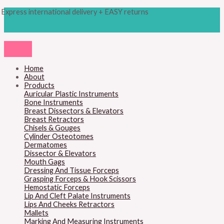
Skip
Products
M
M
Express international delivery + EASY returns
to
search
content
i
a
n
x
p
p
r
r
Home
About
i
i
Products
c
c
Auricular Plastic Instruments
Bone Instruments
e
e
Breast Dissectors & Elevators
Breast Retractors
Chisels & Gouges
Cylinder Osteotomes
Dermatomes
Dissector & Elevators
Mouth Gags
Dressing And Tissue Forceps
Grasping Forceps & Hook Scissors
Hemostatic Forceps
Lip And Cleft Palate Instruments
Lips And Cheeks Retractors
Mallets
Marking And Measuring Instruments