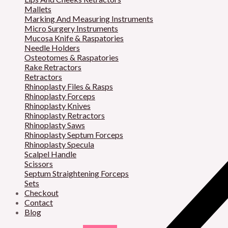
Mallets
Marking And Measuring Instruments
Micro Surgery Instruments
Mucosa Knife & Raspatories
Needle Holders
Osteotomes & Raspatories
Rake Retractors
Retractors
Rhinoplasty Files & Rasps
Rhinoplasty Forceps
Rhinoplasty Knives
Rhinoplasty Retractors
Rhinoplasty Saws
Rhinoplasty Septum Forceps
Rhinoplasty Specula
Scalpel Handle
Scissors
Septum Straightening Forceps
Sets
Checkout
Contact
Blog