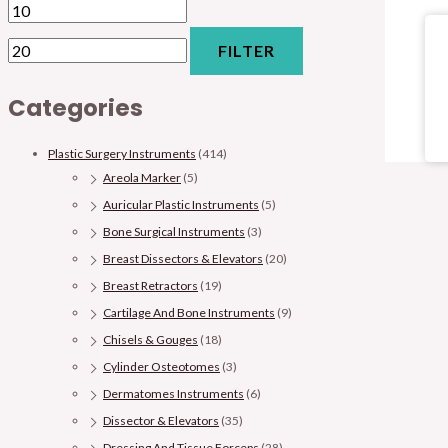
FILTER
Categories
Plastic Surgery Instruments
(414)
Areola Marker
(5)
Auricular Plastic Instruments
(5)
Bone Surgical Instruments
(3)
Breast Dissectors & Elevators
(20)
Breast Retractors
(19)
Cartilage And Bone Instruments
(9)
Chisels & Gouges
(18)
Cylinder Osteotomes
(3)
Dermatomes Instruments
(6)
Dissector & Elevators
(35)
Dressing And Tissue Forceps
(28)