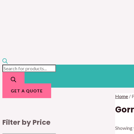
GET A QUOTE
Home
/ 
Gor
Filter by Price
Showing t