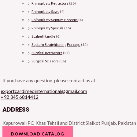
Rhinoplasty Retractors
(26)
Rhinoplasty Saws
(4)
Rhinoplasty Septum Forceps
(4)
Rhinoplasty Specula
(16)
Scalpel Handle
(6)
Septum Straightening Forceps
(12)
Surgical Retractors
(21)
Surgical Scissors
(36)
If you have any question, please contact us at.
exportcardimedinternational@gmail.com
+92 345 6814412
ADDRESS
Kapurowali PO Khas Tehsil and District Sialkot Punjab, Pakistan
DOWNLOAD CATALOG