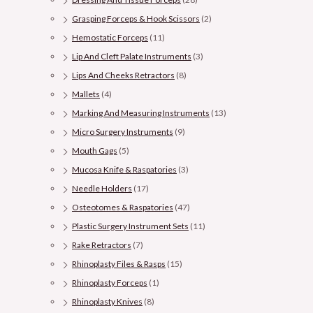
Grasping Forceps & Hook Scissors
(2)
Hemostatic Forceps
(11)
Lip And Cleft Palate Instruments
(3)
Lips And Cheeks Retractors
(8)
Mallets
(4)
Marking And Measuring Instruments
(13)
Micro Surgery Instruments
(9)
Mouth Gags
(5)
Mucosa Knife & Raspatories
(3)
Needle Holders
(17)
Osteotomes & Raspatories
(47)
Plastic Surgery Instrument Sets
(11)
Rake Retractors
(7)
Rhinoplasty Files & Rasps
(15)
Rhinoplasty Forceps
(1)
Rhinoplasty Knives
(8)