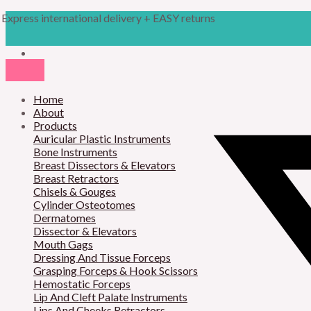
Skip
Products
M
M
Express international delivery + EASY returns
to
search
content
i
a
n
x
p
p
r
Home
r
About
i
i
Products
Auricular Plastic Instruments
c
c
Bone Instruments
Breast Dissectors & Elevators
e
e
Breast Retractors
Chisels & Gouges
Cylinder Osteotomes
Dermatomes
Dissector & Elevators
Mouth Gags
Dressing And Tissue Forceps
Grasping Forceps & Hook Scissors
Hemostatic Forceps
Lip And Cleft Palate Instruments
Lips And Cheeks Retractors