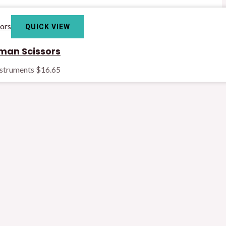
QUICK VIEW
man Scissors
nstruments
$
16.65