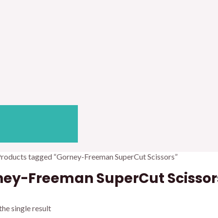
Products tagged “Gorney-Freeman SuperCut Scissors”
ney-Freeman SuperCut Scissor
he single result