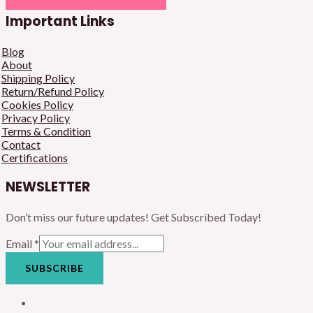
Important Links
Blog
About
Shipping Policy
Return/Refund Policy
Cookies Policy
Privacy Policy
Terms & Condition
Contact
Certifications
NEWSLETTER
Don’t miss our future updates! Get Subscribed Today!
Email
*
SUBSCRIBE