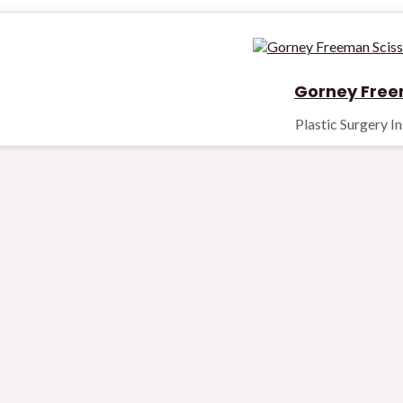
Gorney Free
Plastic Surgery I