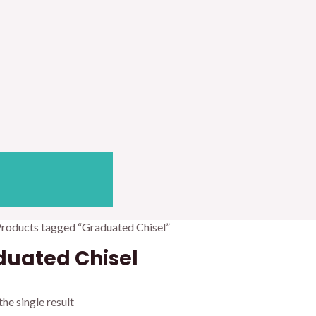
Products tagged “Graduated Chisel”
duated Chisel
he single result