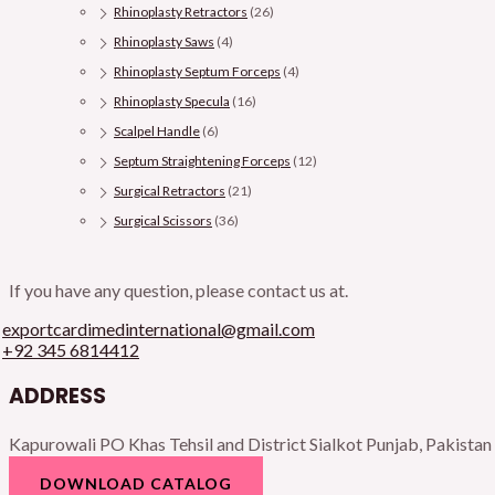
Rhinoplasty Retractors
(26)
Rhinoplasty Saws
(4)
Rhinoplasty Septum Forceps
(4)
Rhinoplasty Specula
(16)
Scalpel Handle
(6)
Septum Straightening Forceps
(12)
Surgical Retractors
(21)
Surgical Scissors
(36)
If you have any question, please contact us at.
exportcardimedinternational@gmail.com
+92 345 6814412
ADDRESS
Kapurowali PO Khas Tehsil and District Sialkot Punjab, Pakistan
DOWNLOAD CATALOG