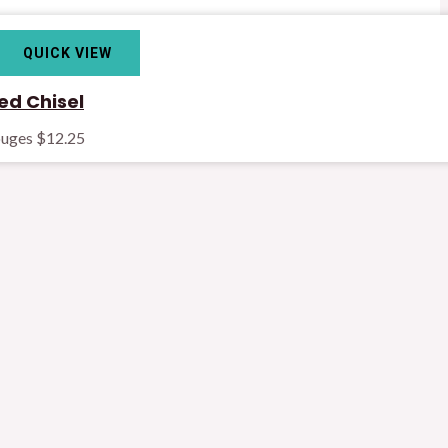
QUICK VIEW
d Chisel
ouges
$
12.25