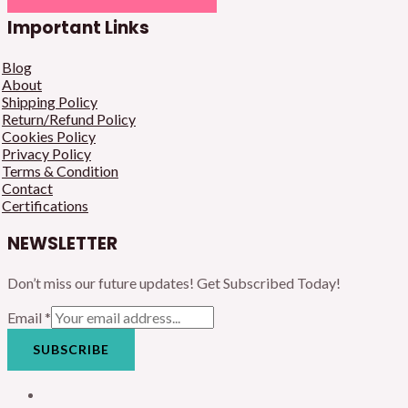
Important Links
Blog
About
Shipping Policy
Return/Refund Policy
Cookies Policy
Privacy Policy
Terms & Condition
Contact
Certifications
NEWSLETTER
Don’t miss our future updates! Get Subscribed Today!
Email
*
SUBSCRIBE