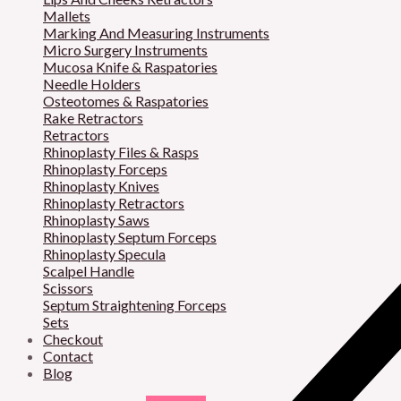
Mallets
Marking And Measuring Instruments
Micro Surgery Instruments
Mucosa Knife & Raspatories
Needle Holders
Osteotomes & Raspatories
Rake Retractors
Retractors
Rhinoplasty Files & Rasps
Rhinoplasty Forceps
Rhinoplasty Knives
Rhinoplasty Retractors
Rhinoplasty Saws
Rhinoplasty Septum Forceps
Rhinoplasty Specula
Scalpel Handle
Scissors
Septum Straightening Forceps
Sets
Checkout
Contact
Blog