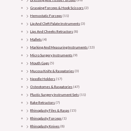
Grasping Forceps & Hook Scissors
(2)
Hemostatic Forceps
(11)
Lip And Cleft Palate Instruments
(3)
Lips And Cheeks Retractors
(8)
Mallets
(4)
Marking And Measuring Instruments
(13)
Micro Surgery Instruments
(9)
Mouth Gags
(5)
Mucosa Knife & Raspatories
(3)
Needle Holders
(17)
Osteotomes & Raspatories
(47)
Plastic Surgery Instrument Sets
(11)
Rake Retractors
(7)
Rhinoplasty Files & Rasps
(15)
Rhinoplasty Forceps
(1)
Rhinoplasty Knives
(8)