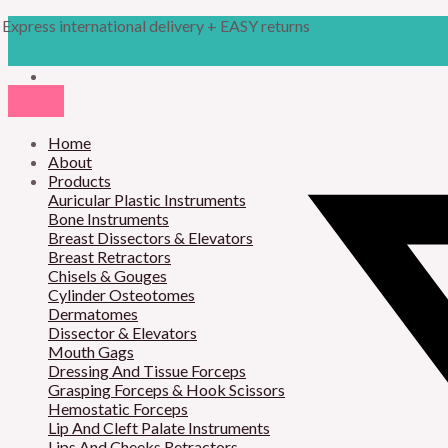
Skip
Products
M
M
Express international delivery + EASY returns
to
search
content
i
a
n
x
p
p
r
Home
r
About
i
i
Products
Auricular Plastic Instruments
c
c
Bone Instruments
Breast Dissectors & Elevators
e
e
Breast Retractors
Chisels & Gouges
Cylinder Osteotomes
Dermatomes
Dissector & Elevators
Mouth Gags
Dressing And Tissue Forceps
Grasping Forceps & Hook Scissors
Hemostatic Forceps
Lip And Cleft Palate Instruments
Lips And Cheeks Retractors