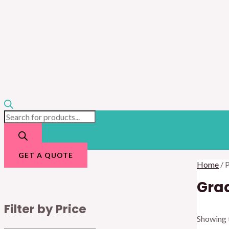
GET A QUOTE
Home
/ 
Gra
Filter by Price
Showing t