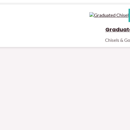
Graduate
Chisels & G