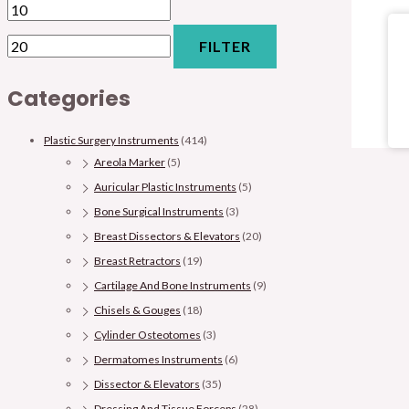
FILTER
Categories
Plastic Surgery Instruments
(414)
Areola Marker
(5)
Auricular Plastic Instruments
(5)
Bone Surgical Instruments
(3)
Breast Dissectors & Elevators
(20)
Breast Retractors
(19)
Cartilage And Bone Instruments
(9)
Chisels & Gouges
(18)
Cylinder Osteotomes
(3)
Dermatomes Instruments
(6)
Dissector & Elevators
(35)
Dressing And Tissue Forceps
(28)