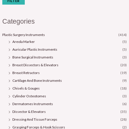
FILTER
Categories
Plastic Surgery Instruments
(414)
Areola Marker
(5)
Auricular Plastic Instruments
(5)
Bone Surgical Instruments
(3)
Breast Dissectors & Elevators
(20)
Breast Retractors
(19)
Cartilage And Bone Instruments
(9)
Chisels & Gouges
(18)
Cylinder Osteotomes
(3)
Dermatomes Instruments
(6)
Dissector & Elevators
(35)
Dressing And Tissue Forceps
(28)
Grasping Forceps & Hook Scissors
(2)