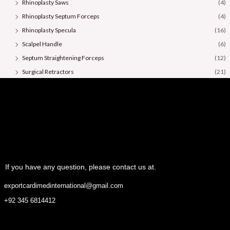
Rhinoplasty Saws
(4)
Rhinoplasty Septum Forceps
(4)
Rhinoplasty Specula
(16)
Scalpel Handle
(6)
Septum Straightening Forceps
(12)
Surgical Retractors
(21)
Surgical Scissors
(36)
If you have any question, please contact us at.
exportcardimedinternational@gmail.com
+92 345 6814412