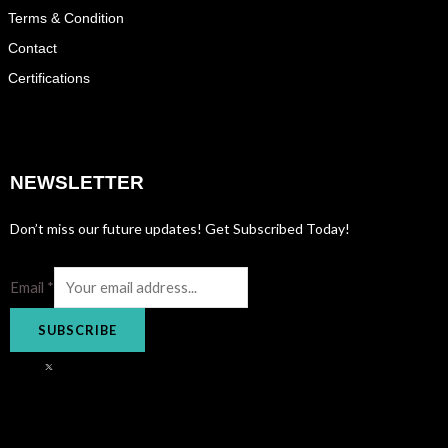
Terms & Condition
Contact
Certifications
NEWSLETTER
Don’t miss our future updates! Get Subscribed Today!
Email
*
SUBSCRIBE