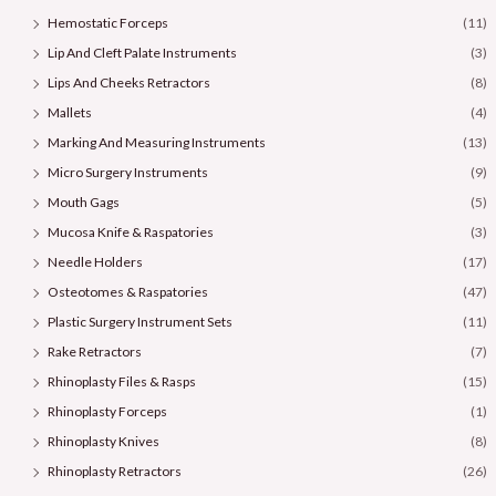
Hemostatic Forceps
(11)
Lip And Cleft Palate Instruments
(3)
Lips And Cheeks Retractors
(8)
Mallets
(4)
Marking And Measuring Instruments
(13)
Micro Surgery Instruments
(9)
Mouth Gags
(5)
Mucosa Knife & Raspatories
(3)
Needle Holders
(17)
Osteotomes & Raspatories
(47)
Plastic Surgery Instrument Sets
(11)
Rake Retractors
(7)
Rhinoplasty Files & Rasps
(15)
Rhinoplasty Forceps
(1)
Rhinoplasty Knives
(8)
Rhinoplasty Retractors
(26)