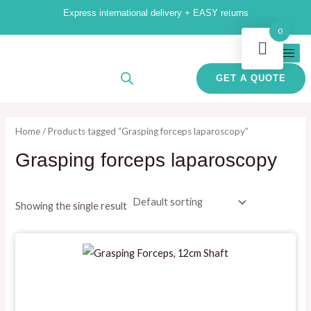
Skip
M
M
Express international delivery + EASY returns
to
i
a
0
content
n
x
p
p
GET A QUOTE
r
r
i
i
Home
/ Products tagged “Grasping forceps laparoscopy”
c
c
Grasping forceps laparoscopy
e
e
Showing the single result