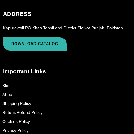
ADDRESS
Kapurowali PO Khas Tehsil and District Sialkot Punjab, Pakistan
DOWNLOAD CATALOG
Important Links
Blog
About
Shipping Policy
Return/Refund Policy
Cookies Policy
Privacy Policy