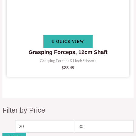
QUICK VIEW
Grasping Forceps, 12cm Shaft
Grasping Forceps & Hook Scissors
$
28.45
Filter by Price