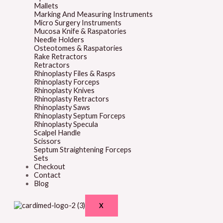
Mallets
Marking And Measuring Instruments
Micro Surgery Instruments
Mucosa Knife & Raspatories
Needle Holders
Osteotomes & Raspatories
Rake Retractors
Retractors
Rhinoplasty Files & Rasps
Rhinoplasty Forceps
Rhinoplasty Knives
Rhinoplasty Retractors
Rhinoplasty Saws
Rhinoplasty Septum Forceps
Rhinoplasty Specula
Scalpel Handle
Scissors
Septum Straightening Forceps
Sets
Checkout
Contact
Blog
X