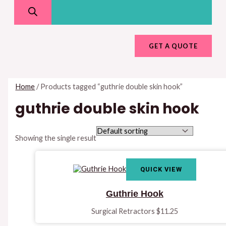
GET A QUOTE
Home
/ Products tagged “guthrie double skin hook”
guthrie double skin hook
Showing the single result
QUICK VIEW
Guthrie Hook
Surgical Retractors
$
11.25