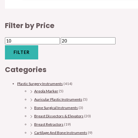
Filter by Price
FILTER
Categories
Plastic Surgery Instruments
(414)
Areola Marker
(5)
Auricular Plastic Instruments
(5)
Bone Surgical Instruments
(3)
Breast Dissectors & Elevators
(20)
Breast Retractors
(19)
Cartilage And Bone Instruments
(9)