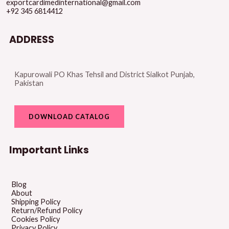
exportcardimedinternational@gmail.com
+92 345 6814412
ADDRESS
Kapurowali PO Khas Tehsil and District Sialkot Punjab,
Pakistan
DOWNLOAD CATALOG
Important Links
Blog
About
Shipping Policy
Return/Refund Policy
Cookies Policy
Privacy Policy