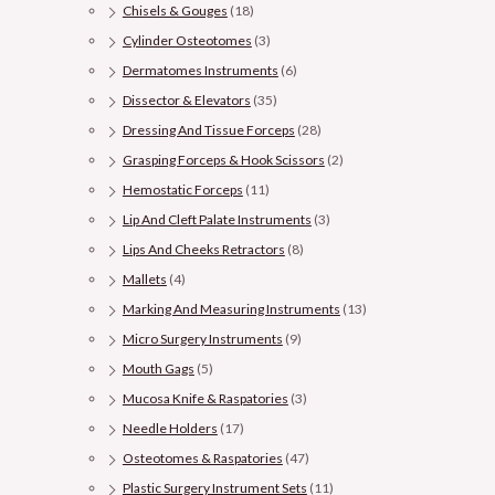
Chisels & Gouges
(18)
Cylinder Osteotomes
(3)
Dermatomes Instruments
(6)
Dissector & Elevators
(35)
Dressing And Tissue Forceps
(28)
Grasping Forceps & Hook Scissors
(2)
Hemostatic Forceps
(11)
Lip And Cleft Palate Instruments
(3)
Lips And Cheeks Retractors
(8)
Mallets
(4)
Marking And Measuring Instruments
(13)
Micro Surgery Instruments
(9)
Mouth Gags
(5)
Mucosa Knife & Raspatories
(3)
Needle Holders
(17)
Osteotomes & Raspatories
(47)
Plastic Surgery Instrument Sets
(11)