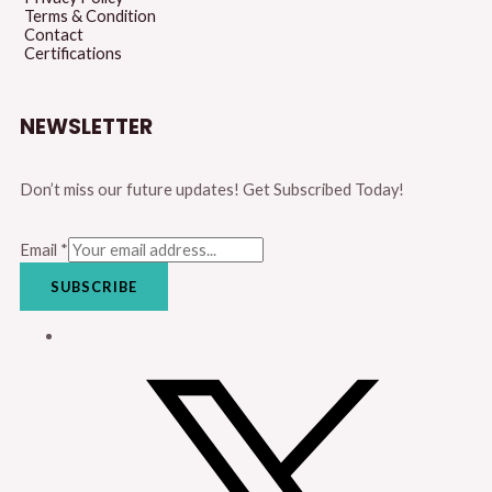
Terms & Condition
Contact
Certifications
NEWSLETTER
Don’t miss our future updates! Get Subscribed Today!
Email
*
SUBSCRIBE