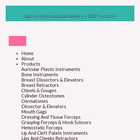
Skip
M
M
to
content
i
a
Express international delivery + EASY returns
n
x
p
p
r
r
i
i
Home
About
c
c
Products
e
e
Auricular Plastic Instruments
Bone Instruments
Breast Dissectors & Elevators
Breast Retractors
Chisels & Gouges
Cylinder Osteotomes
Dermatomes
Dissector & Elevators
Mouth Gags
Dressing And Tissue Forceps
Grasping Forceps & Hook Scissors
Hemostatic Forceps
Lip And Cleft Palate Instruments
Lips And Cheeks Retractors