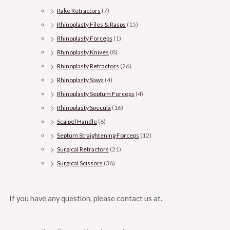
Rake Retractors
(7)
Rhinoplasty Files & Rasps
(15)
Rhinoplasty Forceps
(1)
Rhinoplasty Knives
(8)
Rhinoplasty Retractors
(26)
Rhinoplasty Saws
(4)
Rhinoplasty Septum Forceps
(4)
Rhinoplasty Specula
(16)
Scalpel Handle
(6)
Septum Straightening Forceps
(12)
Surgical Retractors
(21)
Surgical Scissors
(36)
If you have any question, please contact us at.