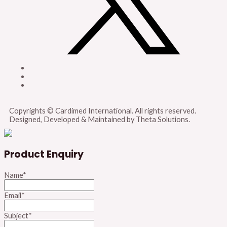
Copyrights © Cardimed International. All rights reserved.
Designed, Developed & Maintained by Theta Solutions.
Product Enquiry
Name
*
Email
*
Subject
*