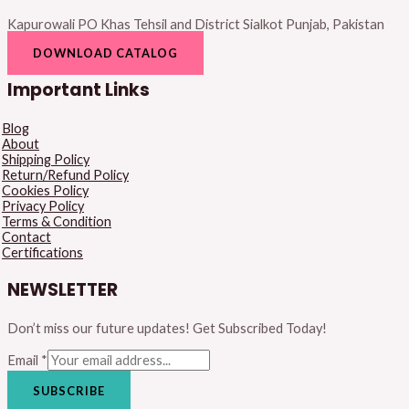
Kapurowali PO Khas Tehsil and District Sialkot Punjab, Pakistan
DOWNLOAD CATALOG
Important Links
Blog
About
Shipping Policy
Return/Refund Policy
Cookies Policy
Privacy Policy
Terms & Condition
Contact
Certifications
NEWSLETTER
Don’t miss our future updates! Get Subscribed Today!
Email
*
SUBSCRIBE