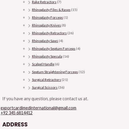
Rake Retractors
(7)
Rhinoplasty Files & Rasps
(15)
Rhinoplasty Forceps
(1)
Rhinoplasty Knives
(8)
Rhinoplasty Retractors
(26)
Rhinoplasty Saws
(4)
Rhinoplasty Septum Forceps
(4)
Rhinoplasty Specula
(16)
Scalpel Handle
(6)
Septum Straightening Forceps
(12)
Surgical Retractors
(21)
Surgical Scissors
(36)
If you have any question, please contact us at.
exportcardimedinternational@gmail.com
+92 345 6814412
ADDRESS