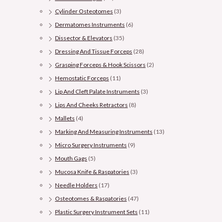
Cylinder Osteotomes
(3)
Dermatomes Instruments
(6)
Dissector & Elevators
(35)
Dressing And Tissue Forceps
(28)
Grasping Forceps & Hook Scissors
(2)
Hemostatic Forceps
(11)
Lip And Cleft Palate Instruments
(3)
Lips And Cheeks Retractors
(8)
Mallets
(4)
Marking And Measuring Instruments
(13)
Micro Surgery Instruments
(9)
Mouth Gags
(5)
Mucosa Knife & Raspatories
(3)
Needle Holders
(17)
Osteotomes & Raspatories
(47)
Plastic Surgery Instrument Sets
(11)