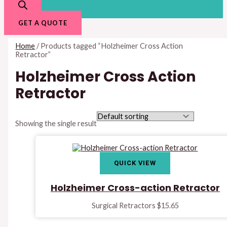
GET A QUOTE
Home
/ Products tagged “Holzheimer Cross Action
Retractor”
Holzheimer Cross Action
Retractor
Showing the single result
QUICK VIEW
Holzheimer Cross-action Retractor
Surgical Retractors
$
15.65