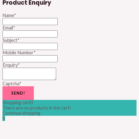
Product Enquiry
Name
*
Email
*
Subject
*
Mobile Number
*
Enquiry
*
Captcha
*
SEND!
Shopping cart
0
There are no products in the cart!
Continue shopping
0