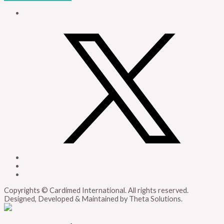
Copyrights © Cardimed International. All rights reserved.
Designed, Developed & Maintained by Theta Solutions.