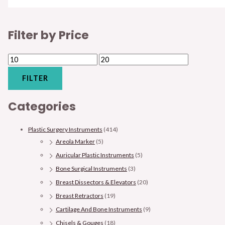
Filter by Price
FILTER
Categories
Plastic Surgery Instruments
(414)
Areola Marker
(5)
Auricular Plastic Instruments
(5)
Bone Surgical Instruments
(3)
Breast Dissectors & Elevators
(20)
Breast Retractors
(19)
Cartilage And Bone Instruments
(9)
Chisels & Gouges
(18)