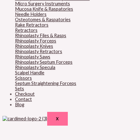
Micro Surgery Instruments
Mucosa Knife & Raspatories
Needle Holders
Osteotomes & Raspatories
Rake Retractors
Retractors
Rhinoplasty Files & Rasps
Rhinoplasty Forceps
Rhinoplasty Knives
Rhinoplasty Retractors
Rhinoplasty Saws
Rhinoplasty Septum Forceps
Rhinoplasty Specula
Scalpel Handle
Scissors
Septum Straightening Forceps
Sets
Checkout
Contact
Blog
X