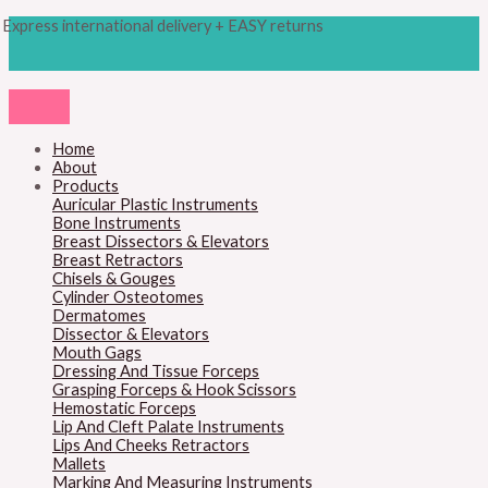
Skip
Products
M
M
Express international delivery + EASY returns
to
search
content
i
a
n
x
p
p
r
r
Home
About
i
i
Products
c
c
Auricular Plastic Instruments
Bone Instruments
e
e
Breast Dissectors & Elevators
Breast Retractors
Chisels & Gouges
Cylinder Osteotomes
Dermatomes
Dissector & Elevators
Mouth Gags
Dressing And Tissue Forceps
Grasping Forceps & Hook Scissors
Hemostatic Forceps
Lip And Cleft Palate Instruments
Lips And Cheeks Retractors
Mallets
Marking And Measuring Instruments