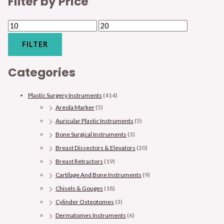
Filter by Price
FILTER
Categories
Plastic Surgery Instruments
(414)
Areola Marker
(5)
Auricular Plastic Instruments
(5)
Bone Surgical Instruments
(3)
Breast Dissectors & Elevators
(20)
Breast Retractors
(19)
Cartilage And Bone Instruments
(9)
Chisels & Gouges
(18)
Cylinder Osteotomes
(3)
Dermatomes Instruments
(6)