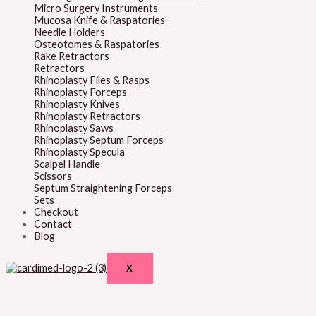
Micro Surgery Instruments
Mucosa Knife & Raspatories
Needle Holders
Osteotomes & Raspatories
Rake Retractors
Retractors
Rhinoplasty Files & Rasps
Rhinoplasty Forceps
Rhinoplasty Knives
Rhinoplasty Retractors
Rhinoplasty Saws
Rhinoplasty Septum Forceps
Rhinoplasty Specula
Scalpel Handle
Scissors
Septum Straightening Forceps
Sets
Checkout
Contact
Blog
X