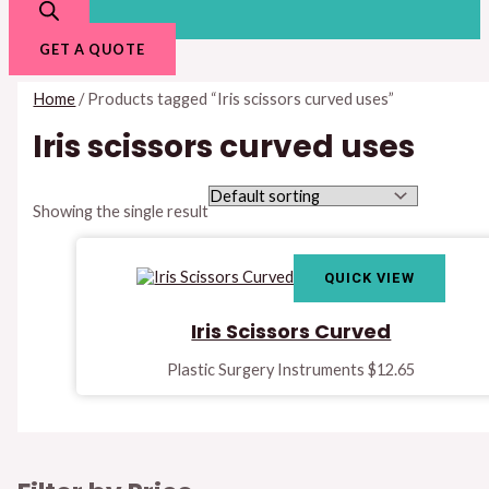
GET A QUOTE
Home
/ Products tagged “Iris scissors curved uses”
Iris scissors curved uses
Showing the single result
QUICK VIEW
Iris Scissors Curved
Plastic Surgery Instruments
$
12.65