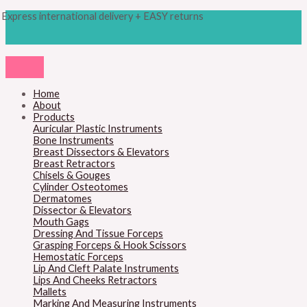
Skip
Products
M
M
Express international delivery + EASY returns
to
search
content
i
a
n
x
p
p
r
r
Home
About
i
i
Products
c
c
Auricular Plastic Instruments
Bone Instruments
e
e
Breast Dissectors & Elevators
Breast Retractors
Chisels & Gouges
Cylinder Osteotomes
Dermatomes
Dissector & Elevators
Mouth Gags
Dressing And Tissue Forceps
Grasping Forceps & Hook Scissors
Hemostatic Forceps
Lip And Cleft Palate Instruments
Lips And Cheeks Retractors
Mallets
Marking And Measuring Instruments