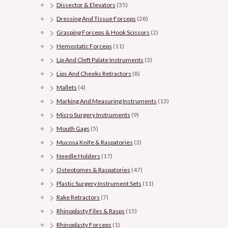
Dissector & Elevators
(35)
Dressing And Tissue Forceps
(28)
Grasping Forceps & Hook Scissors
(2)
Hemostatic Forceps
(11)
Lip And Cleft Palate Instruments
(3)
Lips And Cheeks Retractors
(8)
Mallets
(4)
Marking And Measuring Instruments
(13)
Micro Surgery Instruments
(9)
Mouth Gags
(5)
Mucosa Knife & Raspatories
(3)
Needle Holders
(17)
Osteotomes & Raspatories
(47)
Plastic Surgery Instrument Sets
(11)
Rake Retractors
(7)
Rhinoplasty Files & Rasps
(15)
Rhinoplasty Forceps
(1)