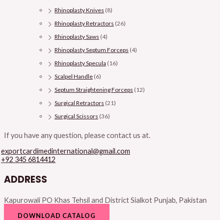
Rhinoplasty Knives
(8)
Rhinoplasty Retractors
(26)
Rhinoplasty Saws
(4)
Rhinoplasty Septum Forceps
(4)
Rhinoplasty Specula
(16)
Scalpel Handle
(6)
Septum Straightening Forceps
(12)
Surgical Retractors
(21)
Surgical Scissors
(36)
If you have any question, please contact us at.
exportcardimedinternational@gmail.com
+92 345 6814412
ADDRESS
Kapurowali PO Khas Tehsil and District Sialkot Punjab, Pakistan
DOWNLOAD CATALOG