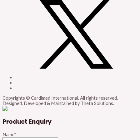
Copyrights © Cardimed International. All rights reserved.
Designed, Developed & Maintained by Theta Solutions.
Product Enquiry
Name
*