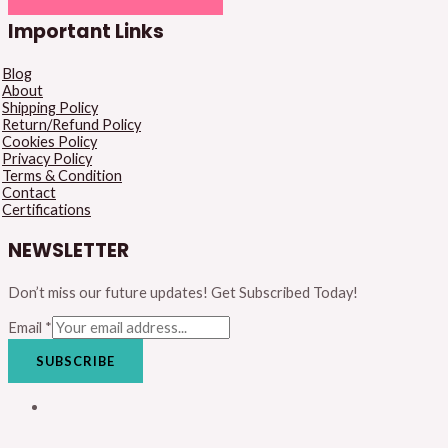
Important Links
Blog
About
Shipping Policy
Return/Refund Policy
Cookies Policy
Privacy Policy
Terms & Condition
Contact
Certifications
NEWSLETTER
Don’t miss our future updates! Get Subscribed Today!
Email
*
SUBSCRIBE