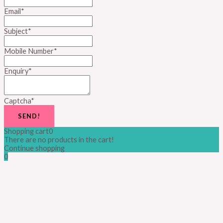
Email
*
Subject
*
Mobile Number
*
Enquiry
*
Captcha
*
SEND!
Shopping cart
0
There are no products in the cart!
Continue shopping
0