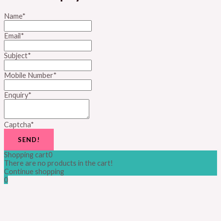
Name
*
Email
*
Subject
*
Mobile Number
*
Enquiry
*
Captcha
*
SEND!
Shopping cart
0
There are no products in the cart!
Continue shopping
0