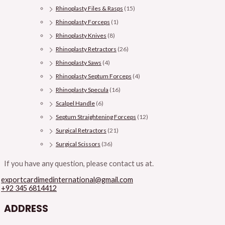
Rhinoplasty Files & Rasps
(15)
Rhinoplasty Forceps
(1)
Rhinoplasty Knives
(8)
Rhinoplasty Retractors
(26)
Rhinoplasty Saws
(4)
Rhinoplasty Septum Forceps
(4)
Rhinoplasty Specula
(16)
Scalpel Handle
(6)
Septum Straightening Forceps
(12)
Surgical Retractors
(21)
Surgical Scissors
(36)
If you have any question, please contact us at.
exportcardimedinternational@gmail.com
+92 345 6814412
ADDRESS