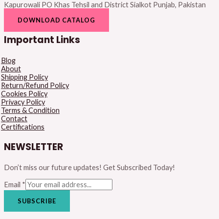
Kapurowali PO Khas Tehsil and District Sialkot Punjab, Pakistan
DOWNLOAD CATALOG
Important Links
Blog
About
Shipping Policy
Return/Refund Policy
Cookies Policy
Privacy Policy
Terms & Condition
Contact
Certifications
NEWSLETTER
Don’t miss our future updates! Get Subscribed Today!
Email
*
SUBSCRIBE