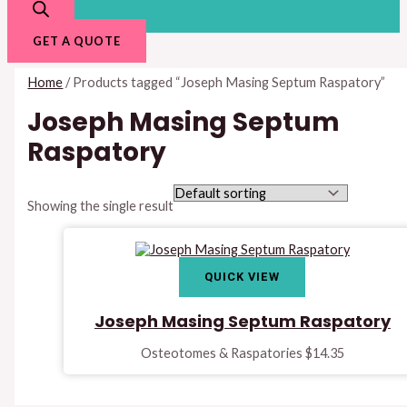
GET A QUOTE
Home
/ Products tagged “Joseph Masing Septum Raspatory”
Joseph Masing Septum
Raspatory
Showing the single result
QUICK VIEW
Joseph Masing Septum Raspatory
Osteotomes & Raspatories
$
14.35