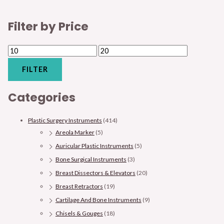
Filter by Price
FILTER
Categories
Plastic Surgery Instruments
(414)
Areola Marker
(5)
Auricular Plastic Instruments
(5)
Bone Surgical Instruments
(3)
Breast Dissectors & Elevators
(20)
Breast Retractors
(19)
Cartilage And Bone Instruments
(9)
Chisels & Gouges
(18)