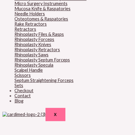
Micro Surgery Instruments
Mucosa Knife & Raspatories
Needle Holders
Osteotomes & Raspatories
Rake Retractors
Retractors
Rhinoplasty Files & Rasps
Rhinoplasty Forceps
Rhinoplasty Knives
Rhinoplasty Retractors
Rhinoplasty Saws
Rhinoplasty Septum Forceps
Rhinoplasty Specula
Scalpel Handle
Scissors
Septum Straightening Forceps
Sets
Checkout
Contact
Blog
X