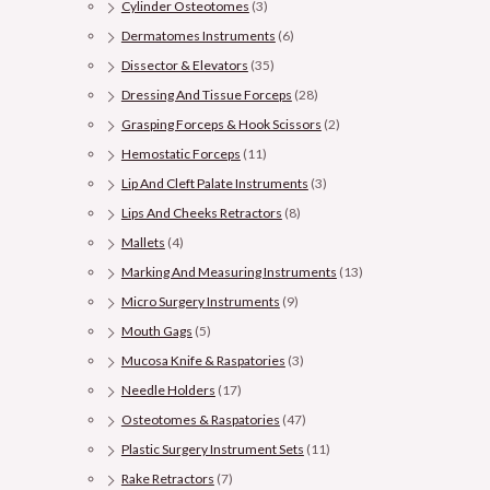
Cylinder Osteotomes
(3)
Dermatomes Instruments
(6)
Dissector & Elevators
(35)
Dressing And Tissue Forceps
(28)
Grasping Forceps & Hook Scissors
(2)
Hemostatic Forceps
(11)
Lip And Cleft Palate Instruments
(3)
Lips And Cheeks Retractors
(8)
Mallets
(4)
Marking And Measuring Instruments
(13)
Micro Surgery Instruments
(9)
Mouth Gags
(5)
Mucosa Knife & Raspatories
(3)
Needle Holders
(17)
Osteotomes & Raspatories
(47)
Plastic Surgery Instrument Sets
(11)
Rake Retractors
(7)