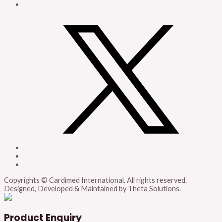
Copyrights © Cardimed International. All rights reserved.
Designed, Developed & Maintained by Theta Solutions.
Product Enquiry