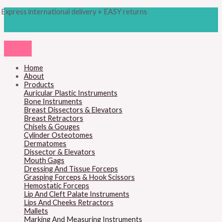
Skip
Products
M
M
Express international delivery + EASY returns
to
search
content
i
a
n
x
p
p
r
r
Home
About
i
i
Products
c
c
Auricular Plastic Instruments
Bone Instruments
e
e
Breast Dissectors & Elevators
Breast Retractors
Chisels & Gouges
Cylinder Osteotomes
Dermatomes
Dissector & Elevators
Mouth Gags
Dressing And Tissue Forceps
Grasping Forceps & Hook Scissors
Hemostatic Forceps
Lip And Cleft Palate Instruments
Lips And Cheeks Retractors
Mallets
Marking And Measuring Instruments