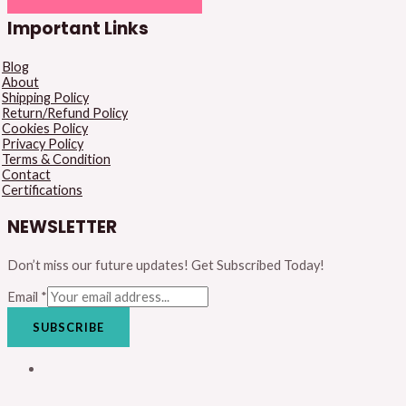
Important Links
Blog
About
Shipping Policy
Return/Refund Policy
Cookies Policy
Privacy Policy
Terms & Condition
Contact
Certifications
NEWSLETTER
Don’t miss our future updates! Get Subscribed Today!
Email
*
SUBSCRIBE