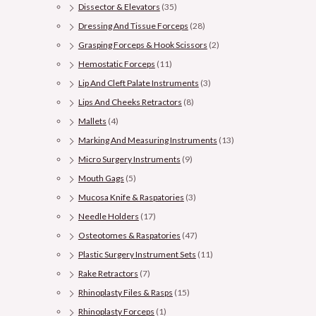
Dissector & Elevators
(35)
Dressing And Tissue Forceps
(28)
Grasping Forceps & Hook Scissors
(2)
Hemostatic Forceps
(11)
Lip And Cleft Palate Instruments
(3)
Lips And Cheeks Retractors
(8)
Mallets
(4)
Marking And Measuring Instruments
(13)
Micro Surgery Instruments
(9)
Mouth Gags
(5)
Mucosa Knife & Raspatories
(3)
Needle Holders
(17)
Osteotomes & Raspatories
(47)
Plastic Surgery Instrument Sets
(11)
Rake Retractors
(7)
Rhinoplasty Files & Rasps
(15)
Rhinoplasty Forceps
(1)