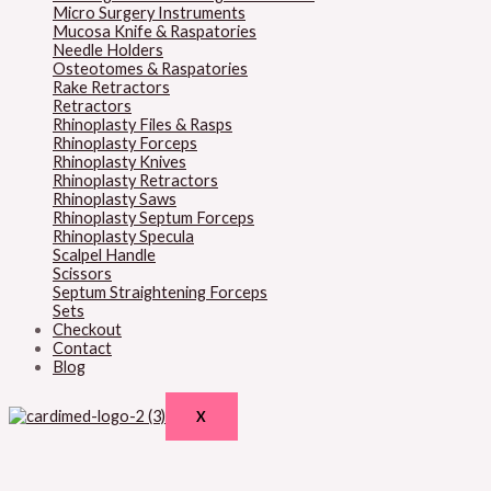
Micro Surgery Instruments
Mucosa Knife & Raspatories
Needle Holders
Osteotomes & Raspatories
Rake Retractors
Retractors
Rhinoplasty Files & Rasps
Rhinoplasty Forceps
Rhinoplasty Knives
Rhinoplasty Retractors
Rhinoplasty Saws
Rhinoplasty Septum Forceps
Rhinoplasty Specula
Scalpel Handle
Scissors
Septum Straightening Forceps
Sets
Checkout
Contact
Blog
X