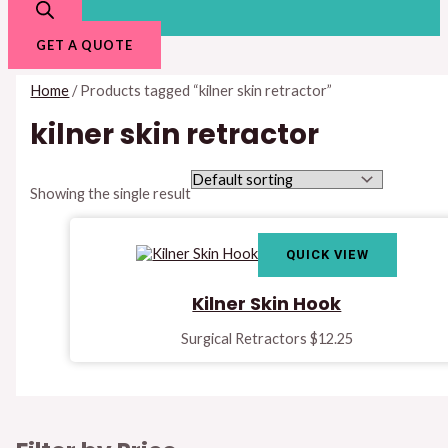
GET A QUOTE
Home
/ Products tagged “kilner skin retractor”
kilner skin retractor
Showing the single result
QUICK VIEW
Kilner Skin Hook
Surgical Retractors
$
12.25