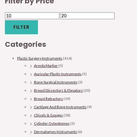
Filter by Price
FILTER
Categories
Plastic Surgery Instruments
(414)
Areola Marker
(5)
Auricular Plastic Instruments
(5)
Bone Surgical Instruments
(3)
Breast Dissectors & Elevators
(20)
Breast Retractors
(19)
Cartilage And Bone Instruments
(9)
Chisels & Gouges
(18)
Cylinder Osteotomes
(3)
Dermatomes Instruments
(6)