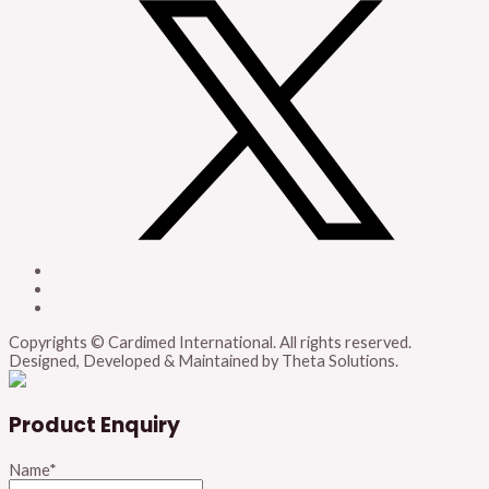
Copyrights © Cardimed International. All rights reserved.
Designed, Developed & Maintained by Theta Solutions.
Product Enquiry
Name
*