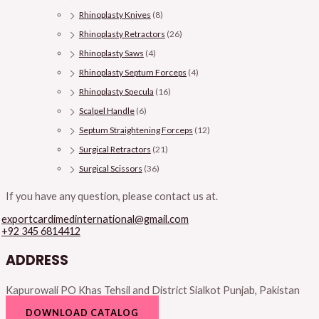
Rhinoplasty Knives
(8)
Rhinoplasty Retractors
(26)
Rhinoplasty Saws
(4)
Rhinoplasty Septum Forceps
(4)
Rhinoplasty Specula
(16)
Scalpel Handle
(6)
Septum Straightening Forceps
(12)
Surgical Retractors
(21)
Surgical Scissors
(36)
If you have any question, please contact us at.
exportcardimedinternational@gmail.com
+92 345 6814412
ADDRESS
Kapurowali PO Khas Tehsil and District Sialkot Punjab, Pakistan
DOWNLOAD CATALOG