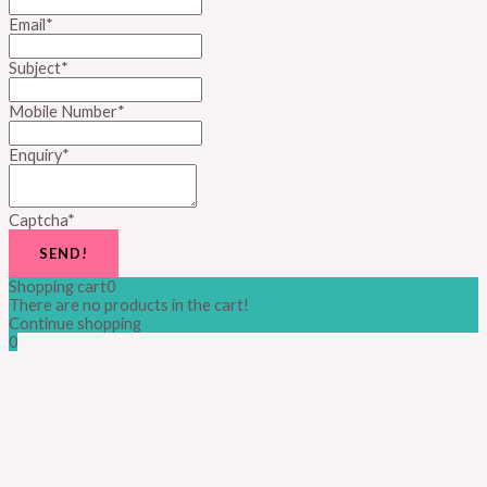
Email
*
Subject
*
Mobile Number
*
Enquiry
*
Captcha
*
SEND!
Shopping cart
0
There are no products in the cart!
Continue shopping
0