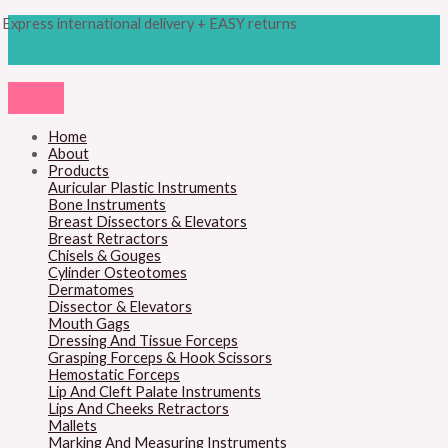
Skip
Products
M
M
Express international delivery + EASY returns
to
search
content
i
a
n
x
p
p
r
r
Home
About
i
i
Products
c
c
Auricular Plastic Instruments
Bone Instruments
e
e
Breast Dissectors & Elevators
Breast Retractors
Chisels & Gouges
Cylinder Osteotomes
Dermatomes
Dissector & Elevators
Mouth Gags
Dressing And Tissue Forceps
Grasping Forceps & Hook Scissors
Hemostatic Forceps
Lip And Cleft Palate Instruments
Lips And Cheeks Retractors
Mallets
Marking And Measuring Instruments