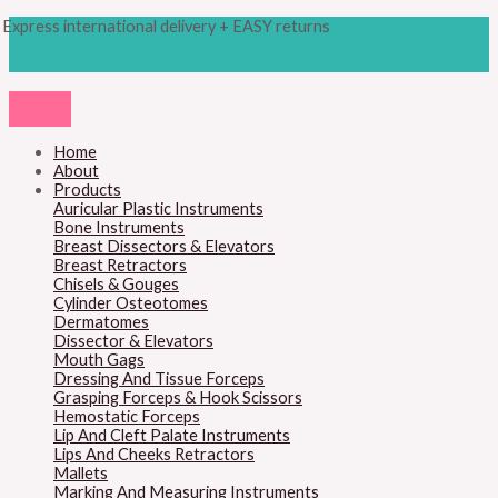
Skip
Products
M
M
Express international delivery + EASY returns
to
search
content
i
a
n
x
p
p
r
r
Home
About
i
i
Products
c
c
Auricular Plastic Instruments
Bone Instruments
e
e
Breast Dissectors & Elevators
Breast Retractors
Chisels & Gouges
Cylinder Osteotomes
Dermatomes
Dissector & Elevators
Mouth Gags
Dressing And Tissue Forceps
Grasping Forceps & Hook Scissors
Hemostatic Forceps
Lip And Cleft Palate Instruments
Lips And Cheeks Retractors
Mallets
Marking And Measuring Instruments