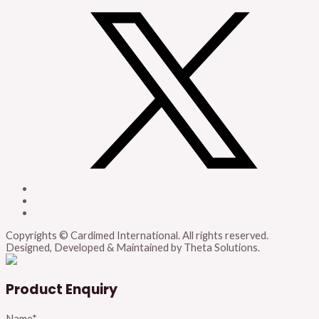
Copyrights © Cardimed International. All rights reserved.
Designed, Developed & Maintained by Theta Solutions.
Product Enquiry
Name
*