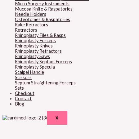
Micro Surgery Instruments
Mucosa Knife & Raspatories
Needle Holders
Osteotomes & Raspatories
Rake Retractors
Retractors
Rhinoplasty Files & Rasps
Rhinoplasty Forceps
Rhinoplasty Knives
Rhinoplasty Retractors
Rhinoplasty Saws
Rhinoplasty Septum Forceps
Rhinoplasty Specula
Scalpel Handle
Scissors
Septum Straightening Forceps
Sets
Checkout
Contact
Blog
X