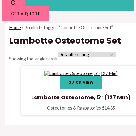
GET A QUOTE
Home
/ Products tagged “Lambotte Osteotome Set”
Lambotte Osteotome Set
Showing the single result
QUICK VIEW
Lambotte Osteotome, 5″ (127 Mm)
Osteotomes & Raspatories
$
14.85