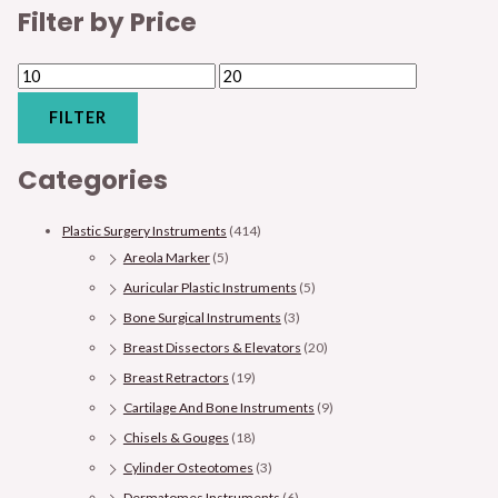
Filter by Price
FILTER
Categories
Plastic Surgery Instruments
(414)
Areola Marker
(5)
Auricular Plastic Instruments
(5)
Bone Surgical Instruments
(3)
Breast Dissectors & Elevators
(20)
Breast Retractors
(19)
Cartilage And Bone Instruments
(9)
Chisels & Gouges
(18)
Cylinder Osteotomes
(3)
Dermatomes Instruments
(6)