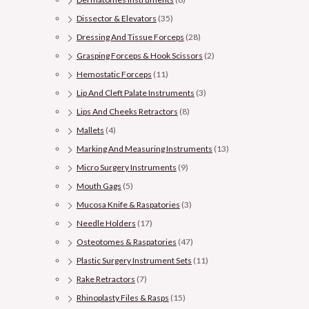
Dissector & Elevators
(35)
Dressing And Tissue Forceps
(28)
Grasping Forceps & Hook Scissors
(2)
Hemostatic Forceps
(11)
Lip And Cleft Palate Instruments
(3)
Lips And Cheeks Retractors
(8)
Mallets
(4)
Marking And Measuring Instruments
(13)
Micro Surgery Instruments
(9)
Mouth Gags
(5)
Mucosa Knife & Raspatories
(3)
Needle Holders
(17)
Osteotomes & Raspatories
(47)
Plastic Surgery Instrument Sets
(11)
Rake Retractors
(7)
Rhinoplasty Files & Rasps
(15)