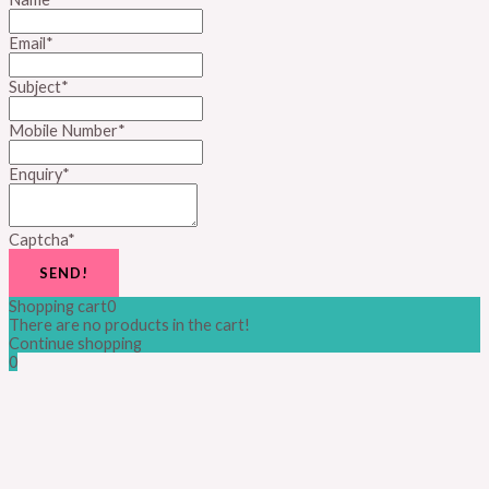
Email
*
Subject
*
Mobile Number
*
Enquiry
*
Captcha
*
SEND!
Shopping cart
0
There are no products in the cart!
Continue shopping
0