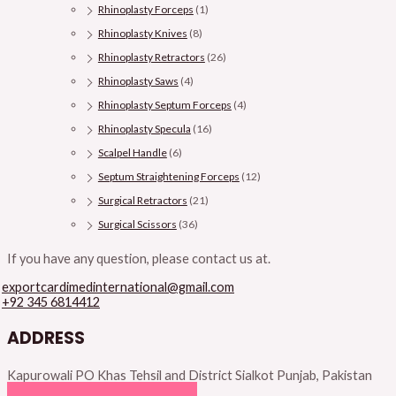
Rhinoplasty Forceps
(1)
Rhinoplasty Knives
(8)
Rhinoplasty Retractors
(26)
Rhinoplasty Saws
(4)
Rhinoplasty Septum Forceps
(4)
Rhinoplasty Specula
(16)
Scalpel Handle
(6)
Septum Straightening Forceps
(12)
Surgical Retractors
(21)
Surgical Scissors
(36)
If you have any question, please contact us at.
exportcardimedinternational@gmail.com
+92 345 6814412
ADDRESS
Kapurowali PO Khas Tehsil and District Sialkot Punjab, Pakistan