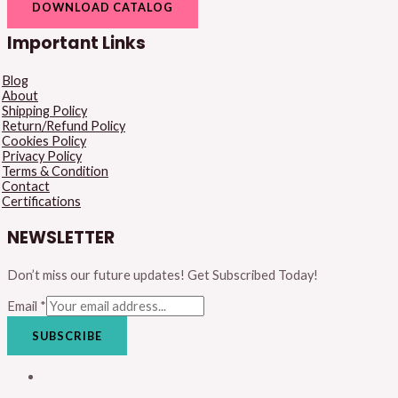
DOWNLOAD CATALOG
Important Links
Blog
About
Shipping Policy
Return/Refund Policy
Cookies Policy
Privacy Policy
Terms & Condition
Contact
Certifications
NEWSLETTER
Don’t miss our future updates! Get Subscribed Today!
Email
*
SUBSCRIBE