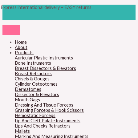
Skip
Products
M
M
Express international delivery + EASY returns
to
search
content
i
a
n
x
p
p
r
r
Home
About
i
i
Products
c
c
Auricular Plastic Instruments
Bone Instruments
e
e
Breast Dissectors & Elevators
Breast Retractors
Chisels & Gouges
Cylinder Osteotomes
Dermatomes
Dissector & Elevators
Mouth Gags
Dressing And Tissue Forceps
Grasping Forceps & Hook Scissors
Hemostatic Forceps
Lip And Cleft Palate Instruments
Lips And Cheeks Retractors
Mallets
Marking And Measuring Instruments