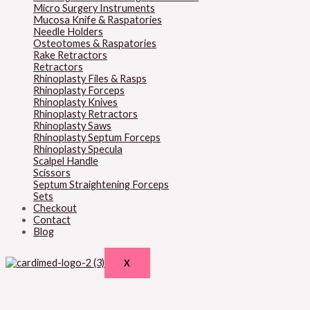
Micro Surgery Instruments
Mucosa Knife & Raspatories
Needle Holders
Osteotomes & Raspatories
Rake Retractors
Retractors
Rhinoplasty Files & Rasps
Rhinoplasty Forceps
Rhinoplasty Knives
Rhinoplasty Retractors
Rhinoplasty Saws
Rhinoplasty Septum Forceps
Rhinoplasty Specula
Scalpel Handle
Scissors
Septum Straightening Forceps
Sets
Checkout
Contact
Blog
X