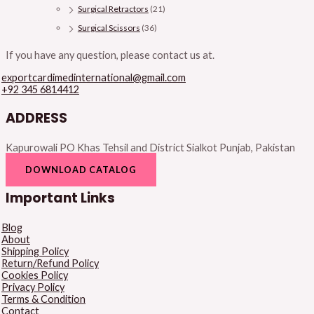
Surgical Retractors
(21)
Surgical Scissors
(36)
If you have any question, please contact us at.
exportcardimedinternational@gmail.com
+92 345 6814412
ADDRESS
Kapurowali PO Khas Tehsil and District Sialkot Punjab, Pakistan
DOWNLOAD CATALOG
Important Links
Blog
About
Shipping Policy
Return/Refund Policy
Cookies Policy
Privacy Policy
Terms & Condition
Contact