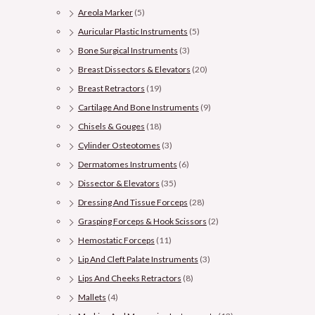
Areola Marker
(5)
Auricular Plastic Instruments
(5)
Bone Surgical Instruments
(3)
Breast Dissectors & Elevators
(20)
Breast Retractors
(19)
Cartilage And Bone Instruments
(9)
Chisels & Gouges
(18)
Cylinder Osteotomes
(3)
Dermatomes Instruments
(6)
Dissector & Elevators
(35)
Dressing And Tissue Forceps
(28)
Grasping Forceps & Hook Scissors
(2)
Hemostatic Forceps
(11)
Lip And Cleft Palate Instruments
(3)
Lips And Cheeks Retractors
(8)
Mallets
(4)