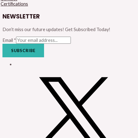
Certifications
NEWSLETTER
Don’t miss our future updates! Get Subscribed Today!
Email
*
SUBSCRIBE