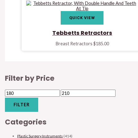
QUICK VIEW
Tebbetts Retractors
Breast Retractors
$
185.00
Filter by Price
FILTER
Categories
Plastic Surgery Instruments
(414)