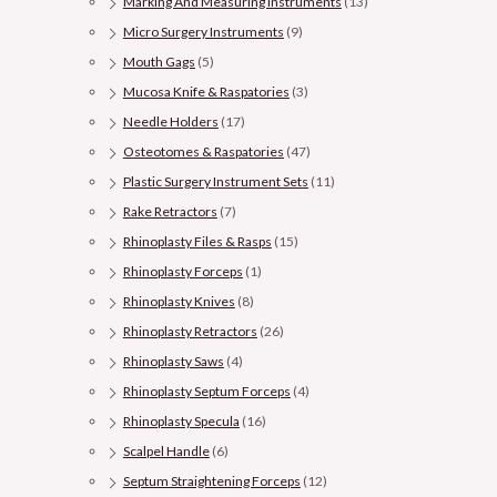
Marking And Measuring Instruments
(13)
Micro Surgery Instruments
(9)
Mouth Gags
(5)
Mucosa Knife & Raspatories
(3)
Needle Holders
(17)
Osteotomes & Raspatories
(47)
Plastic Surgery Instrument Sets
(11)
Rake Retractors
(7)
Rhinoplasty Files & Rasps
(15)
Rhinoplasty Forceps
(1)
Rhinoplasty Knives
(8)
Rhinoplasty Retractors
(26)
Rhinoplasty Saws
(4)
Rhinoplasty Septum Forceps
(4)
Rhinoplasty Specula
(16)
Scalpel Handle
(6)
Septum Straightening Forceps
(12)