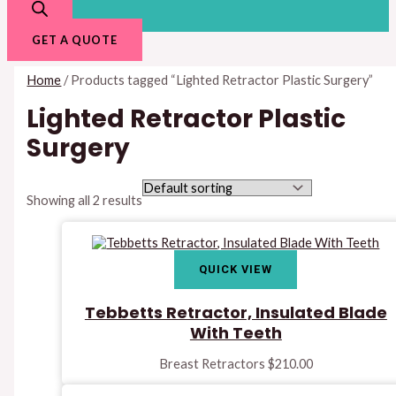
GET A QUOTE
Home
/ Products tagged “Lighted Retractor Plastic Surgery”
Lighted Retractor Plastic
Surgery
Showing all 2 results
QUICK VIEW
Tebbetts Retractor, Insulated Blade
With Teeth
Breast Retractors
$
210.00