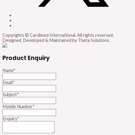
Copyrights © Cardimed International. All rights reserved.
Designed, Developed & Maintained by Theta Solutions.
Product Enquiry
Name
*
Email
*
Subject
*
Mobile Number
*
Enquiry
*