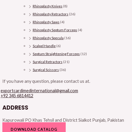
Rhinoplasty Knives
(8)
Rhinoplasty Retractors
(26)
Rhinoplasty Saws
(4)
Rhinoplasty Septum Forceps
(4)
Rhinoplasty Specula
(16)
Scalpel Handle
(6)
Septum Straightening Forceps
(12)
Surgical Retractors
(21)
Surgical Scissors
(36)
If you have any question, please contact us at.
exportcardimedinternational@gmail.com
+92 345 6814412
ADDRESS
Kapurowali PO Khas Tehsil and District Sialkot Punjab, Pakistan
DOWNLOAD CATALOG