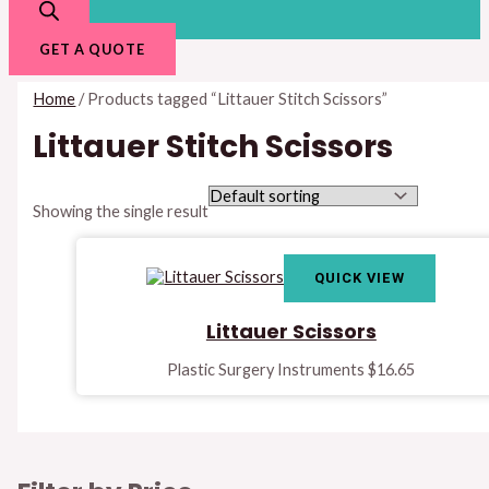
GET A QUOTE
Home
/ Products tagged “Littauer Stitch Scissors”
Littauer Stitch Scissors
Showing the single result
QUICK VIEW
Littauer Scissors
Plastic Surgery Instruments
$
16.65