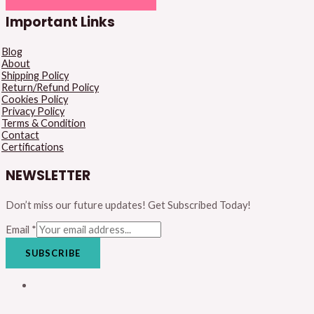
Important Links
Blog
About
Shipping Policy
Return/Refund Policy
Cookies Policy
Privacy Policy
Terms & Condition
Contact
Certifications
NEWSLETTER
Don’t miss our future updates! Get Subscribed Today!
Email
*
SUBSCRIBE