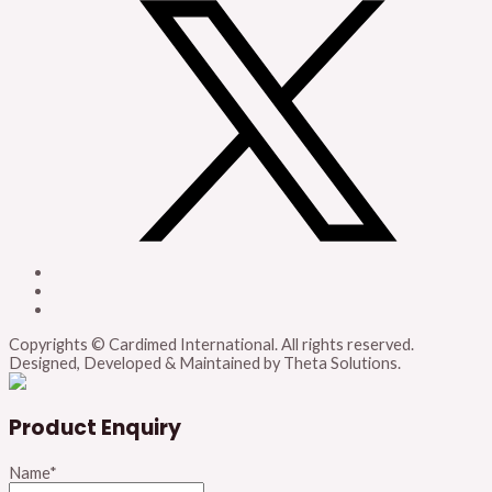
Copyrights © Cardimed International. All rights reserved.
Designed, Developed & Maintained by Theta Solutions.
Product Enquiry
Name
*