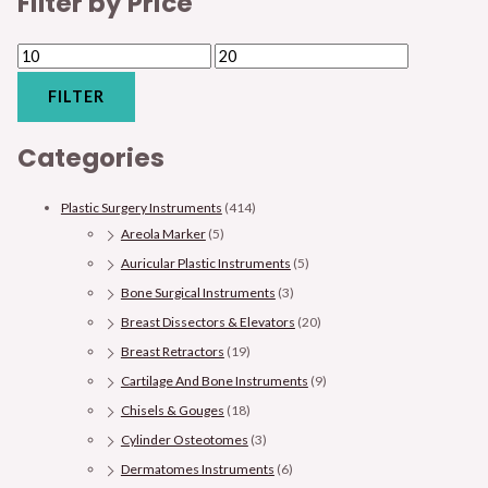
Filter by Price
FILTER
Categories
Plastic Surgery Instruments
(414)
Areola Marker
(5)
Auricular Plastic Instruments
(5)
Bone Surgical Instruments
(3)
Breast Dissectors & Elevators
(20)
Breast Retractors
(19)
Cartilage And Bone Instruments
(9)
Chisels & Gouges
(18)
Cylinder Osteotomes
(3)
Dermatomes Instruments
(6)