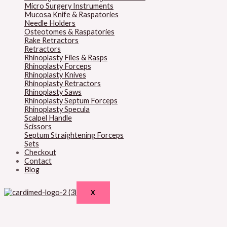
Micro Surgery Instruments
Mucosa Knife & Raspatories
Needle Holders
Osteotomes & Raspatories
Rake Retractors
Retractors
Rhinoplasty Files & Rasps
Rhinoplasty Forceps
Rhinoplasty Knives
Rhinoplasty Retractors
Rhinoplasty Saws
Rhinoplasty Septum Forceps
Rhinoplasty Specula
Scalpel Handle
Scissors
Septum Straightening Forceps
Sets
Checkout
Contact
Blog
X