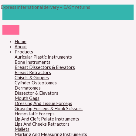
Skip
Products
M
M
Express international delivery + EASY returns
to
search
content
i
a
n
x
p
p
r
r
Home
About
i
i
Products
c
c
Auricular Plastic Instruments
Bone Instruments
e
e
Breast Dissectors & Elevators
Breast Retractors
Chisels & Gouges
Cylinder Osteotomes
Dermatomes
Dissector & Elevators
Mouth Gags
Dressing And Tissue Forceps
Grasping Forceps & Hook Scissors
Hemostatic Forceps
Lip And Cleft Palate Instruments
Lips And Cheeks Retractors
Mallets
Marking And Measuring Instruments