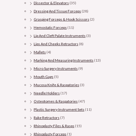
Dissector & Elevators
(35)
Dressing And Tissue Forceps
(28)
Grasping Forceps & Hook Scissors
(2)
Hemostatic Forceps
(11)
Lip And Cleft Palate Instruments
(3)
Lips And Cheeks Retractors
(8)
Mallets
(4)
Marking And Measuring Instruments
(13)
Micro Surgery Instruments
(9)
Mouth Gags
(5)
Mucosa Knife & Raspatories
(3)
Needle Holders
(17)
Osteotomes & Raspatories
(47)
Plastic Surgery Instrument Sets
(11)
Rake Retractors
(7)
Rhinoplasty Files & Rasps
(15)
Rhinoplasty Forceps
(1)