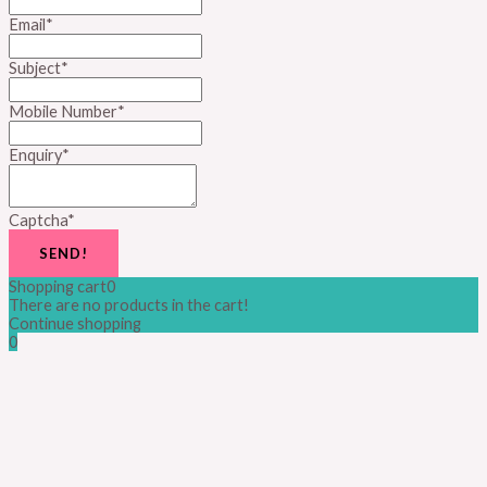
Email
*
Subject
*
Mobile Number
*
Enquiry
*
Captcha
*
SEND!
Shopping cart
0
There are no products in the cart!
Continue shopping
0