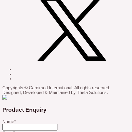
Copyrights © Cardimed International. All rights reserved.
Designed, Developed & Maintained by Theta Solutions.
Product Enquiry
Name
*