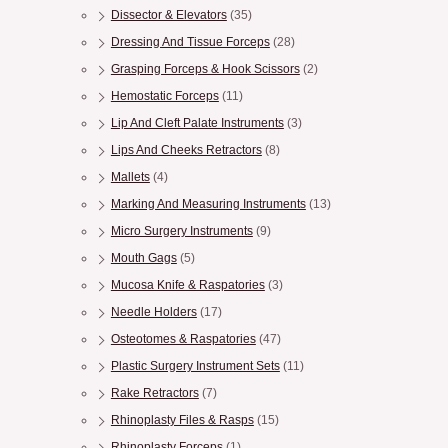
Dissector & Elevators
(35)
Dressing And Tissue Forceps
(28)
Grasping Forceps & Hook Scissors
(2)
Hemostatic Forceps
(11)
Lip And Cleft Palate Instruments
(3)
Lips And Cheeks Retractors
(8)
Mallets
(4)
Marking And Measuring Instruments
(13)
Micro Surgery Instruments
(9)
Mouth Gags
(5)
Mucosa Knife & Raspatories
(3)
Needle Holders
(17)
Osteotomes & Raspatories
(47)
Plastic Surgery Instrument Sets
(11)
Rake Retractors
(7)
Rhinoplasty Files & Rasps
(15)
Rhinoplasty Forceps
(1)