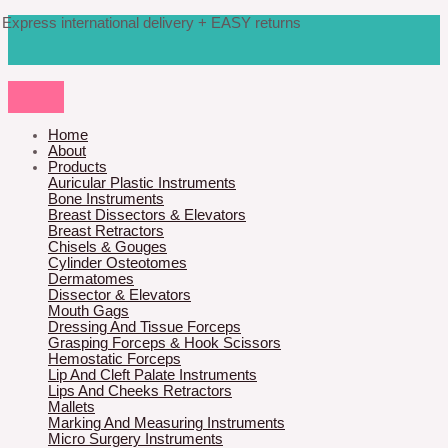
Skip
Products
M
M
Express international delivery + EASY returns
to
search
content
i
a
n
x
p
p
r
r
Home
About
i
i
Products
Auricular Plastic Instruments
c
c
Bone Instruments
Breast Dissectors & Elevators
e
e
Breast Retractors
Chisels & Gouges
Cylinder Osteotomes
Dermatomes
Dissector & Elevators
Mouth Gags
Dressing And Tissue Forceps
Grasping Forceps & Hook Scissors
Hemostatic Forceps
Lip And Cleft Palate Instruments
Lips And Cheeks Retractors
Mallets
Marking And Measuring Instruments
Micro Surgery Instruments