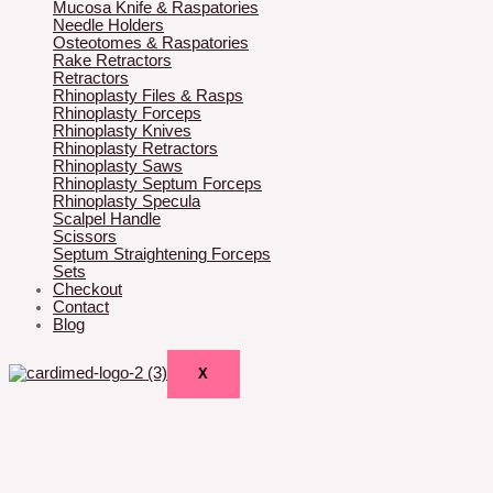
Mucosa Knife & Raspatories
Needle Holders
Osteotomes & Raspatories
Rake Retractors
Retractors
Rhinoplasty Files & Rasps
Rhinoplasty Forceps
Rhinoplasty Knives
Rhinoplasty Retractors
Rhinoplasty Saws
Rhinoplasty Septum Forceps
Rhinoplasty Specula
Scalpel Handle
Scissors
Septum Straightening Forceps
Sets
Checkout
Contact
Blog
X