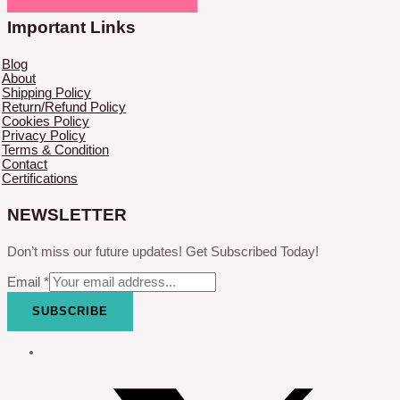
Important Links
Blog
About
Shipping Policy
Return/Refund Policy
Cookies Policy
Privacy Policy
Terms & Condition
Contact
Certifications
NEWSLETTER
Don’t miss our future updates! Get Subscribed Today!
Email
*
SUBSCRIBE