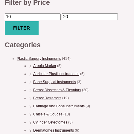
Filter by Price
FILTER
Categories
Plastic Surgery Instruments
(414)
Areola Marker
(5)
Auricular Plastic Instruments
(5)
Bone Surgical Instruments
(3)
Breast Dissectors & Elevators
(20)
Breast Retractors
(19)
Cartilage And Bone Instruments
(9)
Chisels & Gouges
(18)
Cylinder Osteotomes
(3)
Dermatomes Instruments
(6)