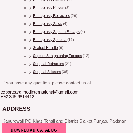
Rhinoplasty Knives
(8)
Rhinoplasty Retractors
(26)
Rhinoplasty Saws
(4)
Rhinoplasty Septum Forceps
(4)
Rhinoplasty Specula
(16)
Scalpel Handle
(6)
Septum Straightening Forceps
(12)
Surgical Retractors
(21)
Surgical Scissors
(36)
If you have any question, please contact us at.
exportcardimedinternational@gmail.com
+92 345 6814412
ADDRESS
Kapurowali PO Khas Tehsil and District Sialkot Punjab, Pakistan
DOWNLOAD CATALOG