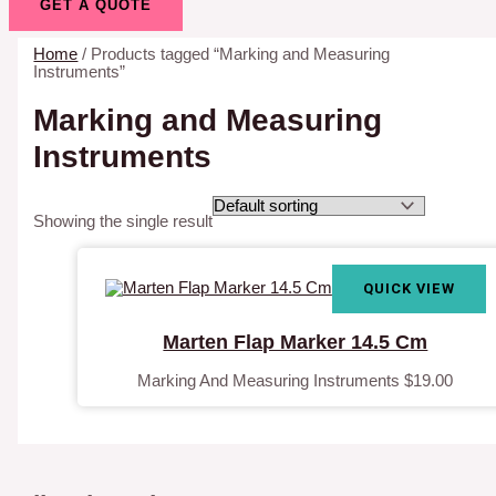
GET A QUOTE
Home
/ Products tagged “Marking and Measuring
Instruments”
Marking and Measuring
Instruments
Showing the single result
QUICK VIEW
Marten Flap Marker 14.5 Cm
Marking And Measuring Instruments
$
19.00