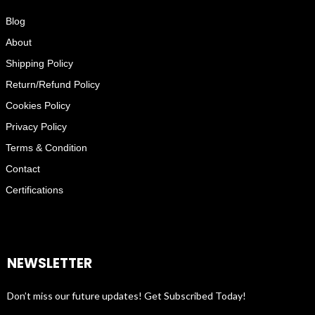
Blog
About
Shipping Policy
Return/Refund Policy
Cookies Policy
Privacy Policy
Terms & Condition
Contact
Certifications
NEWSLETTER
Don’t miss our future updates! Get Subscribed Today!