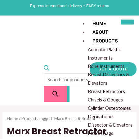
Skip
M
M
Express international delivery + EASY returns
to
i
a
content
n
x
HOME
ABOUT
p
p
Products
PRODUCTS
r
r
search
Auricular Plastic
i
i
Instruments
c
c
Bone Instruments
GET A QUOTE
e
e
Breast Dissectors &
Elevators
Breast Retractors
Chisels & Gouges
Cylinder Osteotomes
Dermatomes
Home
/ Products tagged “Marx Breast Retractor”
Dissector & Elevators
Marx Breast Retractor
Mouth Gags