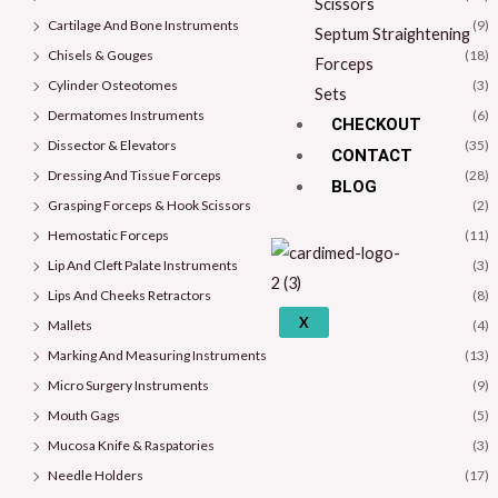
Scissors
Cartilage And Bone Instruments
(9)
Septum Straightening
Chisels & Gouges
(18)
Forceps
Cylinder Osteotomes
(3)
Sets
Dermatomes Instruments
(6)
CHECKOUT
Dissector & Elevators
(35)
CONTACT
Dressing And Tissue Forceps
(28)
BLOG
Grasping Forceps & Hook Scissors
(2)
Hemostatic Forceps
(11)
Lip And Cleft Palate Instruments
(3)
Lips And Cheeks Retractors
(8)
X
Mallets
(4)
Marking And Measuring Instruments
(13)
Micro Surgery Instruments
(9)
Mouth Gags
(5)
Mucosa Knife & Raspatories
(3)
Needle Holders
(17)