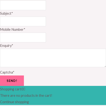
Subject
*
Mobile Number
*
Enquiry
*
Captcha
*
SEND!
Shopping cart
0
There are no products in the cart!
Continue shopping