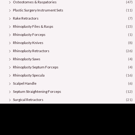
Osteotomes & Raspatories
(47)
Plastic Surgery Instrument Sets
(11)
Rake Retractors
(7)
Rhinoplasty Files & Rasps
(15)
Rhinoplasty Forceps
(1)
Rhinoplasty Knives
(8)
Rhinoplasty Retractors
(26)
Rhinoplasty Saws
(4)
Rhinoplasty Septum Forceps
(4)
Rhinoplasty Specula
(16)
Scalpel Handle
(6)
Septum Straightening Forceps
(12)
Surgical Retractors
(21)
Surgical Scissors
(36)