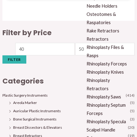
Needle Holders
Osteotomes &
Raspatories
Filter by Price
Rake Retractors
Retractors
Rhinoplasty Files &
Rasps
FILTER
Rhinoplasty Forceps
Rhinoplasty Knives
Categories
Rhinoplasty
Retractors
Plastic Surgery Instruments
(414)
Rhinoplasty Saws
Areola Marker
(5)
Rhinoplasty Septum
Auricular Plastic Instruments
(5)
Forceps
Bone Surgical Instruments
(3)
Rhinoplasty Specula
Breast Dissectors & Elevators
(20)
Scalpel Handle
Breast Retractors
(19)