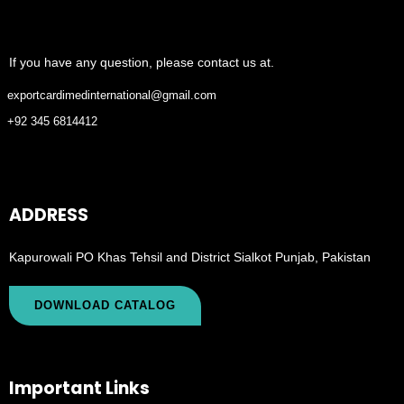
If you have any question, please contact us at.
exportcardimedinternational@gmail.com
+92 345 6814412
ADDRESS
Kapurowali PO Khas Tehsil and District Sialkot Punjab, Pakistan
DOWNLOAD CATALOG
Important Links