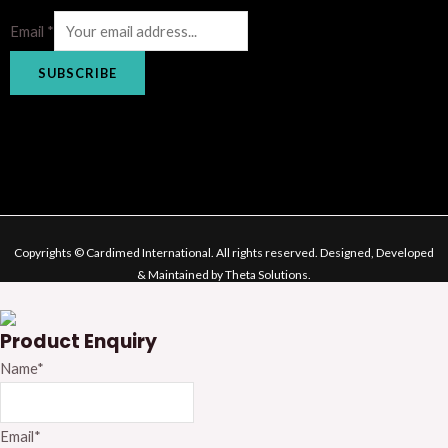
Email
*
SUBSCRIBE
Copyrights © Cardimed International. All rights reserved. Designed, Developed
& Maintained by Theta Solutions.
Product Enquiry
Name
*
Email
*