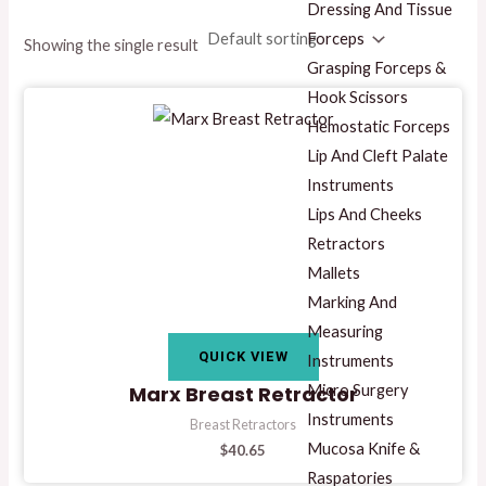
Dressing And Tissue
Forceps
Showing the single result
Grasping Forceps &
Hook Scissors
Hemostatic Forceps
Lip And Cleft Palate
Instruments
Lips And Cheeks
Retractors
Mallets
Marking And
Measuring
QUICK VIEW
Instruments
Micro Surgery
Marx Breast Retractor
Instruments
Breast Retractors
Mucosa Knife &
$
40.65
Raspatories