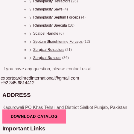
Rhinoplasty Retractors
(26)
Rhinoplasty Saws
(4)
Rhinoplasty Septum Forceps
(4)
Rhinoplasty Specula
(16)
Scalpel Handle
(6)
Septum Straightening Forceps
(12)
Surgical Retractors
(21)
Surgical Scissors
(36)
If you have any question, please contact us at.
exportcardimedinternational@gmail.com
+92 345 6814412
ADDRESS
Kapurowali PO Khas Tehsil and District Sialkot Punjab, Pakistan
DOWNLOAD CATALOG
Important Links