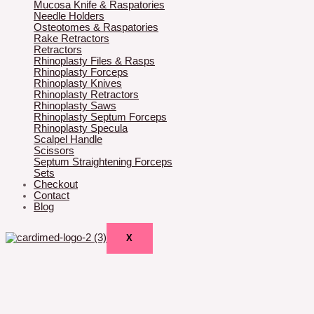
Mucosa Knife & Raspatories
Needle Holders
Osteotomes & Raspatories
Rake Retractors
Retractors
Rhinoplasty Files & Rasps
Rhinoplasty Forceps
Rhinoplasty Knives
Rhinoplasty Retractors
Rhinoplasty Saws
Rhinoplasty Septum Forceps
Rhinoplasty Specula
Scalpel Handle
Scissors
Septum Straightening Forceps
Sets
Checkout
Contact
Blog
X