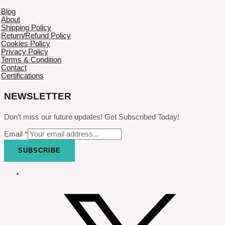
Blog
About
Shipping Policy
Return/Refund Policy
Cookies Policy
Privacy Policy
Terms & Condition
Contact
Certifications
NEWSLETTER
Don’t miss our future updates! Get Subscribed Today!
Email
*
SUBSCRIBE