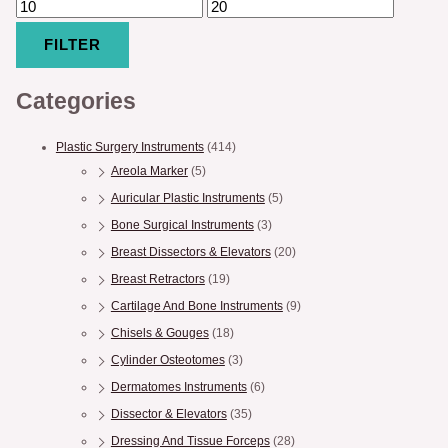
FILTER
Categories
Plastic Surgery Instruments
(414)
Areola Marker
(5)
Auricular Plastic Instruments
(5)
Bone Surgical Instruments
(3)
Breast Dissectors & Elevators
(20)
Breast Retractors
(19)
Cartilage And Bone Instruments
(9)
Chisels & Gouges
(18)
Cylinder Osteotomes
(3)
Dermatomes Instruments
(6)
Dissector & Elevators
(35)
Dressing And Tissue Forceps
(28)