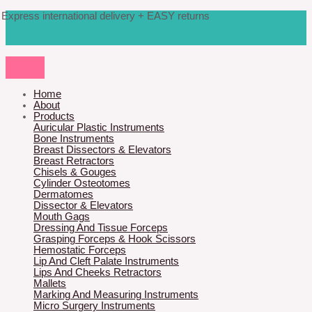
Skip
Products
M
M
Express international delivery + EASY returns
to
search
content
i
a
n
x
p
p
r
r
Home
About
i
i
Products
Auricular Plastic Instruments
c
c
Bone Instruments
Breast Dissectors & Elevators
e
e
Breast Retractors
Chisels & Gouges
Cylinder Osteotomes
Dermatomes
Dissector & Elevators
Mouth Gags
Dressing And Tissue Forceps
Grasping Forceps & Hook Scissors
Hemostatic Forceps
Lip And Cleft Palate Instruments
Lips And Cheeks Retractors
Mallets
Marking And Measuring Instruments
Micro Surgery Instruments