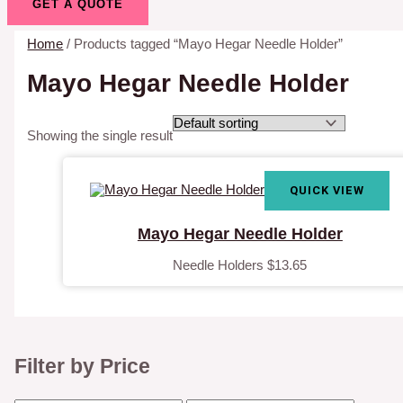
GET A QUOTE
Home
/ Products tagged “Mayo Hegar Needle Holder”
Mayo Hegar Needle Holder
Showing the single result
QUICK VIEW
Mayo Hegar Needle Holder
Needle Holders
$
13.65
Filter by Price