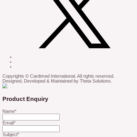
Copyrights © Cardimed International. All rights reserved.
Designed, Developed & Maintained by Theta Solutions.
Product Enquiry
Name
*
Email
*
Subject
*