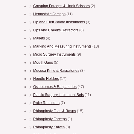
Grasping Forceps & Hook Scissors
(2)
Hemostatic Forceps
(11)
Lip And Cleft Palate Instruments
(3)
Lips And Cheeks Retractors
(8)
Mallets
(4)
Marking And Measuring Instruments
(13)
Micro Surgery Instruments
(9)
Mouth Gags
(5)
Mucosa Knife & Raspatories
(3)
Needle Holders
(17)
Osteotomes & Raspatories
(47)
Plastic Surgery Instrument Sets
(11)
Rake Retractors
(7)
Rhinoplasty Files & Rasps
(15)
Rhinoplasty Forceps
(1)
Rhinoplasty Knives
(8)