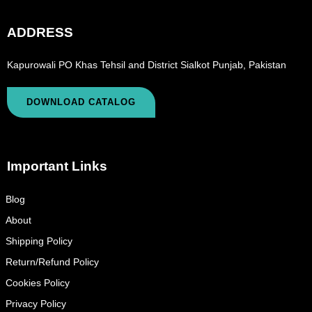
ADDRESS
Kapurowali PO Khas Tehsil and District Sialkot Punjab, Pakistan
DOWNLOAD CATALOG
Important Links
Blog
About
Shipping Policy
Return/Refund Policy
Cookies Policy
Privacy Policy