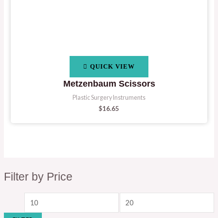
QUICK VIEW
Metzenbaum Scissors
Plastic Surgery Instruments
$
16.65
Filter by Price