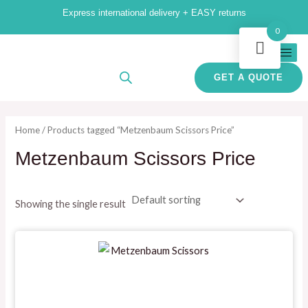
Skip
M
M
Express international delivery + EASY returns
to
i
a
0
content
n
x
p
p
GET A QUOTE
r
r
i
i
Home
/ Products tagged “Metzenbaum Scissors Price”
c
c
Metzenbaum Scissors Price
e
e
Showing the single result