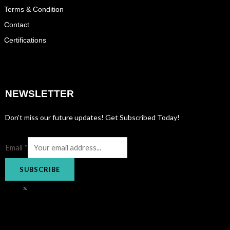
Terms & Condition
Contact
Certifications
NEWSLETTER
Don’t miss our future updates! Get Subscribed Today!
Email
*
SUBSCRIBE