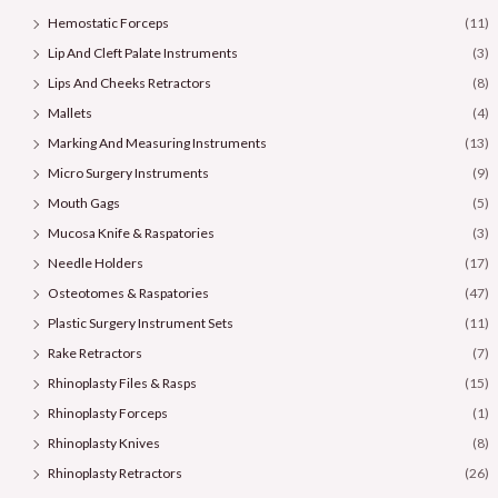
Hemostatic Forceps
(11)
Lip And Cleft Palate Instruments
(3)
Lips And Cheeks Retractors
(8)
Mallets
(4)
Marking And Measuring Instruments
(13)
Micro Surgery Instruments
(9)
Mouth Gags
(5)
Mucosa Knife & Raspatories
(3)
Needle Holders
(17)
Osteotomes & Raspatories
(47)
Plastic Surgery Instrument Sets
(11)
Rake Retractors
(7)
Rhinoplasty Files & Rasps
(15)
Rhinoplasty Forceps
(1)
Rhinoplasty Knives
(8)
Rhinoplasty Retractors
(26)