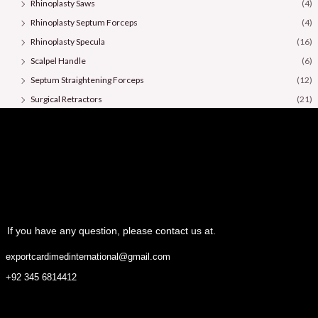
Rhinoplasty Saws
(4)
Rhinoplasty Septum Forceps
(4)
Rhinoplasty Specula
(16)
Scalpel Handle
(6)
Septum Straightening Forceps
(12)
Surgical Retractors
(21)
Surgical Scissors
(36)
If you have any question, please contact us at.
exportcardimedinternational@gmail.com
+92 345 6814412