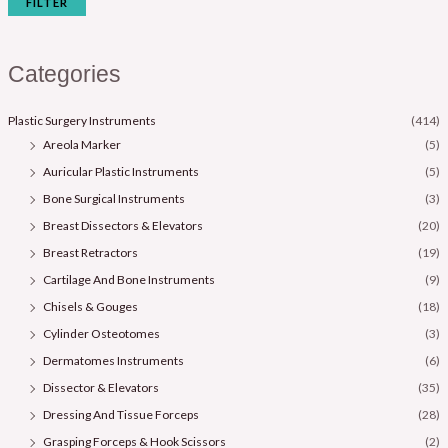
FILTER
Categories
Plastic Surgery Instruments
(414)
Areola Marker
(5)
Auricular Plastic Instruments
(5)
Bone Surgical Instruments
(3)
Breast Dissectors & Elevators
(20)
Breast Retractors
(19)
Cartilage And Bone Instruments
(9)
Chisels & Gouges
(18)
Cylinder Osteotomes
(3)
Dermatomes Instruments
(6)
Dissector & Elevators
(35)
Dressing And Tissue Forceps
(28)
Grasping Forceps & Hook Scissors
(2)