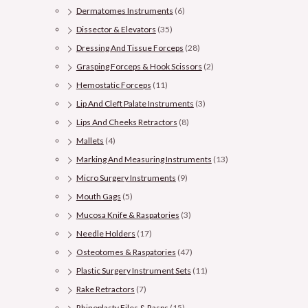
Dermatomes Instruments
(6)
Dissector & Elevators
(35)
Dressing And Tissue Forceps
(28)
Grasping Forceps & Hook Scissors
(2)
Hemostatic Forceps
(11)
Lip And Cleft Palate Instruments
(3)
Lips And Cheeks Retractors
(8)
Mallets
(4)
Marking And Measuring Instruments
(13)
Micro Surgery Instruments
(9)
Mouth Gags
(5)
Mucosa Knife & Raspatories
(3)
Needle Holders
(17)
Osteotomes & Raspatories
(47)
Plastic Surgery Instrument Sets
(11)
Rake Retractors
(7)
Rhinoplasty Files & Rasps
(15)