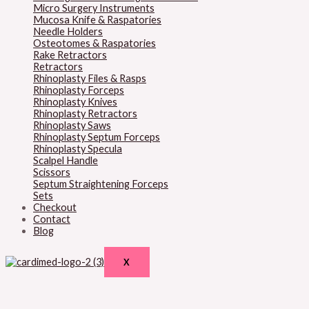
Micro Surgery Instruments
Mucosa Knife & Raspatories
Needle Holders
Osteotomes & Raspatories
Rake Retractors
Retractors
Rhinoplasty Files & Rasps
Rhinoplasty Forceps
Rhinoplasty Knives
Rhinoplasty Retractors
Rhinoplasty Saws
Rhinoplasty Septum Forceps
Rhinoplasty Specula
Scalpel Handle
Scissors
Septum Straightening Forceps
Sets
Checkout
Contact
Blog
X