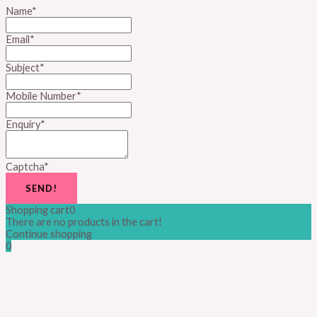
Name
*
Email
*
Subject
*
Mobile Number
*
Enquiry
*
Captcha
*
SEND!
Shopping cart
0
There are no products in the cart!
Continue shopping
0