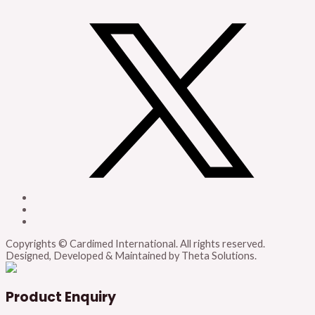
Copyrights © Cardimed International. All rights reserved.
Designed, Developed & Maintained by Theta Solutions.
Product Enquiry