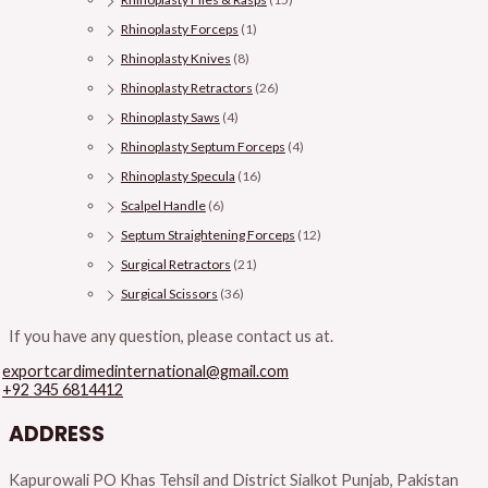
Rhinoplasty Forceps
(1)
Rhinoplasty Knives
(8)
Rhinoplasty Retractors
(26)
Rhinoplasty Saws
(4)
Rhinoplasty Septum Forceps
(4)
Rhinoplasty Specula
(16)
Scalpel Handle
(6)
Septum Straightening Forceps
(12)
Surgical Retractors
(21)
Surgical Scissors
(36)
If you have any question, please contact us at.
exportcardimedinternational@gmail.com
+92 345 6814412
ADDRESS
Kapurowali PO Khas Tehsil and District Sialkot Punjab, Pakistan