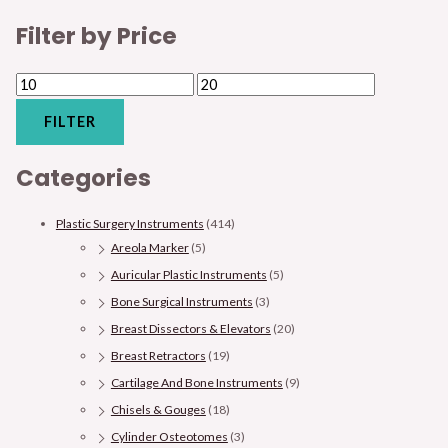
Filter by Price
FILTER
Categories
Plastic Surgery Instruments
(414)
Areola Marker
(5)
Auricular Plastic Instruments
(5)
Bone Surgical Instruments
(3)
Breast Dissectors & Elevators
(20)
Breast Retractors
(19)
Cartilage And Bone Instruments
(9)
Chisels & Gouges
(18)
Cylinder Osteotomes
(3)