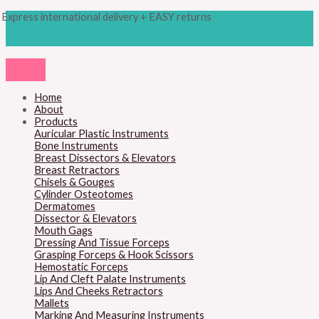
Skip
Products
M
M
Express international delivery + EASY returns
to
search
content
i
a
n
x
p
p
r
r
Home
About
i
i
Products
c
c
Auricular Plastic Instruments
Bone Instruments
e
e
Breast Dissectors & Elevators
Breast Retractors
Chisels & Gouges
Cylinder Osteotomes
Dermatomes
Dissector & Elevators
Mouth Gags
Dressing And Tissue Forceps
Grasping Forceps & Hook Scissors
Hemostatic Forceps
Lip And Cleft Palate Instruments
Lips And Cheeks Retractors
Mallets
Marking And Measuring Instruments