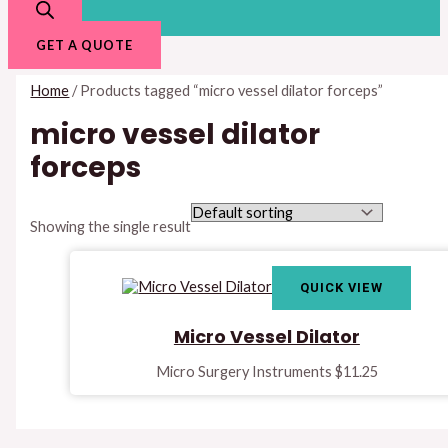
GET A QUOTE
Home
/ Products tagged “micro vessel dilator forceps”
micro vessel dilator
forceps
Showing the single result
QUICK VIEW
Micro Vessel Dilator
Micro Surgery Instruments
$
11.25