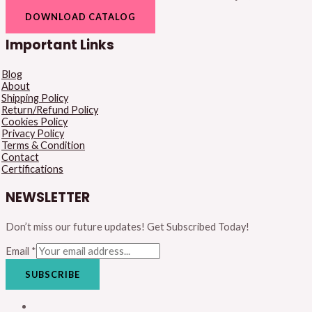
DOWNLOAD CATALOG
Important Links
Blog
About
Shipping Policy
Return/Refund Policy
Cookies Policy
Privacy Policy
Terms & Condition
Contact
Certifications
NEWSLETTER
Don’t miss our future updates! Get Subscribed Today!
Email
*
SUBSCRIBE