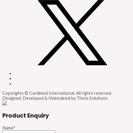
Copyrights © Cardimed International. All rights reserved.
Designed, Developed & Maintained by Theta Solutions.
Product Enquiry
Name
*