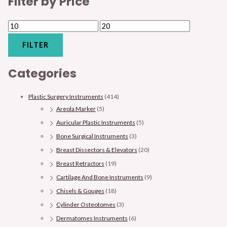
Filter by Price
FILTER
Categories
Plastic Surgery Instruments
(414)
Areola Marker
(5)
Auricular Plastic Instruments
(5)
Bone Surgical Instruments
(3)
Breast Dissectors & Elevators
(20)
Breast Retractors
(19)
Cartilage And Bone Instruments
(9)
Chisels & Gouges
(18)
Cylinder Osteotomes
(3)
Dermatomes Instruments
(6)