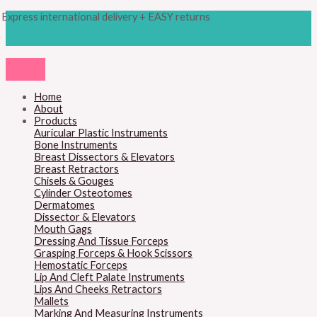
Skip
Products
M
M
Express international delivery + EASY returns
to
search
content
i
a
n
x
p
p
r
r
Home
About
i
i
Products
c
c
Auricular Plastic Instruments
Bone Instruments
e
e
Breast Dissectors & Elevators
Breast Retractors
Chisels & Gouges
Cylinder Osteotomes
Dermatomes
Dissector & Elevators
Mouth Gags
Dressing And Tissue Forceps
Grasping Forceps & Hook Scissors
Hemostatic Forceps
Lip And Cleft Palate Instruments
Lips And Cheeks Retractors
Mallets
Marking And Measuring Instruments