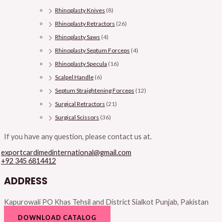
Rhinoplasty Knives
(8)
Rhinoplasty Retractors
(26)
Rhinoplasty Saws
(4)
Rhinoplasty Septum Forceps
(4)
Rhinoplasty Specula
(16)
Scalpel Handle
(6)
Septum Straightening Forceps
(12)
Surgical Retractors
(21)
Surgical Scissors
(36)
If you have any question, please contact us at.
exportcardimedinternational@gmail.com
+92 345 6814412
ADDRESS
Kapurowali PO Khas Tehsil and District Sialkot Punjab, Pakistan
DOWNLOAD CATALOG