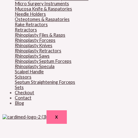
Micro Surgery Instruments
Mucosa Knife & Raspatories
Needle Holders
Osteotomes & Raspatories
Rake Retractors
Retractors
Rhinoplasty Files & Rasps
Rhinoplasty Forceps
Rhinoplasty Knives
Rhinoplasty Retractors
Rhinoplasty Saws
Rhinoplasty Septum Forceps
Rhinoplasty Specula
Scalpel Handle
Scissors
Septum Straightening Forceps
Sets
Checkout
Contact
Blog
X