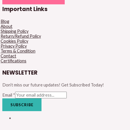
Important Links
Blog
About
Shipping Policy
Return/Refund Policy
Cookies Policy
Privacy Policy
Terms & Condition
Contact
Certifications
NEWSLETTER
Don’t miss our future updates! Get Subscribed Today!
Email
*
SUBSCRIBE