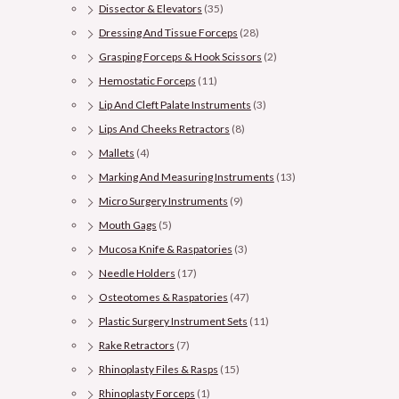
Dissector & Elevators
(35)
Dressing And Tissue Forceps
(28)
Grasping Forceps & Hook Scissors
(2)
Hemostatic Forceps
(11)
Lip And Cleft Palate Instruments
(3)
Lips And Cheeks Retractors
(8)
Mallets
(4)
Marking And Measuring Instruments
(13)
Micro Surgery Instruments
(9)
Mouth Gags
(5)
Mucosa Knife & Raspatories
(3)
Needle Holders
(17)
Osteotomes & Raspatories
(47)
Plastic Surgery Instrument Sets
(11)
Rake Retractors
(7)
Rhinoplasty Files & Rasps
(15)
Rhinoplasty Forceps
(1)