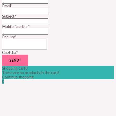
Email
*
Subject
*
Mobile Number
*
Enquiry
*
Captcha
*
SEND!
Shopping cart
0
There are no products in the cart!
Continue shopping
0