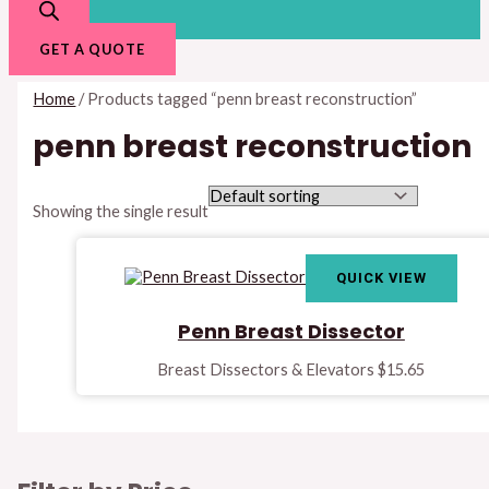
GET A QUOTE
Home
/ Products tagged “penn breast reconstruction”
penn breast reconstruction
Showing the single result
QUICK VIEW
Penn Breast Dissector
Breast Dissectors & Elevators
$
15.65