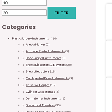
FILTER
Categories
Plastic Surgery Instruments
(414)
Areola Marker
(5)
Auricular Plastic Instruments
(5)
Bone Surgical Instruments
(3)
Breast Dissectors & Elevators
(20)
Breast Retractors
(19)
Cartilage And Bone Instruments
(9)
Chisels & Gouges
(18)
Cylinder Osteotomes
(3)
Dermatomes Instruments
(6)
Dissector & Elevators
(35)
Dressing And Tissue Forceps
(28)