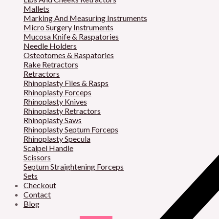
Mallets
Marking And Measuring Instruments
Micro Surgery Instruments
Mucosa Knife & Raspatories
Needle Holders
Osteotomes & Raspatories
Rake Retractors
Retractors
Rhinoplasty Files & Rasps
Rhinoplasty Forceps
Rhinoplasty Knives
Rhinoplasty Retractors
Rhinoplasty Saws
Rhinoplasty Septum Forceps
Rhinoplasty Specula
Scalpel Handle
Scissors
Septum Straightening Forceps
Sets
Checkout
Contact
Blog