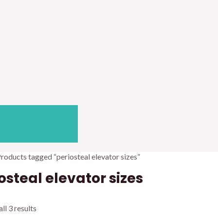
Products tagged “periosteal elevator sizes”
osteal elevator sizes
ll 3 results