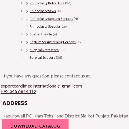
Rhinoplasty Retractors
(26)
Rhinoplasty Saws
(4)
Rhinoplasty Septum Forceps
(4)
Rhinoplasty Specula
(16)
Scalpel Handle
(6)
Septum Straightening Forceps
(12)
Surgical Retractors
(21)
Surgical Scissors
(36)
If you have any question, please contact us at.
exportcardimedinternational@gmail.com
+92 345 6814412
ADDRESS
Kapurowali PO Khas Tehsil and District Sialkot Punjab, Pakistan
DOWNLOAD CATALOG