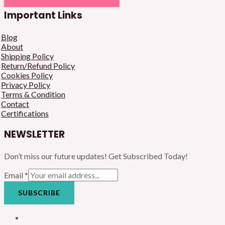
Important Links
Blog
About
Shipping Policy
Return/Refund Policy
Cookies Policy
Privacy Policy
Terms & Condition
Contact
Certifications
NEWSLETTER
Don’t miss our future updates! Get Subscribed Today!
Email
*
SUBSCRIBE