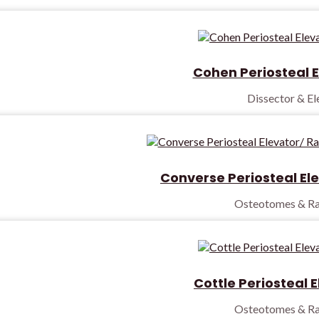
Cohen Periosteal E
Dissector & E
Converse Periosteal El
Osteotomes & Ra
Cottle Periosteal 
Osteotomes & Ra