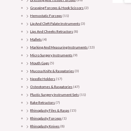
Grasping Forceps & Hook Scissors
(2)
Hemostatic Forceps
(11)
Lip And Cleft Palate Instruments
(3)
Lips And Cheeks Retractors
(8)
Mallets
(4)
Marking And Measuring Instruments
(13)
Micro Surgery Instruments
(9)
Mouth Gags
(5)
Mucosa Knife & Raspatories
(3)
Needle Holders
(17)
Osteotomes & Raspatories
(47)
Plastic Surgery Instrument Sets
(11)
Rake Retractors
(7)
Rhinoplasty Files & Rasps
(15)
Rhinoplasty Forceps
(1)
Rhinoplasty Knives
(8)