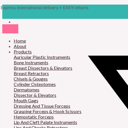
Skip
Products
M
M
Express international delivery + EASY returns
to
search
content
i
a
n
x
p
p
r
Home
r
About
i
i
Products
Auricular Plastic Instruments
c
c
Bone Instruments
Breast Dissectors & Elevators
e
e
Breast Retractors
Chisels & Gouges
Cylinder Osteotomes
Dermatomes
Dissector & Elevators
Mouth Gags
Dressing And Tissue Forceps
Grasping Forceps & Hook Scissors
Hemostatic Forceps
Lip And Cleft Palate Instruments
Lips And Cheeks Retractors