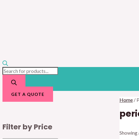
GET A QUOTE
Home
/ 
peri
Filter by Price
Showing a