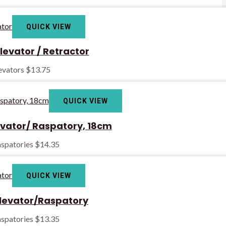
QUICK VIEW
levator / Retractor
levators
$
13.75
QUICK VIEW
evator/ Raspatory, 18cm
spatories
$
14.35
QUICK VIEW
Elevator/Raspatory
spatories
$
13.35