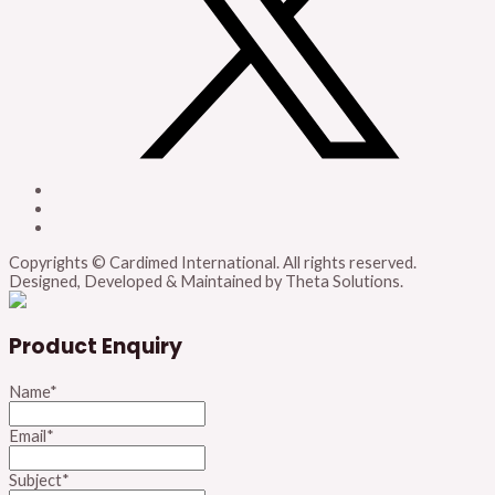
Copyrights © Cardimed International. All rights reserved.
Designed, Developed & Maintained by Theta Solutions.
Product Enquiry
Name
*
Email
*
Subject
*