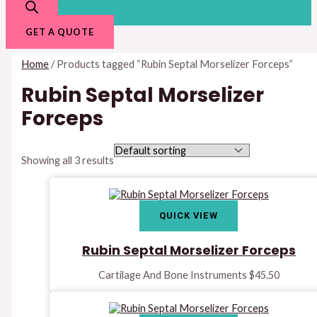
GET A QUOTE
Home
/ Products tagged “Rubin Septal Morselizer Forceps”
Rubin Septal Morselizer
Forceps
Showing all 3 results
QUICK VIEW
Rubin Septal Morselizer Forceps
Cartilage And Bone Instruments
$
45.50