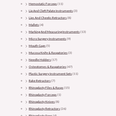
Hemostatic Forceps
(11)
Lip And Cleft Palate Instruments
(3)
Lips And Cheeks Retractors
(8)
Mallets
(4)
Marking And Measuring Instruments
(13)
Micro Surgery Instruments
(9)
Mouth Gags
(5)
Mucosa Knife & Raspatories
(3)
Needle Holders
(17)
Osteotomes & Raspatories
(47)
Plastic Surgery Instrument Sets
(11)
Rake Retractors
(7)
Rhinoplasty Files & Rasps
(15)
Rhinoplasty Forceps
(1)
Rhinoplasty Knives
(8)
Rhinoplasty Retractors
(26)
Rhinoplasty Saws
(4)