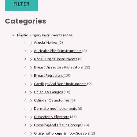
FILTER
Categories
Plastic Surgery Instruments
(414)
Areola Marker
(5)
Auricular Plastic Instruments
(5)
Bone Surgical Instruments
(3)
Breast Dissectors & Elevators
(20)
Breast Retractors
(19)
Cartilage And Bone Instruments
(9)
Chisels & Gouges
(18)
Cylinder Osteotomes
(3)
Dermatomes Instruments
(6)
Dissector & Elevators
(35)
Dressing And Tissue Forceps
(28)
Grasping Forceps & Hook Scissors
(2)