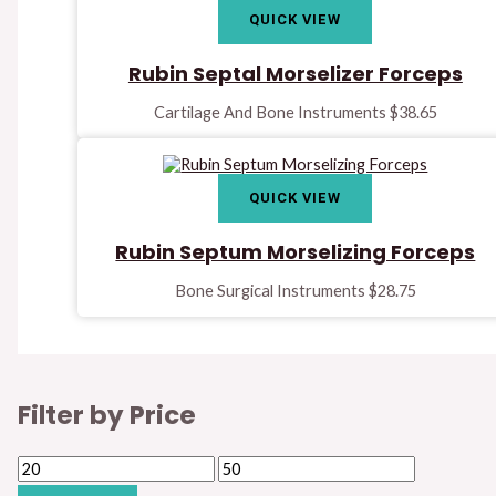
QUICK VIEW
Rubin Septal Morselizer Forceps
Cartilage And Bone Instruments
$
38.65
QUICK VIEW
Rubin Septum Morselizing Forceps
Bone Surgical Instruments
$
28.75
Filter by Price