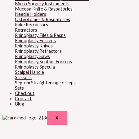
Micro Surgery Instruments
Mucosa Knife & Raspatories
Needle Holders
Osteotomes & Raspatories
Rake Retractors
Retractors
Rhinoplasty Files & Rasps
Rhinoplasty Forceps
Rhinoplasty Knives
Rhinoplasty Retractors
Rhinoplasty Saws
Rhinoplasty Septum Forceps
Rhinoplasty Specula
Scalpel Handle
Scissors
Septum Straightening Forceps
Sets
Checkout
Contact
Blog
X