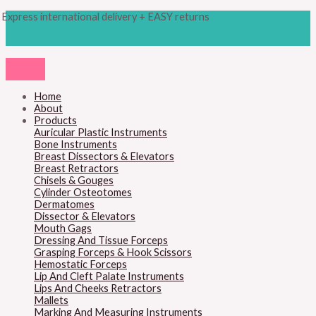
Skip
Products
M
M
Express international delivery + EASY returns
to
search
content
i
a
n
x
p
p
r
r
Home
About
i
i
Products
c
c
Auricular Plastic Instruments
Bone Instruments
e
e
Breast Dissectors & Elevators
Breast Retractors
Chisels & Gouges
Cylinder Osteotomes
Dermatomes
Dissector & Elevators
Mouth Gags
Dressing And Tissue Forceps
Grasping Forceps & Hook Scissors
Hemostatic Forceps
Lip And Cleft Palate Instruments
Lips And Cheeks Retractors
Mallets
Marking And Measuring Instruments