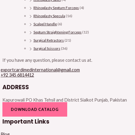
Rhinoplasty Septum Forceps
(4)
Rhinoplasty Specula
(16)
Scalpel Handle
(6)
Septum Straightening Forceps
(12)
Surgical Retractors
(21)
Surgical Scissors
(36)
If you have any question, please contact us at.
exportcardimedinternational@gmail.com
+92 345 6814412
ADDRESS
Kapurowali PO Khas Tehsil and District Sialkot Punjab, Pakistan
DOWNLOAD CATALOG
Important Links
Blog