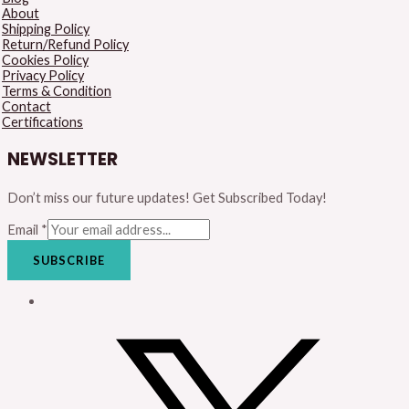
About
Shipping Policy
Return/Refund Policy
Cookies Policy
Privacy Policy
Terms & Condition
Contact
Certifications
NEWSLETTER
Don’t miss our future updates! Get Subscribed Today!
Email
*
SUBSCRIBE