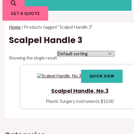
GET A QUOTE
Home
/ Products tagged “Scalpel Handle 3”
Scalpel Handle 3
Showing the single result
QUICK VIEW
Scalpel Handle, No.3
Plastic Surgery Instruments
$
10.00