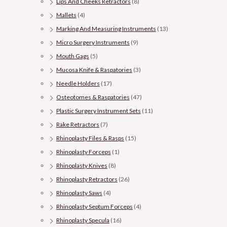
Lips And Cheeks Retractors
(8)
Mallets
(4)
Marking And Measuring Instruments
(13)
Micro Surgery Instruments
(9)
Mouth Gags
(5)
Mucosa Knife & Raspatories
(3)
Needle Holders
(17)
Osteotomes & Raspatories
(47)
Plastic Surgery Instrument Sets
(11)
Rake Retractors
(7)
Rhinoplasty Files & Rasps
(15)
Rhinoplasty Forceps
(1)
Rhinoplasty Knives
(8)
Rhinoplasty Retractors
(26)
Rhinoplasty Saws
(4)
Rhinoplasty Septum Forceps
(4)
Rhinoplasty Specula
(16)