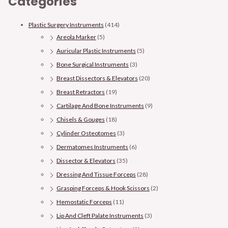
Categories
Plastic Surgery Instruments
(414)
Areola Marker
(5)
Auricular Plastic Instruments
(5)
Bone Surgical Instruments
(3)
Breast Dissectors & Elevators
(20)
Breast Retractors
(19)
Cartilage And Bone Instruments
(9)
Chisels & Gouges
(18)
Cylinder Osteotomes
(3)
Dermatomes Instruments
(6)
Dissector & Elevators
(35)
Dressing And Tissue Forceps
(28)
Grasping Forceps & Hook Scissors
(2)
Hemostatic Forceps
(11)
Lip And Cleft Palate Instruments
(3)