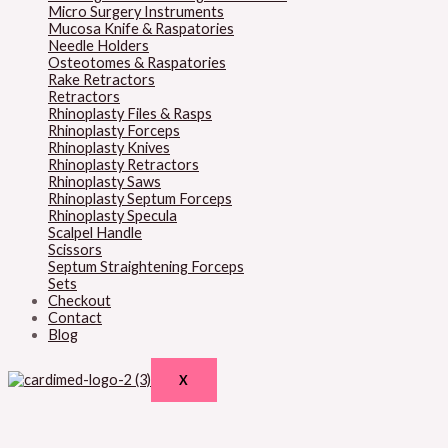
Micro Surgery Instruments
Mucosa Knife & Raspatories
Needle Holders
Osteotomes & Raspatories
Rake Retractors
Retractors
Rhinoplasty Files & Rasps
Rhinoplasty Forceps
Rhinoplasty Knives
Rhinoplasty Retractors
Rhinoplasty Saws
Rhinoplasty Septum Forceps
Rhinoplasty Specula
Scalpel Handle
Scissors
Septum Straightening Forceps
Sets
Checkout
Contact
Blog
X