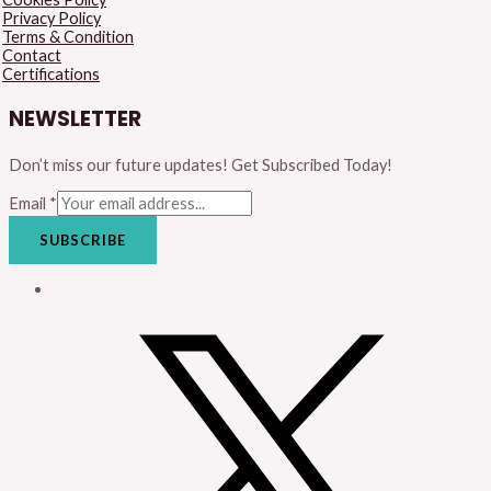
Privacy Policy
Terms & Condition
Contact
Certifications
NEWSLETTER
Don’t miss our future updates! Get Subscribed Today!
Email
*
SUBSCRIBE