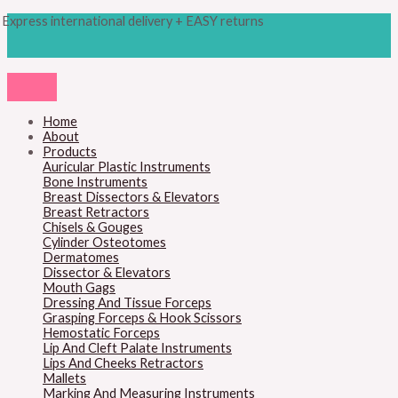
Skip
Products
Express international delivery + EASY returns
to
search
content
Home
About
Products
Auricular Plastic Instruments
Bone Instruments
Breast Dissectors & Elevators
Breast Retractors
Chisels & Gouges
Cylinder Osteotomes
Dermatomes
Dissector & Elevators
Mouth Gags
Dressing And Tissue Forceps
Grasping Forceps & Hook Scissors
Hemostatic Forceps
Lip And Cleft Palate Instruments
Lips And Cheeks Retractors
Mallets
Marking And Measuring Instruments