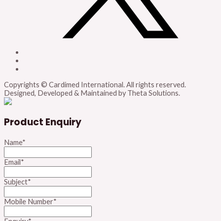
Copyrights © Cardimed International. All rights reserved.
Designed, Developed & Maintained by Theta Solutions.
Product Enquiry
Name
*
Email
*
Subject
*
Mobile Number
*