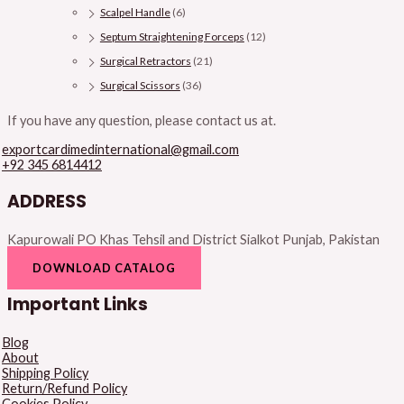
Scalpel Handle
(6)
Septum Straightening Forceps
(12)
Surgical Retractors
(21)
Surgical Scissors
(36)
If you have any question, please contact us at.
exportcardimedinternational@gmail.com
+92 345 6814412
ADDRESS
Kapurowali PO Khas Tehsil and District Sialkot Punjab, Pakistan
DOWNLOAD CATALOG
Important Links
Blog
About
Shipping Policy
Return/Refund Policy
Cookies Policy