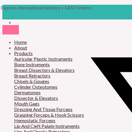
Skip
Products
M
M
Express international delivery + EASY returns
to
search
content
i
a
n
x
p
p
r
Home
r
About
i
i
Products
Auricular Plastic Instruments
c
c
Bone Instruments
Breast Dissectors & Elevators
e
e
Breast Retractors
Chisels & Gouges
Cylinder Osteotomes
Dermatomes
Dissector & Elevators
Mouth Gags
Dressing And Tissue Forceps
Grasping Forceps & Hook Scissors
Hemostatic Forceps
Lip And Cleft Palate Instruments
Lips And Cheeks Retractors