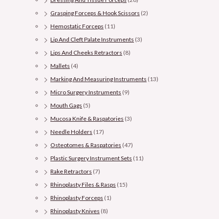
Grasping Forceps & Hook Scissors
(2)
Hemostatic Forceps
(11)
Lip And Cleft Palate Instruments
(3)
Lips And Cheeks Retractors
(8)
Mallets
(4)
Marking And Measuring Instruments
(13)
Micro Surgery Instruments
(9)
Mouth Gags
(5)
Mucosa Knife & Raspatories
(3)
Needle Holders
(17)
Osteotomes & Raspatories
(47)
Plastic Surgery Instrument Sets
(11)
Rake Retractors
(7)
Rhinoplasty Files & Rasps
(15)
Rhinoplasty Forceps
(1)
Rhinoplasty Knives
(8)