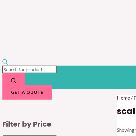
GET A QUOTE
Home
/ 
scal
Filter by Price
Showing t