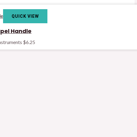
QUICK VIEW
pel Handle
Instruments
$
6.25