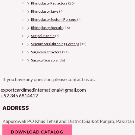
Rhinoplasty Retractors
(26)
Rhinoplasty Saws
(4)
Rhinoplasty Septum Forceps
(4)
Rhinoplasty Specula
(16)
Scalpel Handle
(6)
Septum Straightening Forceps
(12)
Surgical Retractors
(21)
Surgical Scissors
(36)
If you have any question, please contact us at.
exportcardimedinternational@gmail.com
+92 345 6814412
ADDRESS
Kapurowali PO Khas Tehsil and District Sialkot Punjab, Pakistan
DOWNLOAD CATALOG