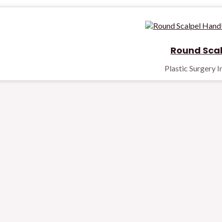
Round Scal
Plastic Surgery 