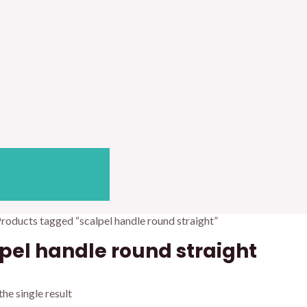
Products tagged “scalpel handle round straight”
pel handle round straight
he single result