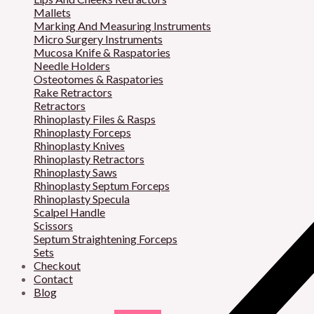
Mallets
Marking And Measuring Instruments
Micro Surgery Instruments
Mucosa Knife & Raspatories
Needle Holders
Osteotomes & Raspatories
Rake Retractors
Retractors
Rhinoplasty Files & Rasps
Rhinoplasty Forceps
Rhinoplasty Knives
Rhinoplasty Retractors
Rhinoplasty Saws
Rhinoplasty Septum Forceps
Rhinoplasty Specula
Scalpel Handle
Scissors
Septum Straightening Forceps
Sets
Checkout
Contact
Blog