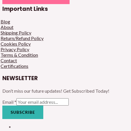
Important Links
Blog
About
Shipping Policy
Return/Refund Policy
Cookies Policy
Privacy Policy
Terms & Condition
Contact
Certifications
NEWSLETTER
Don’t miss our future updates! Get Subscribed Today!
Email
*
SUBSCRIBE