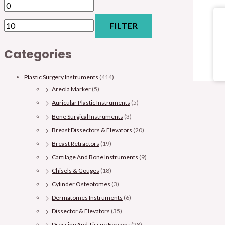
FILTER
Categories
Plastic Surgery Instruments
(414)
Areola Marker
(5)
Auricular Plastic Instruments
(5)
Bone Surgical Instruments
(3)
Breast Dissectors & Elevators
(20)
Breast Retractors
(19)
Cartilage And Bone Instruments
(9)
Chisels & Gouges
(18)
Cylinder Osteotomes
(3)
Dermatomes Instruments
(6)
Dissector & Elevators
(35)
Dressing And Tissue Forceps
(28)