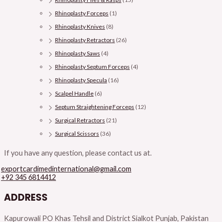
Rhinoplasty Forceps
(1)
Rhinoplasty Knives
(8)
Rhinoplasty Retractors
(26)
Rhinoplasty Saws
(4)
Rhinoplasty Septum Forceps
(4)
Rhinoplasty Specula
(16)
Scalpel Handle
(6)
Septum Straightening Forceps
(12)
Surgical Retractors
(21)
Surgical Scissors
(36)
If you have any question, please contact us at.
exportcardimedinternational@gmail.com
+92 345 6814412
ADDRESS
Kapurowali PO Khas Tehsil and District Sialkot Punjab, Pakistan