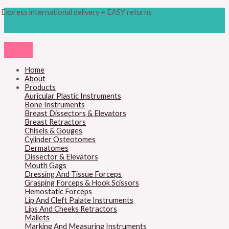
Skip
Products
M
M
Express international delivery + EASY returns
to
search
content
i
a
n
x
p
p
r
r
Home
About
i
i
Products
c
c
Auricular Plastic Instruments
Bone Instruments
e
e
Breast Dissectors & Elevators
Breast Retractors
Chisels & Gouges
Cylinder Osteotomes
Dermatomes
Dissector & Elevators
Mouth Gags
Dressing And Tissue Forceps
Grasping Forceps & Hook Scissors
Hemostatic Forceps
Lip And Cleft Palate Instruments
Lips And Cheeks Retractors
Mallets
Marking And Measuring Instruments