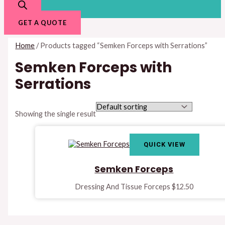
GET A QUOTE
Home
/ Products tagged “Semken Forceps with Serrations”
Semken Forceps with
Serrations
Showing the single result
QUICK VIEW
Semken Forceps
Dressing And Tissue Forceps
$
12.50