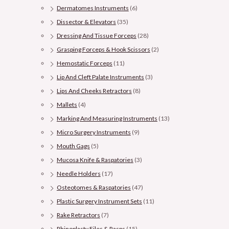
Dermatomes Instruments
(6)
Dissector & Elevators
(35)
Dressing And Tissue Forceps
(28)
Grasping Forceps & Hook Scissors
(2)
Hemostatic Forceps
(11)
Lip And Cleft Palate Instruments
(3)
Lips And Cheeks Retractors
(8)
Mallets
(4)
Marking And Measuring Instruments
(13)
Micro Surgery Instruments
(9)
Mouth Gags
(5)
Mucosa Knife & Raspatories
(3)
Needle Holders
(17)
Osteotomes & Raspatories
(47)
Plastic Surgery Instrument Sets
(11)
Rake Retractors
(7)
Rhinoplasty Files & Rasps
(15)