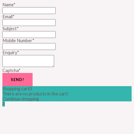
Name
*
Email
*
Subject
*
Mobile Number
*
Enquiry
*
Captcha
*
SEND!
Shopping cart
0
There are no products in the cart!
Continue shopping
0