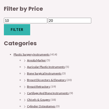
Filter by Price
FILTER
Categories
Plastic Surgery Instruments
(414)
Areola Marker
(5)
Auricular Plastic Instruments
(5)
Bone Surgical Instruments
(3)
Breast Dissectors & Elevators
(20)
Breast Retractors
(19)
Cartilage And Bone Instruments
(9)
Chisels & Gouges
(18)
Cylinder Osteotomes
(3)