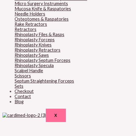
Micro Surgery Instruments
Mucosa Knife & Raspatories
Needle Holders
Osteotomes & Raspatories
Rake Retractors
Retractors
Rhinoplasty Files & Rasps
Rhinoplasty Forceps
Rhinoplasty Knives
Rhinoplasty Retractors
Rhinoplasty Saws
Rhinoplasty Septum Forceps
Rhinoplasty Specula
Scalpel Handle
Scissors
Septum Straightening Forceps
Sets
Checkout
Contact
Blog
X