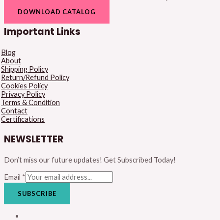
DOWNLOAD CATALOG
Important Links
Blog
About
Shipping Policy
Return/Refund Policy
Cookies Policy
Privacy Policy
Terms & Condition
Contact
Certifications
NEWSLETTER
Don’t miss our future updates! Get Subscribed Today!
Email
*
SUBSCRIBE