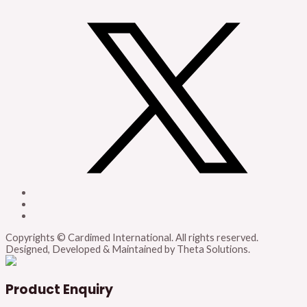
Copyrights © Cardimed International. All rights reserved.
Designed, Developed & Maintained by Theta Solutions.
Product Enquiry