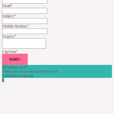
Email
*
Subject
*
Mobile Number
*
Enquiry
*
Captcha
*
SEND!
Shopping cart
0
There are no products in the cart!
Continue shopping
0