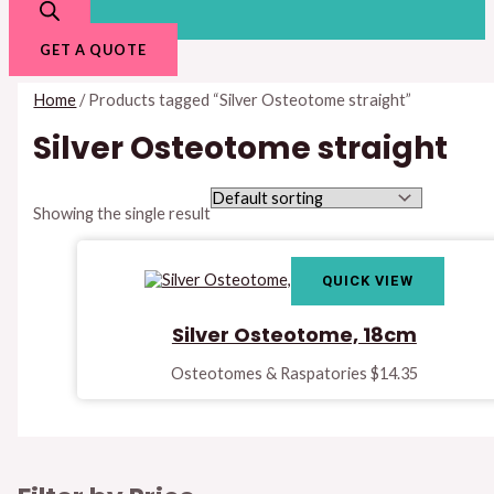
GET A QUOTE
Home
/ Products tagged “Silver Osteotome straight”
Silver Osteotome straight
Showing the single result
QUICK VIEW
Silver Osteotome, 18cm
Osteotomes & Raspatories
$
14.35