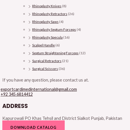
Rhinoplasty Knives
(8)
Rhinoplasty Retractors
(26)
Rhinoplasty Saws
(4)
Rhinoplasty Septum Forceps
(4)
Rhinoplasty Specula
(16)
Scalpel Handle
(6)
Septum Straightening Forceps
(12)
Surgical Retractors
(21)
Surgical Scissors
(36)
If you have any question, please contact us at.
exportcardimedinternational@gmail.com
+92 345 6814412
ADDRESS
Kapurowali PO Khas Tehsil and District Sialkot Punjab, Pakistan
DOWNLOAD CATALOG