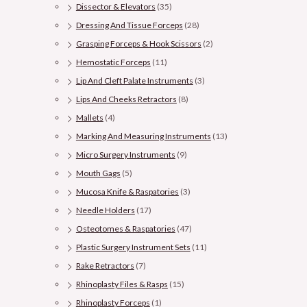
Dissector & Elevators
(35)
Dressing And Tissue Forceps
(28)
Grasping Forceps & Hook Scissors
(2)
Hemostatic Forceps
(11)
Lip And Cleft Palate Instruments
(3)
Lips And Cheeks Retractors
(8)
Mallets
(4)
Marking And Measuring Instruments
(13)
Micro Surgery Instruments
(9)
Mouth Gags
(5)
Mucosa Knife & Raspatories
(3)
Needle Holders
(17)
Osteotomes & Raspatories
(47)
Plastic Surgery Instrument Sets
(11)
Rake Retractors
(7)
Rhinoplasty Files & Rasps
(15)
Rhinoplasty Forceps
(1)