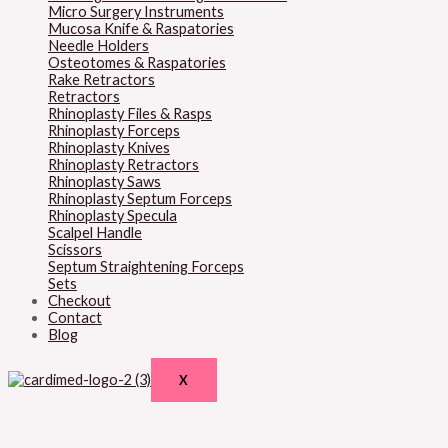
Micro Surgery Instruments
Mucosa Knife & Raspatories
Needle Holders
Osteotomes & Raspatories
Rake Retractors
Retractors
Rhinoplasty Files & Rasps
Rhinoplasty Forceps
Rhinoplasty Knives
Rhinoplasty Retractors
Rhinoplasty Saws
Rhinoplasty Septum Forceps
Rhinoplasty Specula
Scalpel Handle
Scissors
Septum Straightening Forceps
Sets
Checkout
Contact
Blog
X