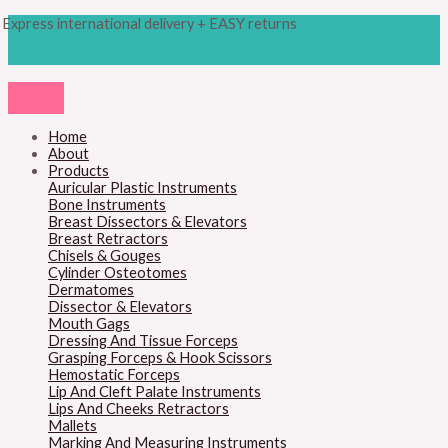
Skip
Products
M
M
Express international delivery + EASY returns
to
search
content
i
a
n
x
p
p
r
r
Home
About
i
i
Products
c
c
Auricular Plastic Instruments
Bone Instruments
e
e
Breast Dissectors & Elevators
Breast Retractors
Chisels & Gouges
Cylinder Osteotomes
Dermatomes
Dissector & Elevators
Mouth Gags
Dressing And Tissue Forceps
Grasping Forceps & Hook Scissors
Hemostatic Forceps
Lip And Cleft Palate Instruments
Lips And Cheeks Retractors
Mallets
Marking And Measuring Instruments