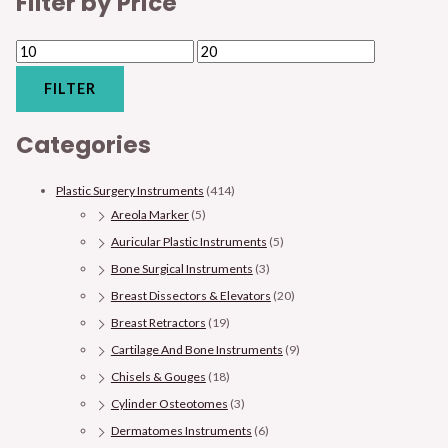
Filter by Price
FILTER
Categories
Plastic Surgery Instruments
(414)
Areola Marker
(5)
Auricular Plastic Instruments
(5)
Bone Surgical Instruments
(3)
Breast Dissectors & Elevators
(20)
Breast Retractors
(19)
Cartilage And Bone Instruments
(9)
Chisels & Gouges
(18)
Cylinder Osteotomes
(3)
Dermatomes Instruments
(6)