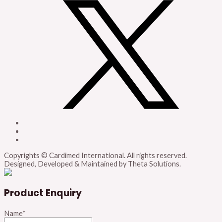
Copyrights © Cardimed International. All rights reserved.
Designed, Developed & Maintained by Theta Solutions.
Product Enquiry
Name
*