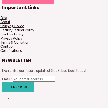
Important Links
Blog
About
Shipping Policy
Return/Refund Policy
Cookies Policy
Privacy Policy
Terms & Condition
Contact
Certifications
NEWSLETTER
Don’t miss our future updates! Get Subscribed Today!
Email
*
SUBSCRIBE