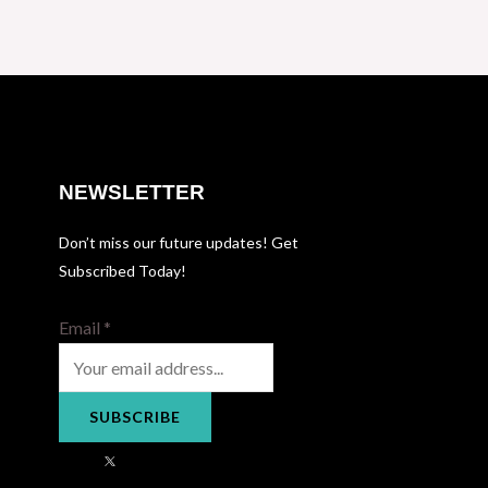
NEWSLETTER
Don’t miss our future updates! Get
Subscribed Today!
Email
*
SUBSCRIBE