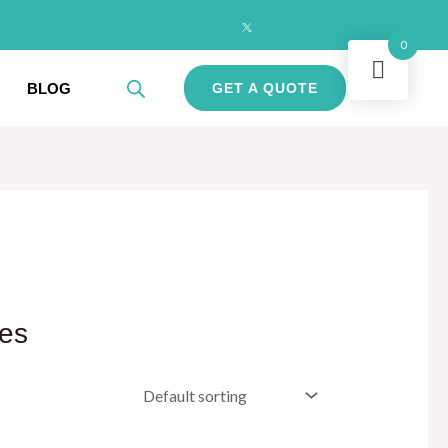
0
BLOG
GET A QUOTE
les