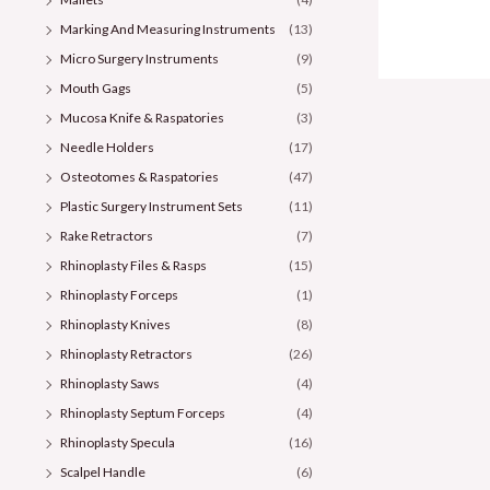
Marking And Measuring Instruments
(13)
Micro Surgery Instruments
(9)
Mouth Gags
(5)
Mucosa Knife & Raspatories
(3)
Needle Holders
(17)
Osteotomes & Raspatories
(47)
Plastic Surgery Instrument Sets
(11)
Rake Retractors
(7)
Rhinoplasty Files & Rasps
(15)
Rhinoplasty Forceps
(1)
Rhinoplasty Knives
(8)
Rhinoplasty Retractors
(26)
Rhinoplasty Saws
(4)
Rhinoplasty Septum Forceps
(4)
Rhinoplasty Specula
(16)
Scalpel Handle
(6)