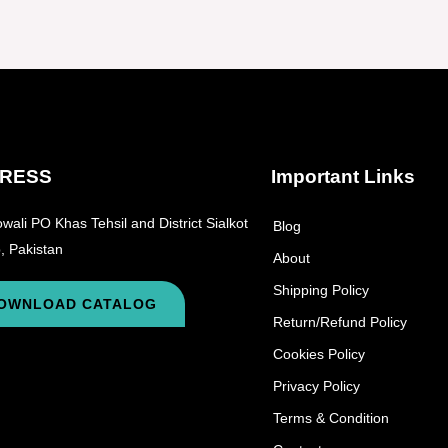
RESS
Important Links
wali PO Khas Tehsil and District Sialkot
Blog
, Pakistan
About
Shipping Policy
OWNLOAD CATALOG
Return/Refund Policy
Cookies Policy
Privacy Policy
Terms & Condition