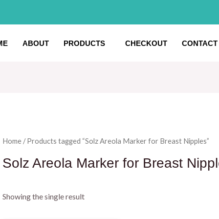
ME
ABOUT
PRODUCTS
CHECKOUT
CONTACT
Home
/ Products tagged “Solz Areola Marker for Breast Nipples”
Solz Areola Marker for Breast Nipp
Showing the single result