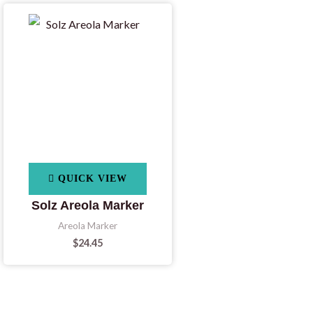
QUICK VIEW
Solz Areola Marker
Areola Marker
$
24.45