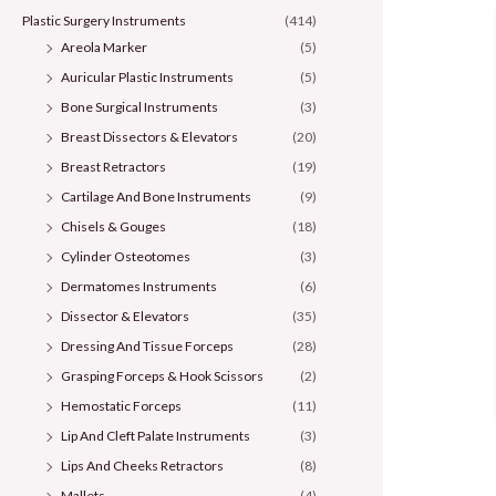
Plastic Surgery Instruments
(414)
Areola Marker
(5)
Auricular Plastic Instruments
(5)
Bone Surgical Instruments
(3)
Breast Dissectors & Elevators
(20)
Breast Retractors
(19)
Cartilage And Bone Instruments
(9)
Chisels & Gouges
(18)
Cylinder Osteotomes
(3)
Dermatomes Instruments
(6)
Dissector & Elevators
(35)
Dressing And Tissue Forceps
(28)
Grasping Forceps & Hook Scissors
(2)
Hemostatic Forceps
(11)
Lip And Cleft Palate Instruments
(3)
Lips And Cheeks Retractors
(8)
Mallets
(4)