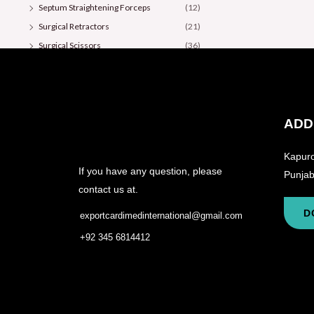
Septum Straightening Forceps
(12)
Surgical Retractors
(21)
Surgical Scissors
(36)
ADD
Kapuro
If you have any question, please
Punjab
contact us at.
D
exportcardimedinternational@gmail.com
+92 345 6814412