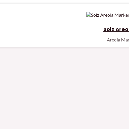
Solz Areo
Areola Ma