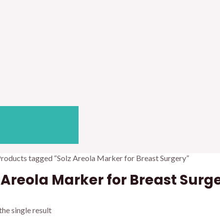
Products tagged “Solz Areola Marker for Breast Surgery”
 Areola Marker for Breast Surg
he single result