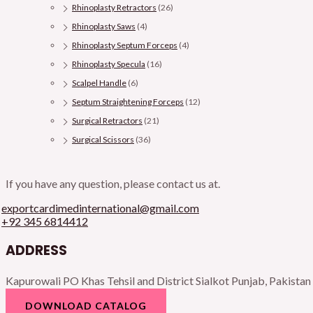
Rhinoplasty Retractors
(26)
Rhinoplasty Saws
(4)
Rhinoplasty Septum Forceps
(4)
Rhinoplasty Specula
(16)
Scalpel Handle
(6)
Septum Straightening Forceps
(12)
Surgical Retractors
(21)
Surgical Scissors
(36)
If you have any question, please contact us at.
exportcardimedinternational@gmail.com
+92 345 6814412
ADDRESS
Kapurowali PO Khas Tehsil and District Sialkot Punjab, Pakistan
DOWNLOAD CATALOG