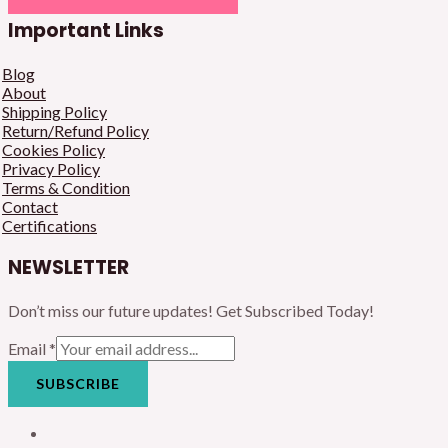
Important Links
Blog
About
Shipping Policy
Return/Refund Policy
Cookies Policy
Privacy Policy
Terms & Condition
Contact
Certifications
NEWSLETTER
Don’t miss our future updates! Get Subscribed Today!
Email
*
SUBSCRIBE