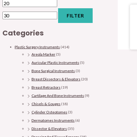
FILTER
Categories
Plastic Surgery Instruments
(414)
Areola Marker
(5)
Auricular Plastic Instruments
(5)
Bone Surgical Instruments
(3)
Breast Dissectors & Elevators
(20)
Breast Retractors
(19)
Cartilage And Bone Instruments
(9)
Chisels & Gouges
(18)
Cylinder Osteotomes
(3)
Dermatomes Instruments
(6)
Dissector & Elevators
(35)
Dressing And Tissue Forceps
(28)