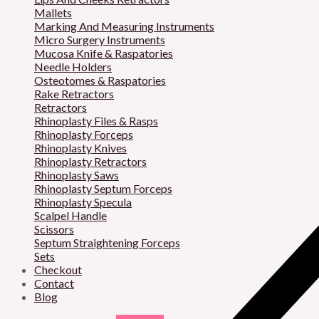
Mallets
Marking And Measuring Instruments
Micro Surgery Instruments
Mucosa Knife & Raspatories
Needle Holders
Osteotomes & Raspatories
Rake Retractors
Retractors
Rhinoplasty Files & Rasps
Rhinoplasty Forceps
Rhinoplasty Knives
Rhinoplasty Retractors
Rhinoplasty Saws
Rhinoplasty Septum Forceps
Rhinoplasty Specula
Scalpel Handle
Scissors
Septum Straightening Forceps
Sets
Checkout
Contact
Blog