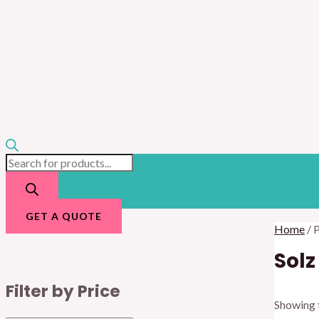
GET A QUOTE
Home
/ 
Solz
Filter by Price
Showing t