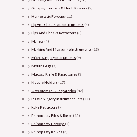
Grasping Forceps & Hook Scissors
(2)
Hemostatic Forceps
(11)
Lip And Cleft Palate Instruments
(3)
Lips And Cheeks Retractors
(8)
Mallets
(4)
Marking And Measuring Instruments
(13)
Micro Surgery Instruments
(9)
Mouth Gags
(5)
Mucosa Knife & Raspatories
(3)
Needle Holders
(17)
Osteotomes & Raspatories
(47)
Plastic Surgery Instrument Sets
(11)
Rake Retractors
(7)
Rhinoplasty Files & Rasps
(15)
Rhinoplasty Forceps
(1)
Rhinoplasty Knives
(8)