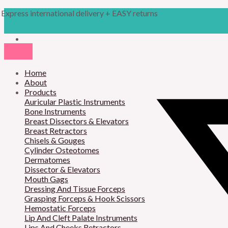
Skip
Products
M
M
Express international delivery + EASY returns
to
search
content
i
a
n
x
p
p
r
Home
r
About
i
i
Products
Auricular Plastic Instruments
c
c
Bone Instruments
Breast Dissectors & Elevators
e
e
Breast Retractors
Chisels & Gouges
Cylinder Osteotomes
Dermatomes
Dissector & Elevators
Mouth Gags
Dressing And Tissue Forceps
Grasping Forceps & Hook Scissors
Hemostatic Forceps
Lip And Cleft Palate Instruments
Lips And Cheeks Retractors