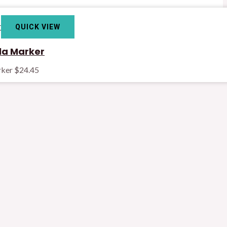
QUICK VIEW
la Marker
rker
$
24.45