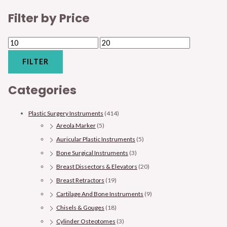
Filter by Price
FILTER
Categories
Plastic Surgery Instruments
(414)
Areola Marker
(5)
Auricular Plastic Instruments
(5)
Bone Surgical Instruments
(3)
Breast Dissectors & Elevators
(20)
Breast Retractors
(19)
Cartilage And Bone Instruments
(9)
Chisels & Gouges
(18)
Cylinder Osteotomes
(3)