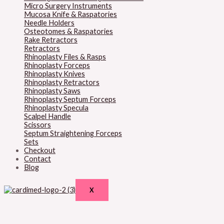
Micro Surgery Instruments
Mucosa Knife & Raspatories
Needle Holders
Osteotomes & Raspatories
Rake Retractors
Retractors
Rhinoplasty Files & Rasps
Rhinoplasty Forceps
Rhinoplasty Knives
Rhinoplasty Retractors
Rhinoplasty Saws
Rhinoplasty Septum Forceps
Rhinoplasty Specula
Scalpel Handle
Scissors
Septum Straightening Forceps
Sets
Checkout
Contact
Blog
X