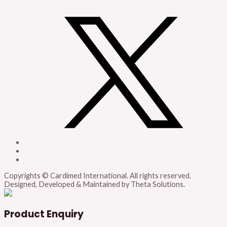
Copyrights © Cardimed International. All rights reserved.
Designed, Developed & Maintained by Theta Solutions.
Product Enquiry