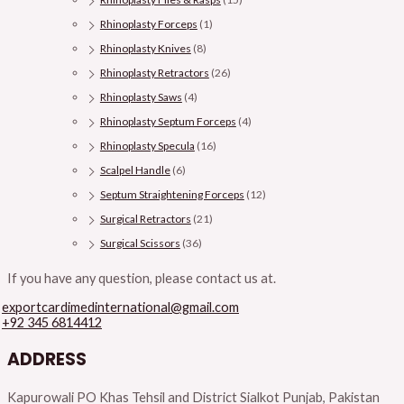
Rhinoplasty Forceps
(1)
Rhinoplasty Knives
(8)
Rhinoplasty Retractors
(26)
Rhinoplasty Saws
(4)
Rhinoplasty Septum Forceps
(4)
Rhinoplasty Specula
(16)
Scalpel Handle
(6)
Septum Straightening Forceps
(12)
Surgical Retractors
(21)
Surgical Scissors
(36)
If you have any question, please contact us at.
exportcardimedinternational@gmail.com
+92 345 6814412
ADDRESS
Kapurowali PO Khas Tehsil and District Sialkot Punjab, Pakistan