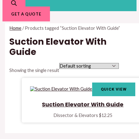
GET A QUOTE
Home
/ Products tagged “Suction Elevator With Guide”
Suction Elevator With
Guide
Showing the single result
QUICK VIEW
Suction Elevator With Guide
Dissector & Elevators
$
12.25