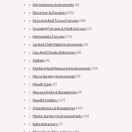
Dermatomes Instruments
(6)
Dissector & Elevators
(35)
Dressing And Tissue Forceps
(28)
Grasping Forceps & Hook Scissors
(2)
Hemostatic Forceps
(11)
Lip And Cleft Palate Instruments
(3)
Lips And Cheeks Retractors
(8)
Mallets
(4)
Marking And Measuring Instruments
(13)
Micro Surgery Instruments
(9)
Mouth Gags
(5)
Mucosa Knife & Raspatories
(3)
Needle Holders
(17)
Osteotomes & Raspatories
(47)
Plastic Surgery Instrument Sets
(11)
Rake Retractors
(7)
Rhinoplasty Files & Rasps
(15)