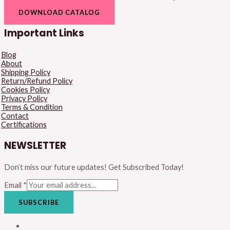
DOWNLOAD CATALOG
Important Links
Blog
About
Shipping Policy
Return/Refund Policy
Cookies Policy
Privacy Policy
Terms & Condition
Contact
Certifications
NEWSLETTER
Don’t miss our future updates! Get Subscribed Today!
Email
*
SUBSCRIBE