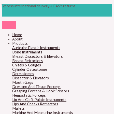
Skip
Products
M
M
Express international delivery + EASY returns
to
search
content
i
a
n
x
p
p
r
r
Home
About
i
i
Products
c
c
Auricular Plastic Instruments
Bone Instruments
e
e
Breast Dissectors & Elevators
Breast Retractors
Chisels & Gouges
Cylinder Osteotomes
Dermatomes
Dissector & Elevators
Mouth Gags
Dressing And Tissue Forceps
Grasping Forceps & Hook Scissors
Hemostatic Forceps
Lip And Cleft Palate Instruments
Lips And Cheeks Retractors
Mallets
Marking And Measuring Instruments