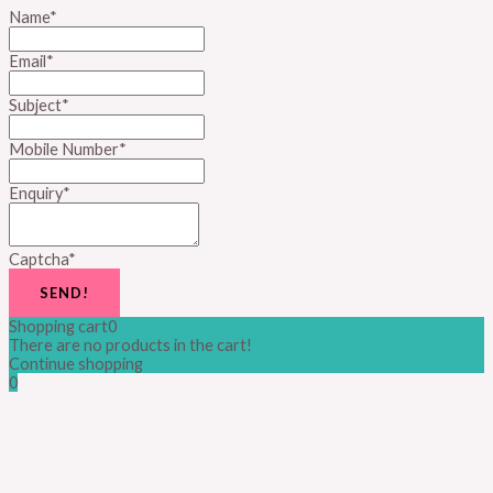
Name
*
Email
*
Subject
*
Mobile Number
*
Enquiry
*
Captcha
*
SEND!
Shopping cart
0
There are no products in the cart!
Continue shopping
0