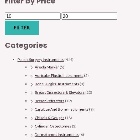
Filter by Price
FILTER
Categories
Plastic Surgery Instruments
(414)
Areola Marker
(5)
Auricular Plastic Instruments
(5)
Bone Surgical Instruments
(3)
Breast Dissectors & Elevators
(20)
Breast Retractors
(19)
Cartilage And Bone Instruments
(9)
Chisels & Gouges
(18)
Cylinder Osteotomes
(3)
Dermatomes Instruments
(6)