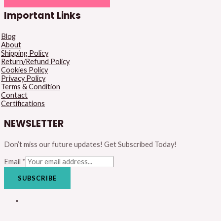
Important Links
Blog
About
Shipping Policy
Return/Refund Policy
Cookies Policy
Privacy Policy
Terms & Condition
Contact
Certifications
NEWSLETTER
Don’t miss our future updates! Get Subscribed Today!
Email
*
SUBSCRIBE