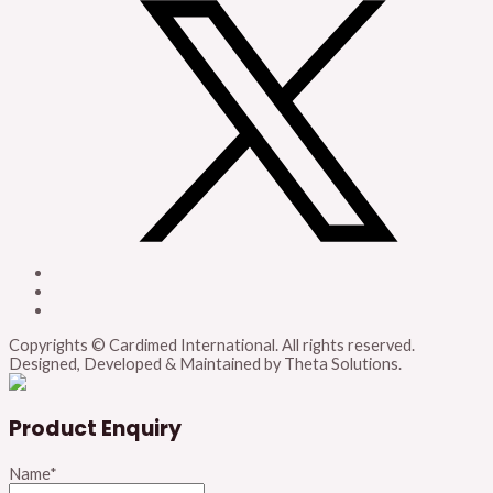
Copyrights © Cardimed International. All rights reserved.
Designed, Developed & Maintained by Theta Solutions.
Product Enquiry
Name
*