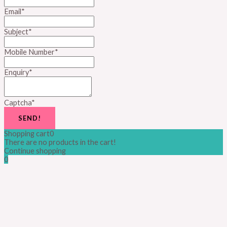
Email
*
Subject
*
Mobile Number
*
Enquiry
*
Captcha
*
SEND!
Shopping cart
0
There are no products in the cart!
Continue shopping
0