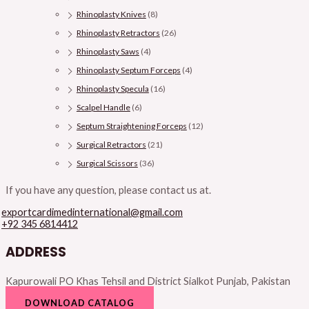
Rhinoplasty Knives
(8)
Rhinoplasty Retractors
(26)
Rhinoplasty Saws
(4)
Rhinoplasty Septum Forceps
(4)
Rhinoplasty Specula
(16)
Scalpel Handle
(6)
Septum Straightening Forceps
(12)
Surgical Retractors
(21)
Surgical Scissors
(36)
If you have any question, please contact us at.
exportcardimedinternational@gmail.com
+92 345 6814412
ADDRESS
Kapurowali PO Khas Tehsil and District Sialkot Punjab, Pakistan
DOWNLOAD CATALOG