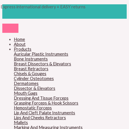
Skip
Products
M
M
Express international delivery + EASY returns
to
search
content
i
a
n
x
p
p
r
r
Home
About
i
i
Products
c
c
Auricular Plastic Instruments
Bone Instruments
e
e
Breast Dissectors & Elevators
Breast Retractors
Chisels & Gouges
Cylinder Osteotomes
Dermatomes
Dissector & Elevators
Mouth Gags
Dressing And Tissue Forceps
Grasping Forceps & Hook Scissors
Hemostatic Forceps
Lip And Cleft Palate Instruments
Lips And Cheeks Retractors
Mallets
Marking And Measuring Instruments