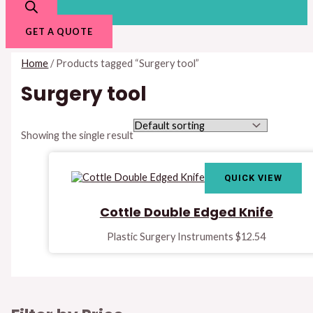
GET A QUOTE
Home
/ Products tagged “Surgery tool”
Surgery tool
Showing the single result
QUICK VIEW
Cottle Double Edged Knife
Plastic Surgery Instruments
$
12.54