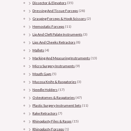
Dissector & Elevators
(35)
Dressing And Tissue Forceps
(28)
Grasping Forceps & Hook Scissors
(2)
Hemostatic Forceps
(11)
Lip And Cleft Palate Instruments
(3)
Lips And Cheeks Retractors
(8)
Mallets
(4)
Marking And Measuring Instruments
(13)
Micro Surgery Instruments
(9)
Mouth Gags
(5)
Mucosa Knife & Raspatories
(3)
Needle Holders
(17)
Osteotomes & Raspatories
(47)
Plastic Surgery Instrument Sets
(11)
Rake Retractors
(7)
Rhinoplasty Files & Rasps
(15)
Rhinoplasty Forceps
(1)