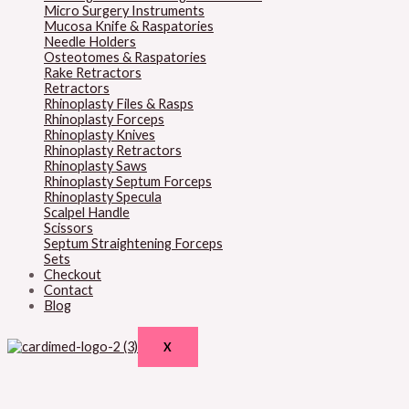
Micro Surgery Instruments
Mucosa Knife & Raspatories
Needle Holders
Osteotomes & Raspatories
Rake Retractors
Retractors
Rhinoplasty Files & Rasps
Rhinoplasty Forceps
Rhinoplasty Knives
Rhinoplasty Retractors
Rhinoplasty Saws
Rhinoplasty Septum Forceps
Rhinoplasty Specula
Scalpel Handle
Scissors
Septum Straightening Forceps
Sets
Checkout
Contact
Blog
X