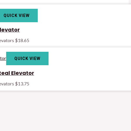
QUICK VIEW
levator
levators
$
18.65
QUICK VIEW
teal Elevator
levators
$
13.75