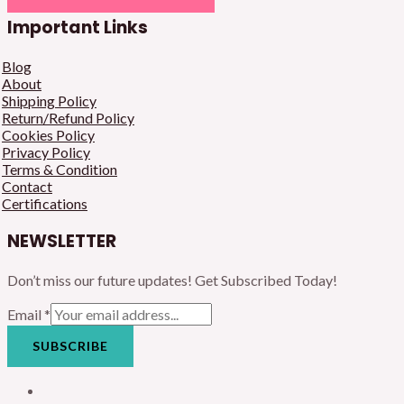
Important Links
Blog
About
Shipping Policy
Return/Refund Policy
Cookies Policy
Privacy Policy
Terms & Condition
Contact
Certifications
NEWSLETTER
Don’t miss our future updates! Get Subscribed Today!
Email
*
SUBSCRIBE