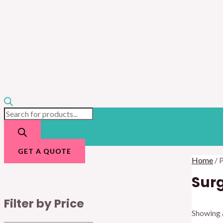
GET A QUOTE
Home
/ 
Surg
Filter by Price
Showing a