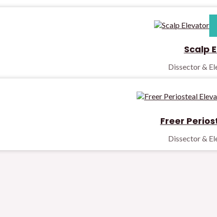
Scalp E
Dissector & E
Freer Perios
Dissector & E