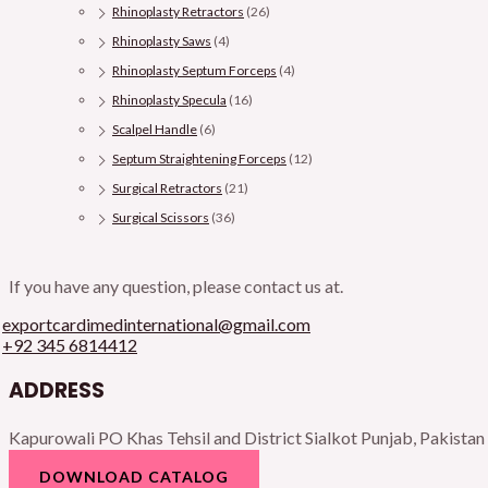
Rhinoplasty Retractors
(26)
Rhinoplasty Saws
(4)
Rhinoplasty Septum Forceps
(4)
Rhinoplasty Specula
(16)
Scalpel Handle
(6)
Septum Straightening Forceps
(12)
Surgical Retractors
(21)
Surgical Scissors
(36)
If you have any question, please contact us at.
exportcardimedinternational@gmail.com
+92 345 6814412
ADDRESS
Kapurowali PO Khas Tehsil and District Sialkot Punjab, Pakistan
DOWNLOAD CATALOG