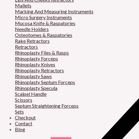
Mallets
Marking And Measuring Instruments
Micro Surgery Instruments
Mucosa Knife & Raspatories
Needle Holders
Osteotomes & Raspatories
Rake Retractors
Retractors
Rhinoplasty Files & Rasps
Rhinoplasty Forceps
Rhinoplasty Knives
Rhinoplasty Retractors
Rhinoplasty Saws
Rhinoplasty Septum Forceps
Rhinoplasty Specula
Scalpel Handle
Scissors
Septum Straightening Forceps
Sets
Checkout
Contact
Blog