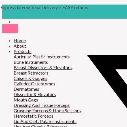
Skip
Products
M
M
Express international delivery + EASY returns
to
search
content
i
a
n
x
p
p
r
Home
r
About
i
i
Products
Auricular Plastic Instruments
c
c
Bone Instruments
Breast Dissectors & Elevators
e
e
Breast Retractors
Chisels & Gouges
Cylinder Osteotomes
Dermatomes
Dissector & Elevators
Mouth Gags
Dressing And Tissue Forceps
Grasping Forceps & Hook Scissors
Hemostatic Forceps
Lip And Cleft Palate Instruments
Lips And Cheeks Retractors