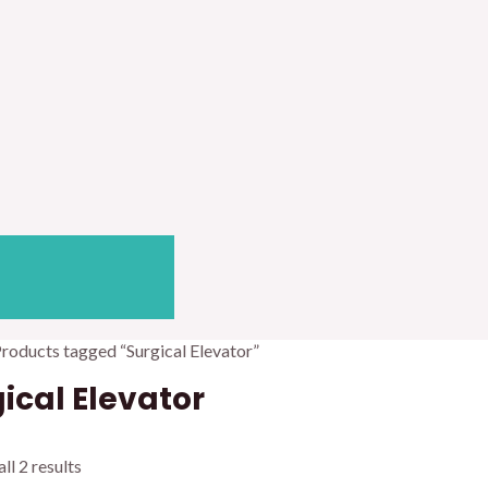
Products tagged “Surgical Elevator”
ical Elevator
ll 2 results