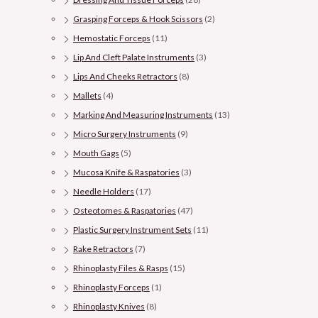
Grasping Forceps & Hook Scissors
(2)
Hemostatic Forceps
(11)
Lip And Cleft Palate Instruments
(3)
Lips And Cheeks Retractors
(8)
Mallets
(4)
Marking And Measuring Instruments
(13)
Micro Surgery Instruments
(9)
Mouth Gags
(5)
Mucosa Knife & Raspatories
(3)
Needle Holders
(17)
Osteotomes & Raspatories
(47)
Plastic Surgery Instrument Sets
(11)
Rake Retractors
(7)
Rhinoplasty Files & Rasps
(15)
Rhinoplasty Forceps
(1)
Rhinoplasty Knives
(8)