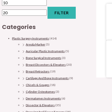
FILTER
Categories
Plastic Surgery Instruments
(414)
Areola Marker
(5)
Auricular Plastic Instruments
(5)
Bone Surgical Instruments
(3)
Breast Dissectors & Elevators
(20)
Breast Retractors
(19)
Cartilage And Bone Instruments
(9)
Chisels & Gouges
(18)
Cylinder Osteotomes
(3)
Dermatomes Instruments
(6)
Dissector & Elevators
(35)
Dressing And Tissue Forceps
(28)