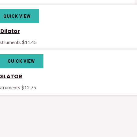
QUICK VIEW
Dilator
nstruments
$
11.45
QUICK VIEW
DILATOR
nstruments
$
12.75