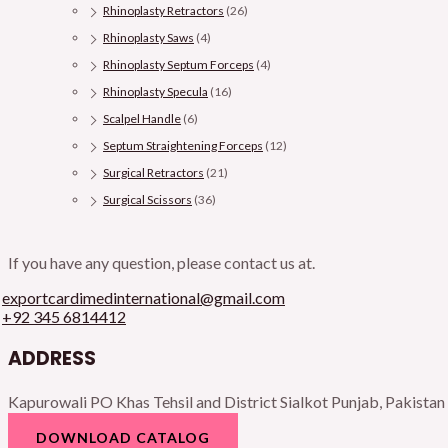
Rhinoplasty Retractors
(26)
Rhinoplasty Saws
(4)
Rhinoplasty Septum Forceps
(4)
Rhinoplasty Specula
(16)
Scalpel Handle
(6)
Septum Straightening Forceps
(12)
Surgical Retractors
(21)
Surgical Scissors
(36)
If you have any question, please contact us at.
exportcardimedinternational@gmail.com
+92 345 6814412
ADDRESS
Kapurowali PO Khas Tehsil and District Sialkot Punjab, Pakistan
DOWNLOAD CATALOG