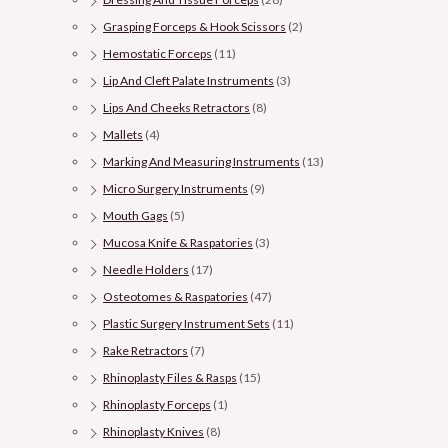
Grasping Forceps & Hook Scissors
(2)
Hemostatic Forceps
(11)
Lip And Cleft Palate Instruments
(3)
Lips And Cheeks Retractors
(8)
Mallets
(4)
Marking And Measuring Instruments
(13)
Micro Surgery Instruments
(9)
Mouth Gags
(5)
Mucosa Knife & Raspatories
(3)
Needle Holders
(17)
Osteotomes & Raspatories
(47)
Plastic Surgery Instrument Sets
(11)
Rake Retractors
(7)
Rhinoplasty Files & Rasps
(15)
Rhinoplasty Forceps
(1)
Rhinoplasty Knives
(8)