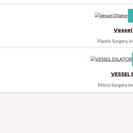
Vessel 
Plastic Surgery I
VESSEL 
Micro Surgery I