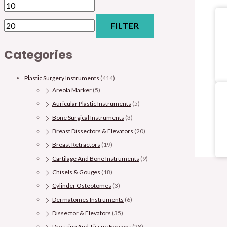
FILTER
Categories
Plastic Surgery Instruments
(414)
Areola Marker
(5)
Auricular Plastic Instruments
(5)
Bone Surgical Instruments
(3)
Breast Dissectors & Elevators
(20)
Breast Retractors
(19)
Cartilage And Bone Instruments
(9)
Chisels & Gouges
(18)
Cylinder Osteotomes
(3)
Dermatomes Instruments
(6)
Dissector & Elevators
(35)
Dressing And Tissue Forceps
(28)