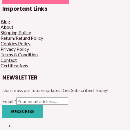
Important Links
Blog
About
Shipping Policy
Return/Refund Policy
Cookies Policy
Privacy Policy
Terms & Condition
Contact
Certifications
NEWSLETTER
Don’t miss our future updates! Get Subscribed Today!
Email
*
SUBSCRIBE