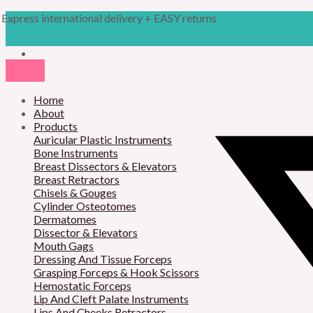
Skip
Products
M
M
Express international delivery + EASY returns
to
search
content
i
a
n
x
p
p
r
Home
r
About
i
i
Products
Auricular Plastic Instruments
c
c
Bone Instruments
Breast Dissectors & Elevators
e
e
Breast Retractors
Chisels & Gouges
Cylinder Osteotomes
Dermatomes
Dissector & Elevators
Mouth Gags
Dressing And Tissue Forceps
Grasping Forceps & Hook Scissors
Hemostatic Forceps
Lip And Cleft Palate Instruments
Lips And Cheeks Retractors