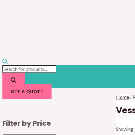
GET A QUOTE
Home
/ 
Vess
Filter by Price
Showing a