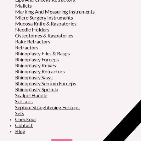
Mallets
Marking And Measuring Instruments
Micro Surgery Instruments
Mucosa Knife & Raspatories
Needle Holders
Osteotomes & Raspatories
Rake Retractors
Retractors
Rhinoplasty Files & Rasps
Rhinoplasty Forceps
Rhinoplasty Knives
Rhinoplasty Retractors
Rhinoplasty Saws
Rhinoplasty Septum Forceps
Rhinoplasty Specula
Scalpel Handle
Scissors
Septum Straightening Forceps
Sets
Checkout
Contact
Blog