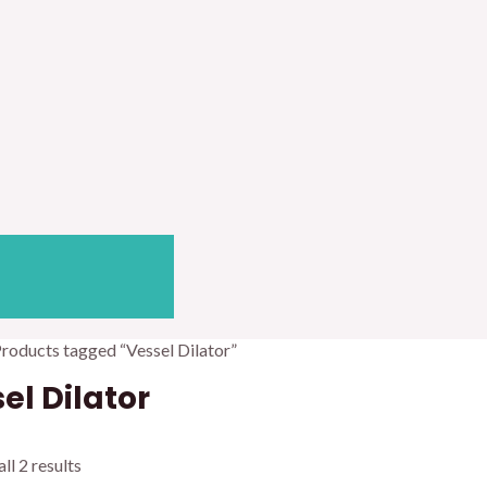
Products tagged “Vessel Dilator”
el Dilator
ll 2 results