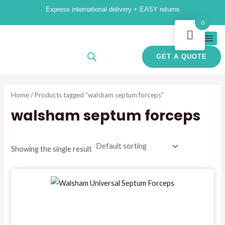
Skip
M
M
Express international delivery + EASY returns
to
i
a
0
content
n
x
p
p
GET A QUOTE
r
r
i
i
Home
/ Products tagged “walsham septum forceps”
c
c
walsham septum forceps
e
e
Showing the single result