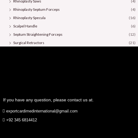
Rhinoplasty Saws
(4)
Rhinoplasty Septum Forceps
(4)
Rhinoplasty Specula
(16)
Scalpel Handle
(6)
Septum Straightening Forceps
(12)
Surgical Retractors
(21)
Surgical Scissors
(36)
If you have any question, please contact us at.
exportcardimedinternational@gmail.com
+92 345 6814412