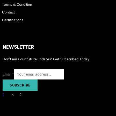
Terms & Condition
Contact
Certifications
NEWSLETTER
Don’t miss our future updates! Get Subscribed Today!
Email
*
SUBSCRIBE