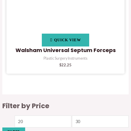
QUICK VIEW
Walsham Universal Septum Forceps
Plastic Surgery Instruments
$
22.25
Filter by Price