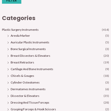
FILTER
Categories
Plastic Surgery Instruments
(414)
Areola Marker
(5)
Auricular Plastic Instruments
(5)
Bone Surgical Instruments
(3)
Breast Dissectors & Elevators
(20)
Breast Retractors
(19)
Cartilage And Bone Instruments
(9)
Chisels & Gouges
(18)
Cylinder Osteotomes
(3)
Dermatomes Instruments
(6)
Dissector & Elevators
(35)
Dressing And Tissue Forceps
(28)
Grasping Forceps & Hook Scissors
(2)