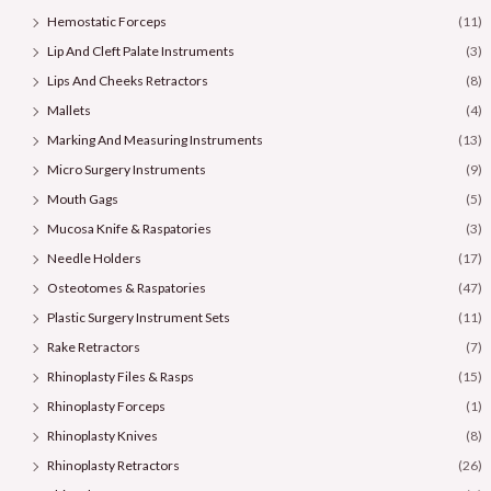
Hemostatic Forceps
(11)
Lip And Cleft Palate Instruments
(3)
Lips And Cheeks Retractors
(8)
Mallets
(4)
Marking And Measuring Instruments
(13)
Micro Surgery Instruments
(9)
Mouth Gags
(5)
Mucosa Knife & Raspatories
(3)
Needle Holders
(17)
Osteotomes & Raspatories
(47)
Plastic Surgery Instrument Sets
(11)
Rake Retractors
(7)
Rhinoplasty Files & Rasps
(15)
Rhinoplasty Forceps
(1)
Rhinoplasty Knives
(8)
Rhinoplasty Retractors
(26)