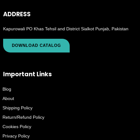
ADDRESS
Kapurowali PO Khas Tehsil and District Sialkot Punjab, Pakistan
DOWNLOAD CATALOG
Important Links
Blog
About
Shipping Policy
Return/Refund Policy
Cookies Policy
Privacy Policy