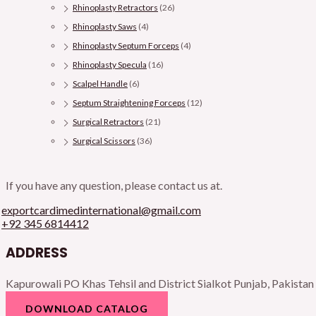
Rhinoplasty Retractors
(26)
Rhinoplasty Saws
(4)
Rhinoplasty Septum Forceps
(4)
Rhinoplasty Specula
(16)
Scalpel Handle
(6)
Septum Straightening Forceps
(12)
Surgical Retractors
(21)
Surgical Scissors
(36)
If you have any question, please contact us at.
exportcardimedinternational@gmail.com
+92 345 6814412
ADDRESS
Kapurowali PO Khas Tehsil and District Sialkot Punjab, Pakistan
DOWNLOAD CATALOG