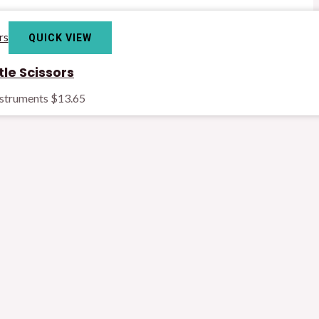
QUICK VIEW
le Scissors
nstruments
$
13.65