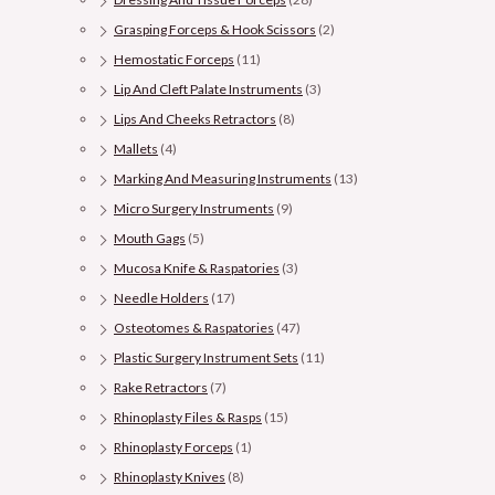
Grasping Forceps & Hook Scissors
(2)
Hemostatic Forceps
(11)
Lip And Cleft Palate Instruments
(3)
Lips And Cheeks Retractors
(8)
Mallets
(4)
Marking And Measuring Instruments
(13)
Micro Surgery Instruments
(9)
Mouth Gags
(5)
Mucosa Knife & Raspatories
(3)
Needle Holders
(17)
Osteotomes & Raspatories
(47)
Plastic Surgery Instrument Sets
(11)
Rake Retractors
(7)
Rhinoplasty Files & Rasps
(15)
Rhinoplasty Forceps
(1)
Rhinoplasty Knives
(8)