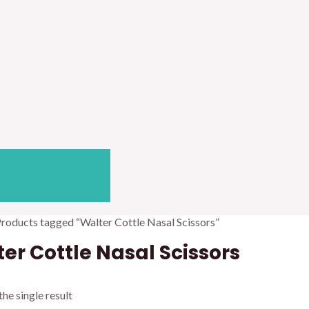
Products tagged “Walter Cottle Nasal Scissors”
er Cottle Nasal Scissors
he single result