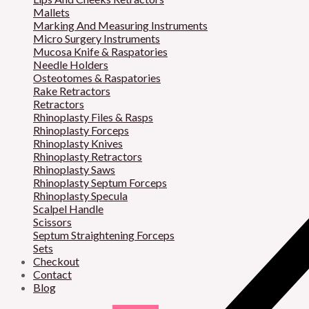
Mallets
Marking And Measuring Instruments
Micro Surgery Instruments
Mucosa Knife & Raspatories
Needle Holders
Osteotomes & Raspatories
Rake Retractors
Retractors
Rhinoplasty Files & Rasps
Rhinoplasty Forceps
Rhinoplasty Knives
Rhinoplasty Retractors
Rhinoplasty Saws
Rhinoplasty Septum Forceps
Rhinoplasty Specula
Scalpel Handle
Scissors
Septum Straightening Forceps
Sets
Checkout
Contact
Blog