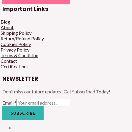
Important Links
Blog
About
Shipping Policy
Return/Refund Policy
Cookies Policy
Privacy Policy
Terms & Condition
Contact
Certifications
NEWSLETTER
Don’t miss our future updates! Get Subscribed Today!
Email
*
SUBSCRIBE