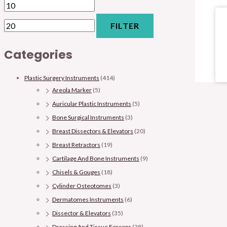
FILTER
Categories
Plastic Surgery Instruments
(414)
Areola Marker
(5)
Auricular Plastic Instruments
(5)
Bone Surgical Instruments
(3)
Breast Dissectors & Elevators
(20)
Breast Retractors
(19)
Cartilage And Bone Instruments
(9)
Chisels & Gouges
(18)
Cylinder Osteotomes
(3)
Dermatomes Instruments
(6)
Dissector & Elevators
(35)
Dressing And Tissue Forceps
(28)