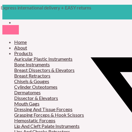
Skip
Products
M
M
Express international delivery + EASY returns
to
search
content
i
a
n
x
p
p
r
Home
r
About
i
i
Products
Auricular Plastic Instruments
c
c
Bone Instruments
Breast Dissectors & Elevators
e
e
Breast Retractors
Chisels & Gouges
Cylinder Osteotomes
Dermatomes
Dissector & Elevators
Mouth Gags
Dressing And Tissue Forceps
Grasping Forceps & Hook Scissors
Hemostatic Forceps
Lip And Cleft Palate Instruments
Lips And Cheeks Retractors