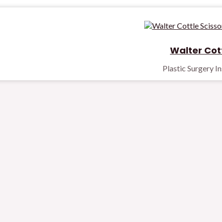
Walter Cott
Plastic Surgery I