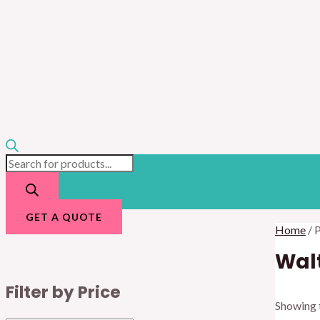
GET A QUOTE
Home
/ 
Walt
Filter by Price
Showing t