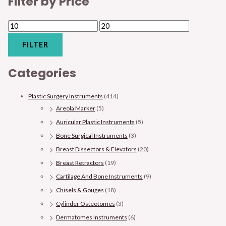
Filter by Price
FILTER
Categories
Plastic Surgery Instruments
(414)
Areola Marker
(5)
Auricular Plastic Instruments
(5)
Bone Surgical Instruments
(3)
Breast Dissectors & Elevators
(20)
Breast Retractors
(19)
Cartilage And Bone Instruments
(9)
Chisels & Gouges
(18)
Cylinder Osteotomes
(3)
Dermatomes Instruments
(6)