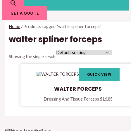
GET A QUOTE
Home
/ Products tagged “walter spliner forceps”
walter spliner forceps
Showing the single result
QUICK VIEW
WALTER FORCEPS
Dressing And Tissue Forceps
$
16.85