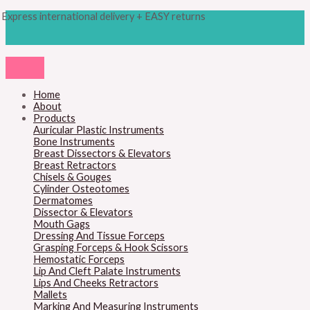
Skip
Products
M
M
Express international delivery + EASY returns
to
search
content
i
a
n
x
p
p
r
r
Home
About
i
i
Products
c
c
Auricular Plastic Instruments
Bone Instruments
e
e
Breast Dissectors & Elevators
Breast Retractors
Chisels & Gouges
Cylinder Osteotomes
Dermatomes
Dissector & Elevators
Mouth Gags
Dressing And Tissue Forceps
Grasping Forceps & Hook Scissors
Hemostatic Forceps
Lip And Cleft Palate Instruments
Lips And Cheeks Retractors
Mallets
Marking And Measuring Instruments