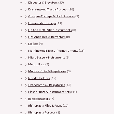
Dissector & Elevators
(35)
Dressing And Tissue Forceps
(28)
Grasping Forceps & Hook Scissors
(2)
Hemostatic Forceps
(11)
Lip And Cleft Palate Instruments
(3)
Lips And Cheeks Retractors
(8)
Mallets
(4)
Marking And Measuring Instruments
(13)
Micro Surgery Instruments
(9)
Mouth Gags
(5)
Mucosa Knife & Raspatories
(3)
Needle Holders
(17)
Osteotomes & Raspatories
(47)
Plastic Surgery Instrument Sets
(11)
Rake Retractors
(7)
Rhinoplasty Files & Rasps
(15)
Rhinoplasty Forceps
(1)