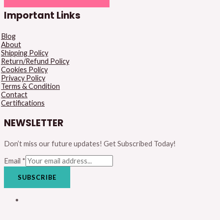
Important Links
Blog
About
Shipping Policy
Return/Refund Policy
Cookies Policy
Privacy Policy
Terms & Condition
Contact
Certifications
NEWSLETTER
Don’t miss our future updates! Get Subscribed Today!
Email
*
SUBSCRIBE