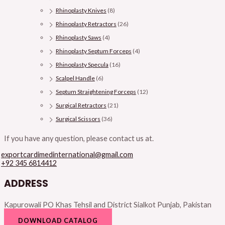
Rhinoplasty Knives
(8)
Rhinoplasty Retractors
(26)
Rhinoplasty Saws
(4)
Rhinoplasty Septum Forceps
(4)
Rhinoplasty Specula
(16)
Scalpel Handle
(6)
Septum Straightening Forceps
(12)
Surgical Retractors
(21)
Surgical Scissors
(36)
If you have any question, please contact us at.
exportcardimedinternational@gmail.com
+92 345 6814412
ADDRESS
Kapurowali PO Khas Tehsil and District Sialkot Punjab, Pakistan
DOWNLOAD CATALOG