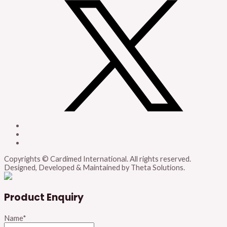
Copyrights © Cardimed International. All rights reserved.
Designed, Developed & Maintained by Theta Solutions.
Product Enquiry
Name
*