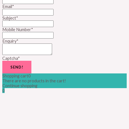
Email
*
Subject
*
Mobile Number
*
Enquiry
*
Captcha
*
SEND!
Shopping cart
0
There are no products in the cart!
Continue shopping
0