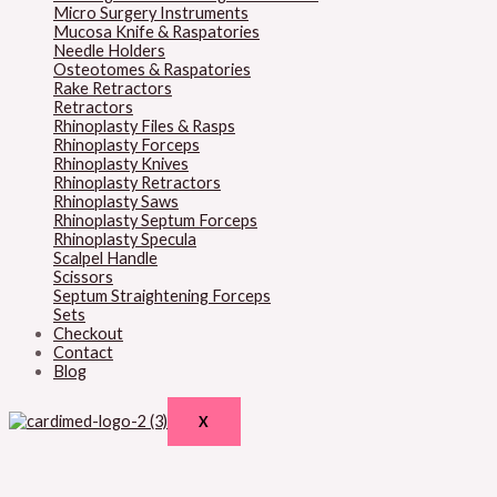
Micro Surgery Instruments
Mucosa Knife & Raspatories
Needle Holders
Osteotomes & Raspatories
Rake Retractors
Retractors
Rhinoplasty Files & Rasps
Rhinoplasty Forceps
Rhinoplasty Knives
Rhinoplasty Retractors
Rhinoplasty Saws
Rhinoplasty Septum Forceps
Rhinoplasty Specula
Scalpel Handle
Scissors
Septum Straightening Forceps
Sets
Checkout
Contact
Blog
X