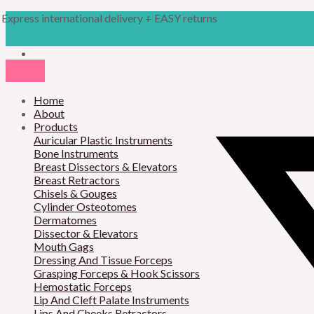
Skip
Products
M
M
Express international delivery + EASY returns
to
search
content
i
a
n
x
p
p
r
Home
r
About
i
i
Products
Auricular Plastic Instruments
c
c
Bone Instruments
Breast Dissectors & Elevators
e
e
Breast Retractors
Chisels & Gouges
Cylinder Osteotomes
Dermatomes
Dissector & Elevators
Mouth Gags
Dressing And Tissue Forceps
Grasping Forceps & Hook Scissors
Hemostatic Forceps
Lip And Cleft Palate Instruments
Lips And Cheeks Retractors