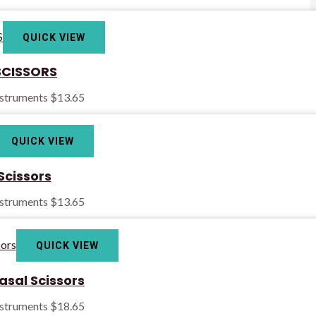
QUICK VIEW
CISSORS
nstruments
$
13.65
QUICK VIEW
Scissors
nstruments
$
13.65
QUICK VIEW
asal Scissors
nstruments
$
18.65