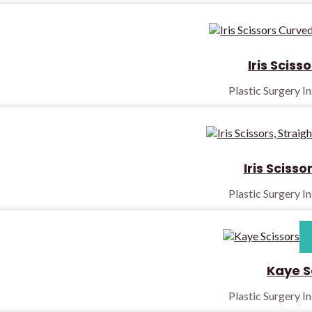
Iris Sciss
Plastic Surgery I
Iris Scisso
Plastic Surgery I
Kaye S
Plastic Surgery I