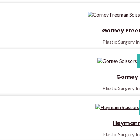
Gorney Free
Plastic Surgery I
Gorney 
Plastic Surgery I
Heymann 
Plastic Surgery I