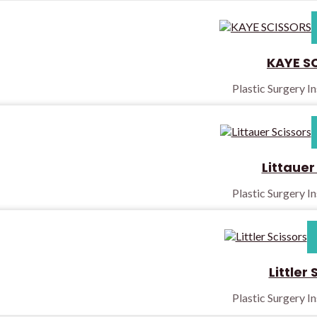
KAYE S
Plastic Surgery I
Littauer
Plastic Surgery I
Littler 
Plastic Surgery I