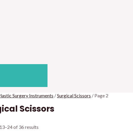
lastic Surgery Instruments
/
Surgical Scissors
/ Page 2
ical Scissors
13–24 of 36 results