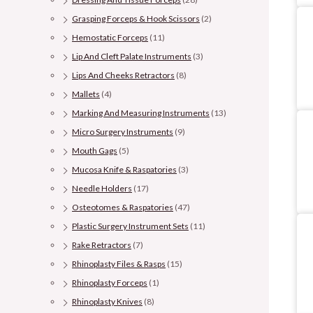
Grasping Forceps & Hook Scissors
(2)
Hemostatic Forceps
(11)
Lip And Cleft Palate Instruments
(3)
Lips And Cheeks Retractors
(8)
Mallets
(4)
Marking And Measuring Instruments
(13)
Micro Surgery Instruments
(9)
Mouth Gags
(5)
Mucosa Knife & Raspatories
(3)
Needle Holders
(17)
Osteotomes & Raspatories
(47)
Plastic Surgery Instrument Sets
(11)
Rake Retractors
(7)
Rhinoplasty Files & Rasps
(15)
Rhinoplasty Forceps
(1)
Rhinoplasty Knives
(8)