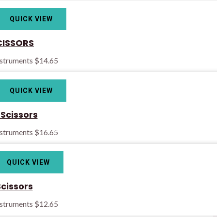
QUICK VIEW
CISSORS
nstruments
$
14.65
QUICK VIEW
 Scissors
nstruments
$
16.65
QUICK VIEW
Scissors
nstruments
$
12.65