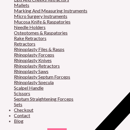
Mallets
Marking And Measuring Instruments
Micro Surgery Instruments
Mucosa Knife & Raspatories
Needle Holders
Osteotomes & Raspatories
Rake Retractors
Retractors
Rhinoplasty Files & Rasps
Rhinoplasty Forceps
Rhinoplasty Knives
Rhinoplasty Retractors
Rhinoplasty Saws
Rhinoplasty Septum Forceps
Rhinoplasty Specula
Scalpel Handle
Scissors
Septum Straightening Forceps
Sets
Checkout
Contact
Blog