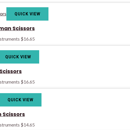
QUICK VIEW
man Scissors
nstruments
$
16.65
QUICK VIEW
Scissors
nstruments
$
16.65
QUICK VIEW
Scissors
nstruments
$
14.65