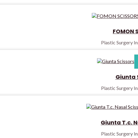
FOMON S
Plastic Surgery I
Giunta 
Plastic Surgery I
Giunta T.c. N
Plastic Surgery I