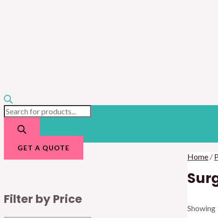
GET A QUOTE
Home
/
P
Surg
Filter by Price
Showing 