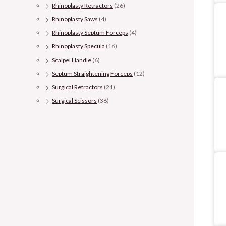
Rhinoplasty Retractors
(26)
Rhinoplasty Saws
(4)
Rhinoplasty Septum Forceps
(4)
Rhinoplasty Specula
(16)
Scalpel Handle
(6)
Septum Straightening Forceps
(12)
Surgical Retractors
(21)
Surgical Scissors
(36)