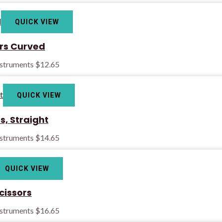
QUICK VIEW
ors Curved
nstruments
$
12.65
QUICK VIEW
rs, Straight
nstruments
$
14.65
QUICK VIEW
cissors
nstruments
$
16.65