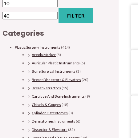
FILTER
Categories
Plastic Surgery Instruments
(414)
Areola Marker
(5)
Auricular Plastic Instruments
(5)
Bone Surgical Instruments
(3)
Breast Dissectors & Elevators
(20)
Breast Retractors
(19)
Cartilage And Bone Instruments
(9)
Chisels & Gouges
(18)
Cylinder Osteotomes
(3)
Dermatomes Instruments
(6)
Dissector & Elevators
(35)
Dressing And Tissue Forceps
(28)